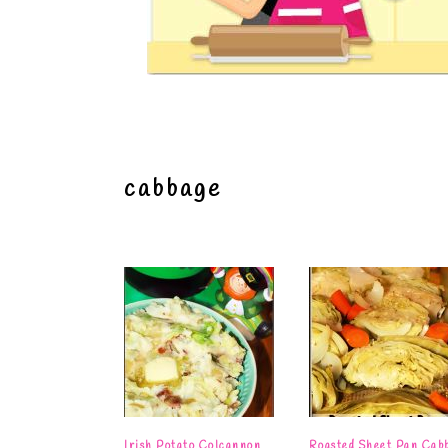
cabbage
Irish Potato Colcannon
Roasted Sheet Pan Cab