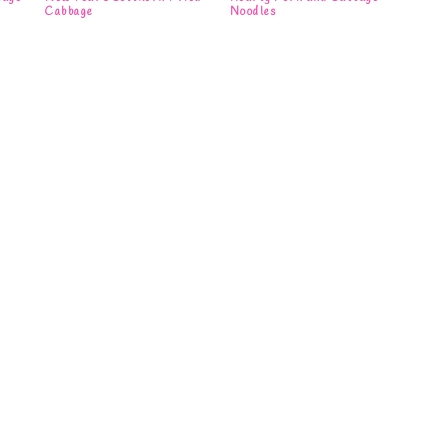
Cabbage
Noodles