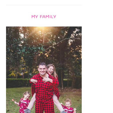
MY FAMILY