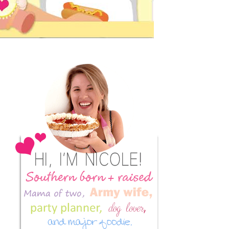
Primary
Sidebar