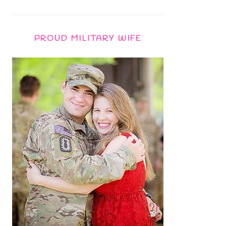
PROUD MILITARY WIFE