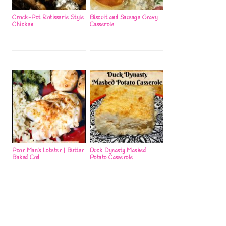
Crock-Pot Rotisserie Style
Biscuit and Sausage Gravy
Chicken
Casserole
Poor Man’s Lobster | Butter
Duck Dynasty Mashed
Baked Cod
Potato Casserole