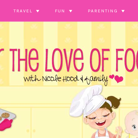
TRAVEL
FUN
PARENTING