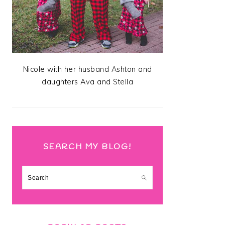
Nicole with her husband Ashton and
daughters Ava and Stella
SEARCH MY BLOG!
Search