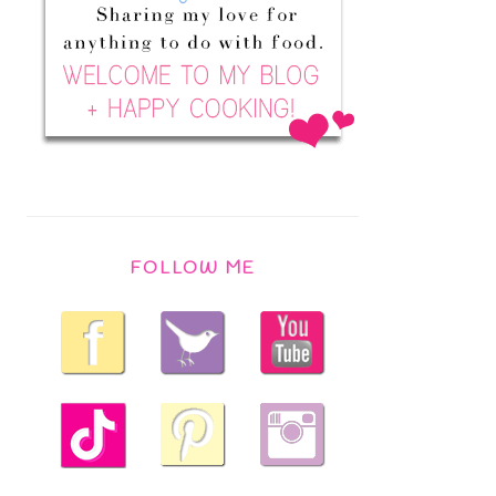
FOLLOW ME