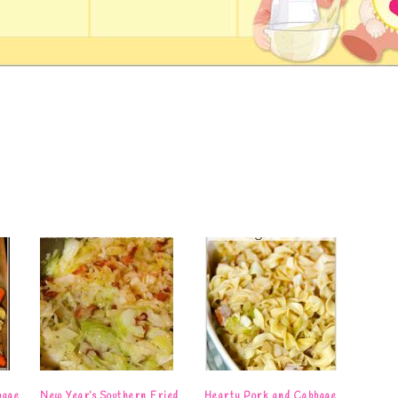
bage
New Year’s Southern Fried
Hearty Pork and Cabbage