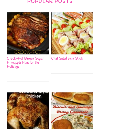
POPULAR POSTS
Crock-Pot Brown Sugar
Chef Salad on a Stick
Pineapple Ham for the
Holidays