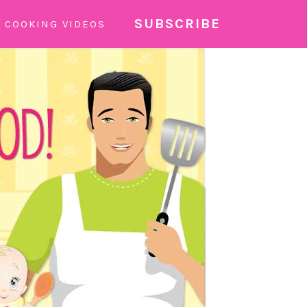
SUBSCRIBE
COOKING VIDEOS