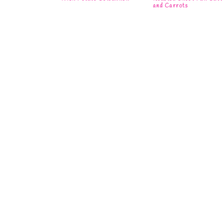
and Carrots