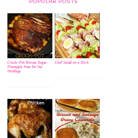
POPULAR POSTS
Crock-Pot Brown Sugar
Chef Salad on a Stick
Pineapple Ham for the
Holidays