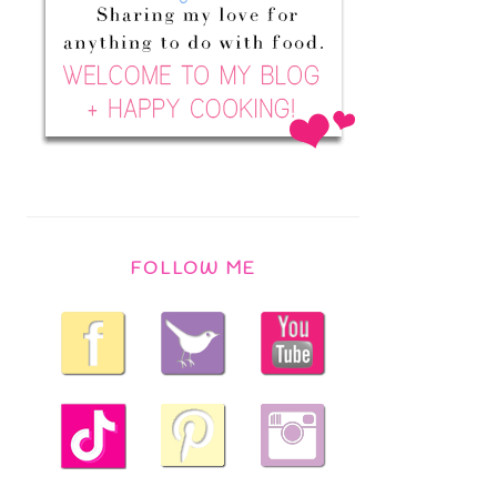
FOLLOW ME