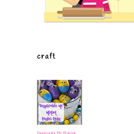
craft
Despicable Me Minion