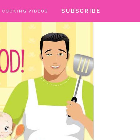
SUBSCRIBE
COOKING VIDEOS