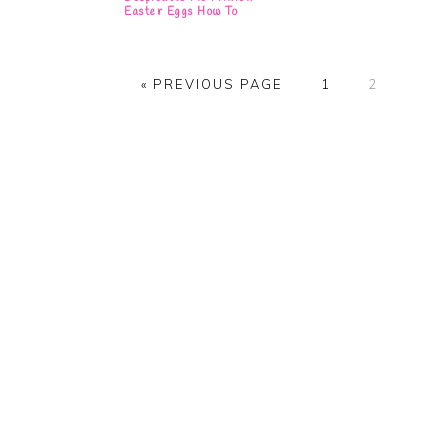
Easter Eggs How To
GO
PAGE
PAGE
«
PREVIOUS PAGE
1
2
TO