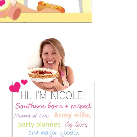
Primary
Sidebar