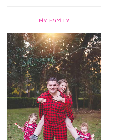
MY FAMILY