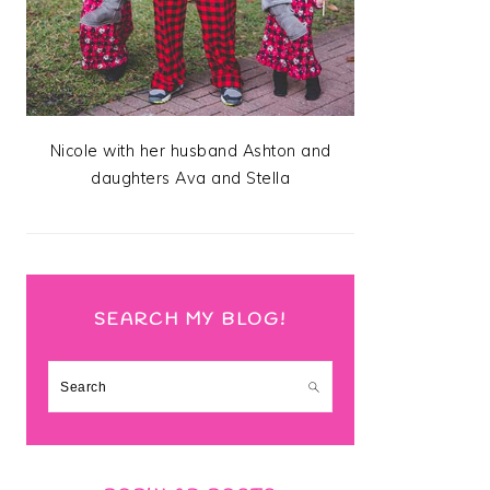
Nicole with her husband Ashton and
daughters Ava and Stella
SEARCH MY BLOG!
Search