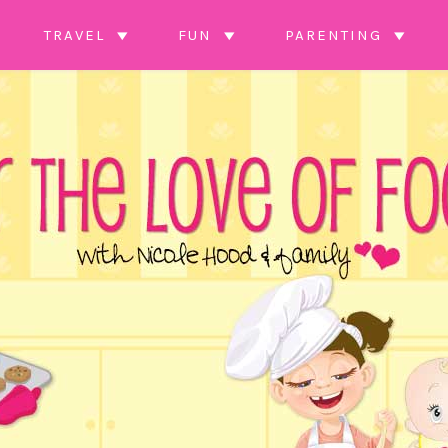
TRAVEL
FUN
PARENTING