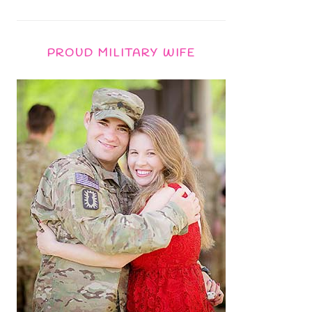
PROUD MILITARY WIFE