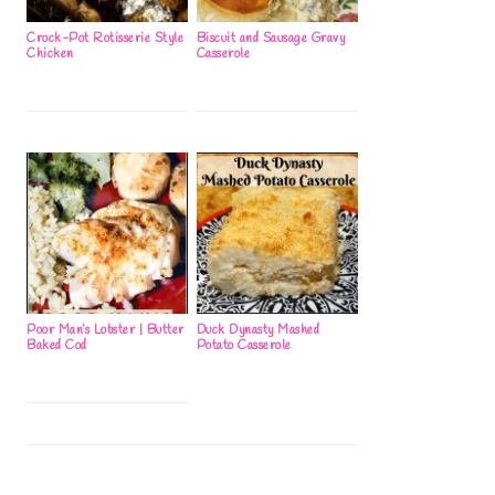
Crock-Pot Rotisserie Style
Biscuit and Sausage Gravy
Chicken
Casserole
Poor Man’s Lobster | Butter
Duck Dynasty Mashed
Baked Cod
Potato Casserole