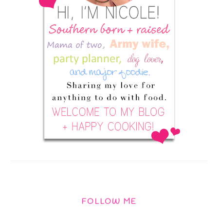
FOLLOW ME