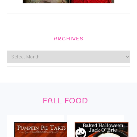
ARCHIVES
Archives
Footer
FALL FOOD