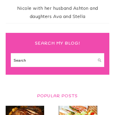
Nicole with her husband Ashton and
daughters Ava and Stella
SEARCH MY BLOG!
Search
POPULAR POSTS