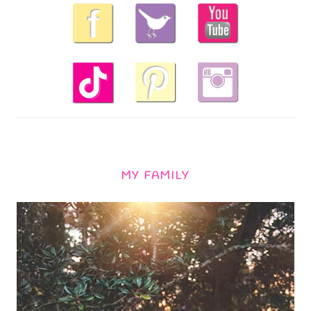
MY FAMILY