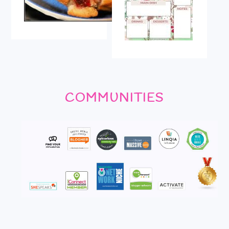
COMMUNITIES