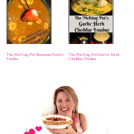
The Melting Pot Bananas Foster
The Melting Pot Garlic Herb
Fondue
Cheddar Fondue
Primary
Sidebar