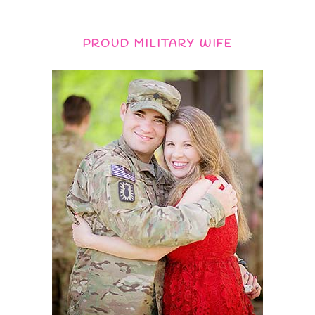
PROUD MILITARY WIFE