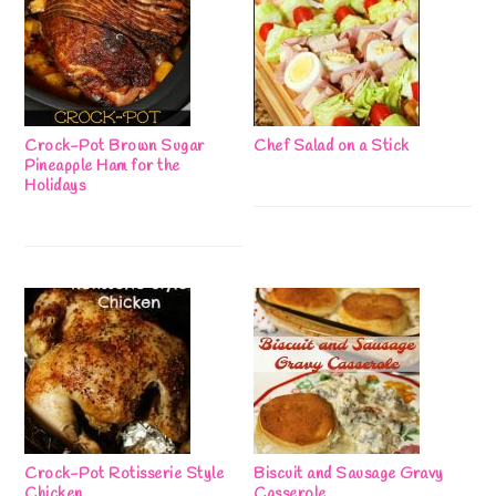
Crock-Pot Brown Sugar
Chef Salad on a Stick
Pineapple Ham for the
Holidays
Crock-Pot Rotisserie Style
Biscuit and Sausage Gravy
Chicken
Casserole