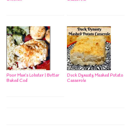
Poor Man’s Lobster | Butter
Duck Dynasty Mashed Potato
Baked Cod
Casserole