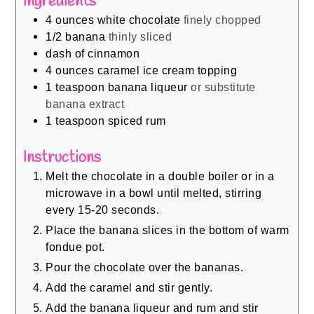
Ingredients
4
ounces
white chocolate
finely chopped
1/2
banana
thinly sliced
dash of cinnamon
4
ounces
caramel ice cream topping
1
teaspoon
banana liqueur
or substitute
banana extract
1
teaspoon
spiced rum
Instructions
Melt the chocolate in a double boiler or in a
microwave in a bowl until melted, stirring
every 15-20 seconds.
Place the banana slices in the bottom of warm
fondue pot.
Pour the chocolate over the bananas.
Add the caramel and stir gently.
Add the banana liqueur and rum and stir