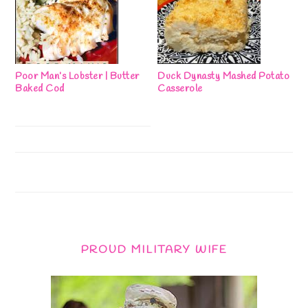
Poor Man’s Lobster | Butter
Duck Dynasty Mashed Potato
Baked Cod
Casserole
PROUD MILITARY WIFE