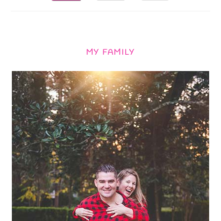
MY FAMILY