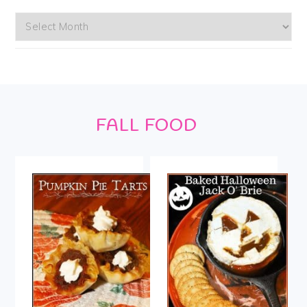
Archives
Footer
FALL FOOD