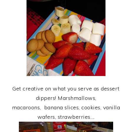
Get creative on what you serve as dessert
dippers! Marshmallows,
macaroons, banana slices, cookies, vanilla
wafers, strawberries….