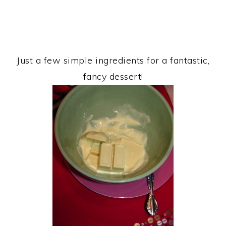
Just a few simple ingredients for a fantastic,
fancy dessert!