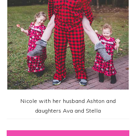
Nicole with her husband Ashton and
daughters Ava and Stella