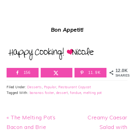
Bon Appetit!
12.0K
156
11.9K
SHARES
Filed Under:
Desserts
,
Popular
,
Restaurant Copycat
Tagged With:
bananas foster
,
dessert
,
fondue
,
melting pot
Previous
Next
« The Melting Pot’s
Creamy Caesar
Post:
Post:
Bacon and Brie
Salad with