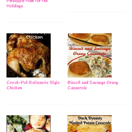
Pineapple Ham for the
Holidays
Crock-Pot Rotisserie Style
Biscuit and Sausage Gravy
Chicken
Casserole