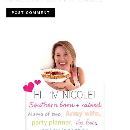
Primary
Sidebar