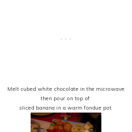
Melt cubed white chocolate in the microwave
then pour on top of
sliced banana in a warm fondue pot.