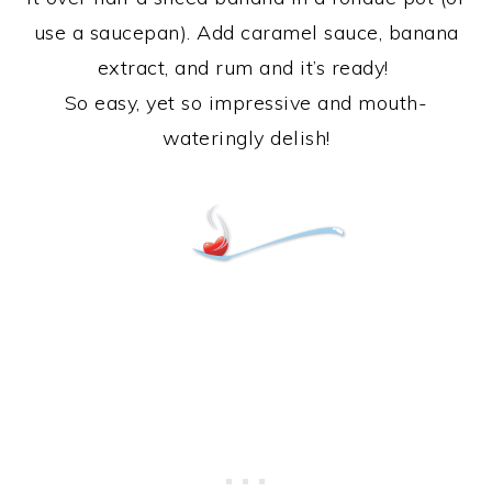
use a saucepan). Add caramel sauce, banana
extract, and rum and it’s ready!
So easy, yet so impressive and mouth-
wateringly delish!