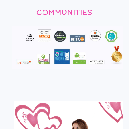
COMMUNITIES