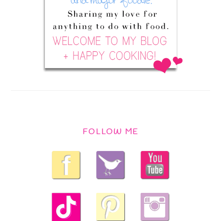
FOLLOW ME