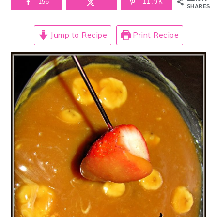
156
11.9K
SHARES
Jump to Recipe
Print Recipe