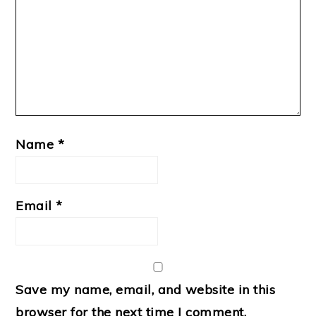
Name
*
Email
*
Save my name, email, and website in this
browser for the next time I comment.