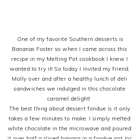
One of my favorite Southern desserts is
Bananas Foster so when I came across this
recipe in my Melting Pot cookbook I knew I
wanted to try it! So today I invited my friend,
Molly over and after a healthy lunch of deli
sandwiches we indulged in this chocolate
caramel delight!
The best thing about dessert fondue is it only
takes a few minutes to make. I simply melted
white chocolate in the microwave and poured
it over half a sliced banana in a fondue pot (or