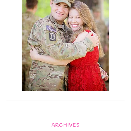
ARCHIVES