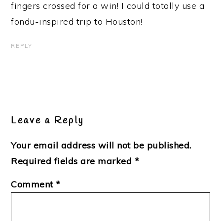
fingers crossed for a win! I could totally use a
fondu-inspired trip to Houston!
REPLY
Leave a Reply
Your email address will not be published.
Required fields are marked
*
Comment
*