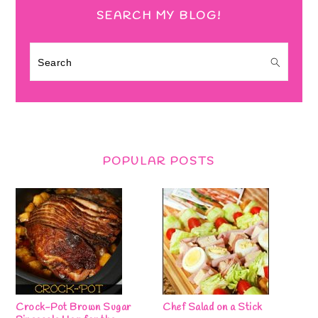
SEARCH MY BLOG!
Search
POPULAR POSTS
Crock-Pot Brown Sugar
Chef Salad on a Stick