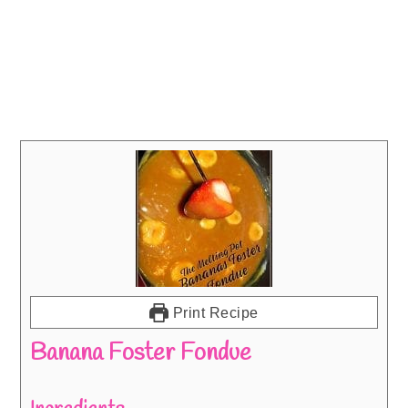
Print Recipe
Banana Foster Fondue