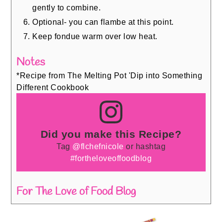
gently to combine.
Optional- you can flambe at this point.
Keep fondue warm over low heat.
Notes
*Recipe from The Melting Pot 'Dip into Something
Different Cookbook
Did you make this Recipe?
Tag
@flchefnicole
or hashtag
#fortheloveoffoodblog
For The Love of Food Blog