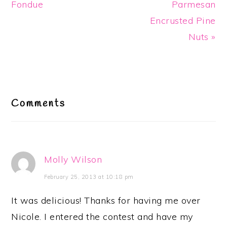
Fondue
Parmesan
Encrusted Pine
Nuts »
Reader
Interactions
Comments
Molly Wilson
February 25, 2013 at 10:18 pm
It was delicious! Thanks for having me over
Nicole. I entered the contest and have my