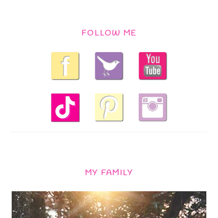
FOLLOW ME
MY FAMILY