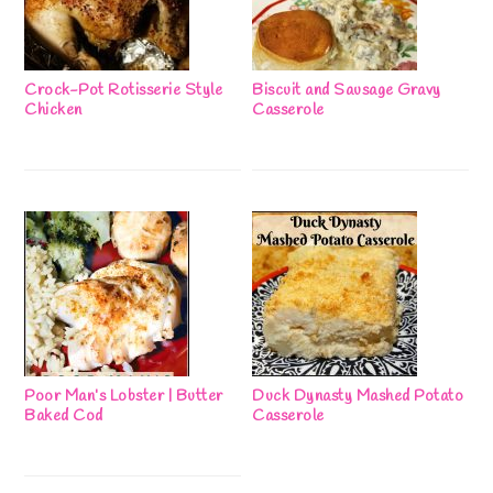
Crock-Pot Rotisserie Style
Biscuit and Sausage Gravy
Chicken
Casserole
Poor Man’s Lobster | Butter
Duck Dynasty Mashed Potato
Baked Cod
Casserole