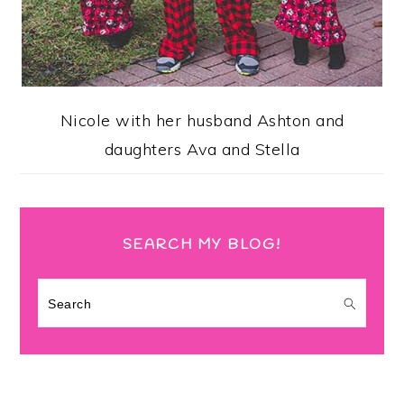
Nicole with her husband Ashton and
daughters Ava and Stella
SEARCH MY BLOG!
Search