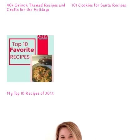
90+ Grinch Themed Recipes and
101 Cookies for Santa Recipes
Crafts for the Holidays
My Top 10 Recipes of 2012
Primary
Sidebar