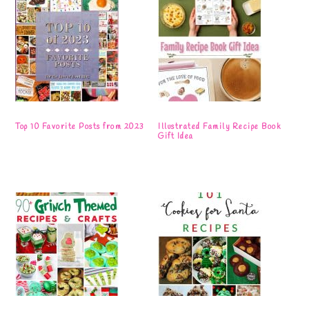
Top 10 Favorite Posts from 2023
Illustrated Family Recipe Book
Gift Idea