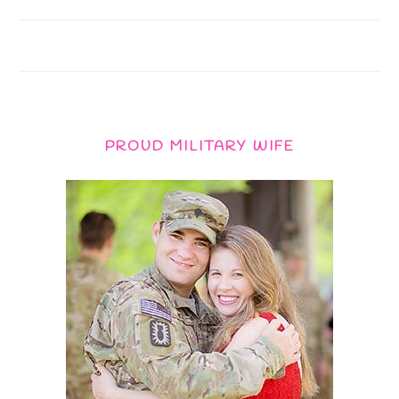
PROUD MILITARY WIFE