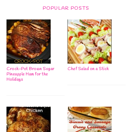
POPULAR POSTS
Crock-Pot Brown Sugar
Chef Salad on a Stick
Pineapple Ham for the
Holidays