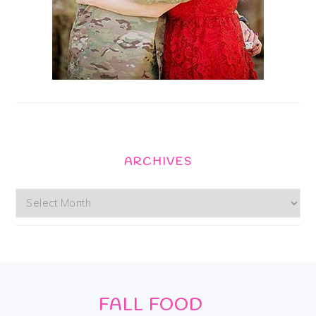
ARCHIVES
Archives
Footer
FALL FOOD