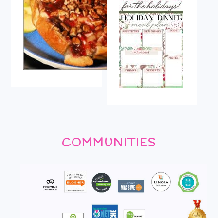
COMMUNITIES