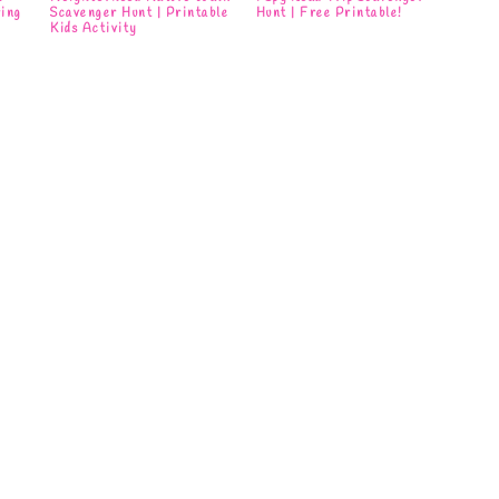
ring
Scavenger Hunt | Printable
Hunt | Free Printable!
Kids Activity