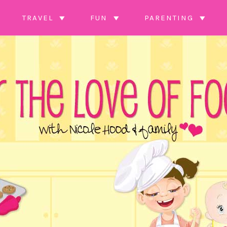
TRAVEL
FUN
PARENTING