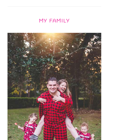
MY FAMILY