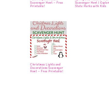
Scavenger Hunt – Free
Scavenger Hunt | Explo
Printable!
State Parks with Kids
Christmas Lights and
Decorations Scavenger
Hunt – Free Printable!