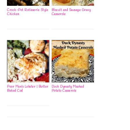
Crock-Pot Rotisserie Style
Biscuit and Sausage Gravy
Chicken
Casserole
Poor Man’s Lobster | Butter
Duck Dynasty Mashed
Baked Cod
Potato Casserole