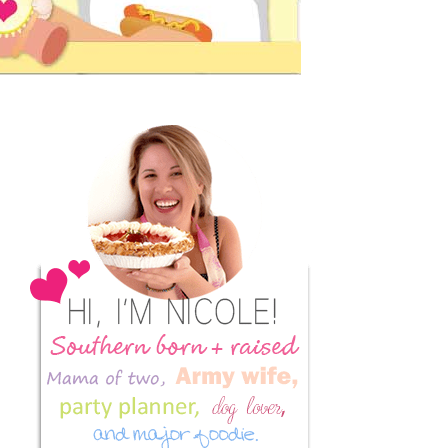
Primary
Sidebar