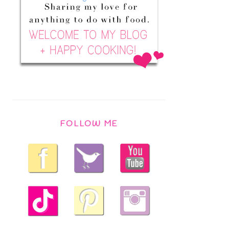
FOLLOW ME