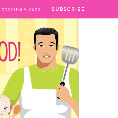
SUBSCRIBE
COOKING VIDEOS