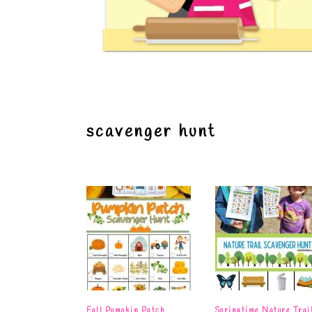
scavenger hunt
Fall Pumpkin Patch
Springtime Nature Trai