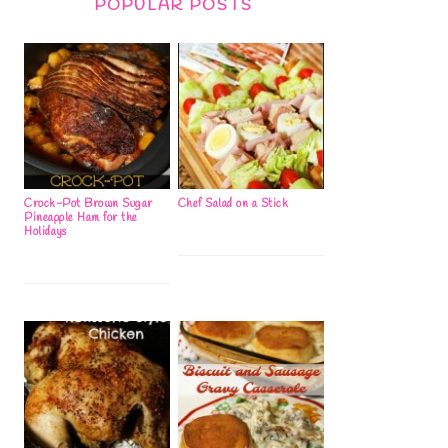
POPULAR POSTS
Crock-Pot Brown Sugar
Chef Salad on a Stick
Pineapple Ham for the
Holidays