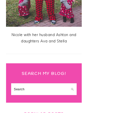
Nicole with her husband Ashton and
daughters Ava and Stella
SEARCH MY BLOG!
Search