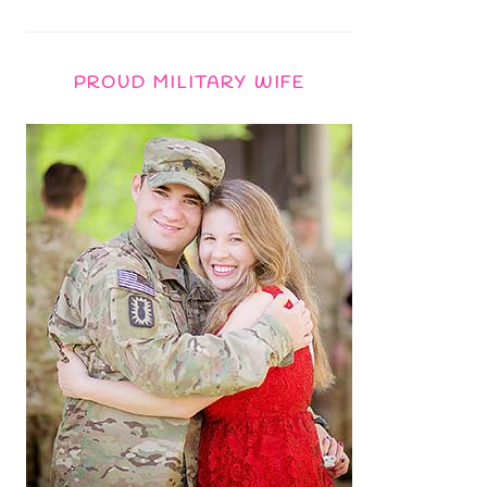
PROUD MILITARY WIFE