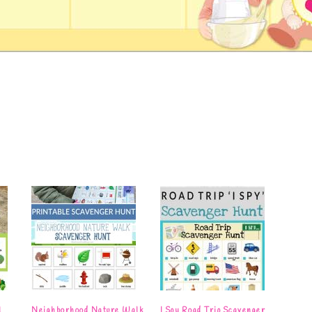
l
Neighborhood Nature Walk
I Spy Road Trip Scavenger