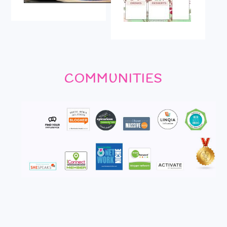
COMMUNITIES