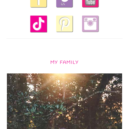
MY FAMILY