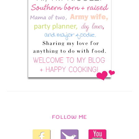
FOLLOW ME