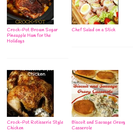
Crock-Pot Brown Sugar
Chef Salad on a Stick
Pineapple Ham for the
Holidays
Crock-Pot Rotisserie Style
Biscuit and Sausage Gravy
Chicken
Casserole