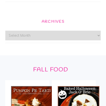
ARCHIVES
Archives
Footer
FALL FOOD