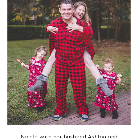
Nicole with her husband Ashton and