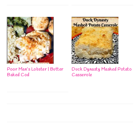
Poor Man’s Lobster | Butter
Duck Dynasty Mashed Potato
Baked Cod
Casserole