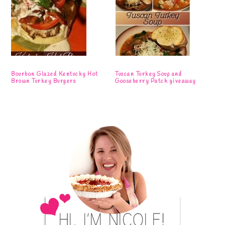
Bourbon Glazed Kentucky Hot
Tuscan Turkey Soup and
Brown Turkey Burgers
Gooseberry Patch giveaway
Primary
Sidebar