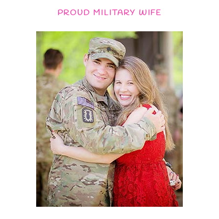
PROUD MILITARY WIFE