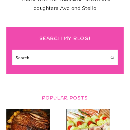
daughters Ava and Stella
SEARCH MY BLOG!
Search
POPULAR POSTS