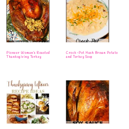
Pioneer Woman’s Roasted
Crock-Pot Hash Brown Potato
Thanksgiving Turkey
and Turkey Soup