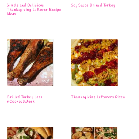
Simple and Delicious
Soy Sauce Brined Turkey
Thanksgiving Leftover Recipe
Ideas
Grilled Turkey Legs
Thanksgiving Leftovers Pizza
#CookoutWeek