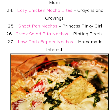
Mom
24.
Easy Chicken Nacho Bites
– Crayons and
Cravings
25.
Sheet Pan Nachos
– Princess Pinky Girl
26.
Greek Salad Pita Nachos
– Plating Pixels
27.
Low Carb Pepper Nachos
– Homemade
Interest