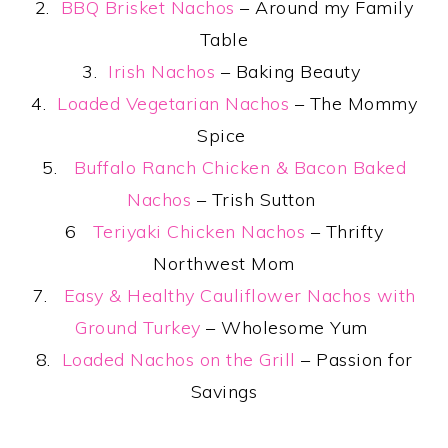
2.
BBQ Brisket Nachos
– Around my Family
Table
3.
Irish Nachos
– Baking Beauty
4.
Loaded Vegetarian Nachos
– The Mommy
Spice
5.
Buffalo Ranch Chicken & Bacon Baked
Nachos
– Trish Sutton
6
Teriyaki Chicken Nachos
– Thrifty
Northwest Mom
7.
Easy & Healthy Cauliflower Nachos with
Ground Turkey
– Wholesome Yum
8.
Loaded Nachos on the Grill
– Passion for
Savings