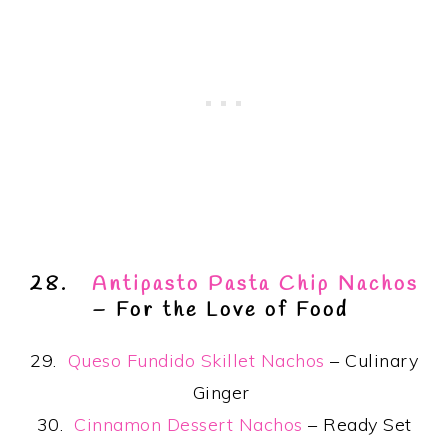
28.
Antipasto Pasta Chip Nachos
– For the Love of Food
29.
Queso Fundido Skillet Nachos
– Culinary
Ginger
30.
Cinnamon Dessert Nachos
– Ready Set