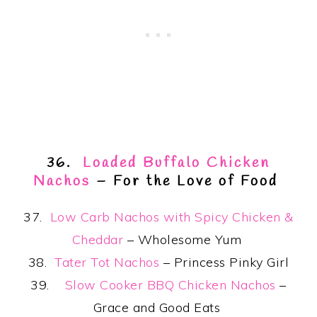
36.
Loaded Buffalo Chicken
Nachos
– For the Love of Food
37.
Low Carb Nachos with Spicy Chicken &
Cheddar
– Wholesome Yum
38.
Tater Tot Nachos
– Princess Pinky Girl
39.
Slow Cooker BBQ Chicken Nachos
–
Grace and Good Eats