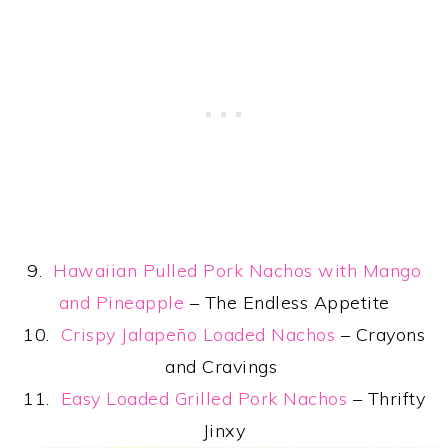
9.
Hawaiian Pulled Pork Nachos with Mango
and Pineapple
– The Endless Appetite
10.
Crispy Jalapeño Loaded Nachos
– Crayons
and Cravings
11.
Easy Loaded Grilled Pork Nachos
– Thrifty
Jinxy