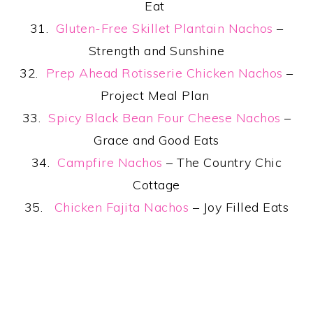
Eat
31.
Gluten-Free Skillet Plantain Nachos
–
Strength and Sunshine
32.
Prep Ahead Rotisserie Chicken Nachos
–
Project Meal Plan
33.
Spicy Black Bean Four Cheese Nachos
–
Grace and Good Eats
34.
Campfire Nachos
– The Country Chic
Cottage
35.
Chicken Fajita Nachos
– Joy Filled Eats