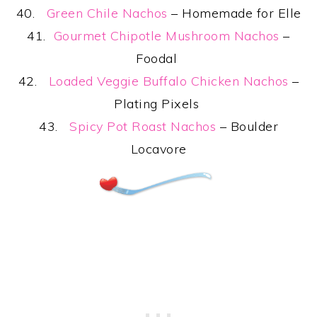
40.
Green Chile Nachos
– Homemade for Elle
41.
Gourmet Chipotle Mushroom Nachos
–
Foodal
42.
Loaded Veggie Buffalo Chicken Nachos
–
Plating Pixels
43.
Spicy Pot Roast Nachos
– Boulder
Locavore