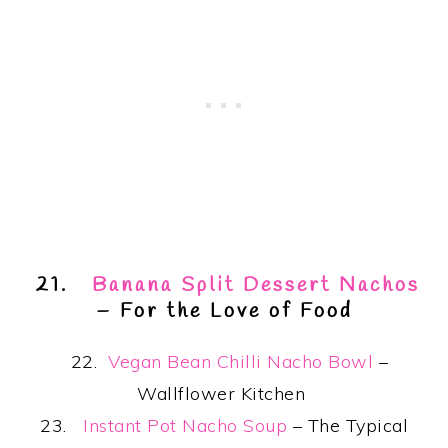
21.
Banana Split Dessert Nachos
– For the Love of Food
22.
Vegan Bean Chilli Nacho Bowl
–
Wallflower Kitchen
23.
Instant Pot Nacho Soup
– The Typical