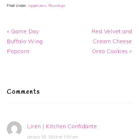
Filed Under:
Appetizers
,
Roundups
Previous
Next
« Game Day
Red Velvet and
Post:
Post:
Buffalo Wing
Cream Cheese
Popcorn
Oreo Cookies »
Reader
Interactions
Comments
Liren | Kitchen Confidante
January 30, 2019 at 3:50 am