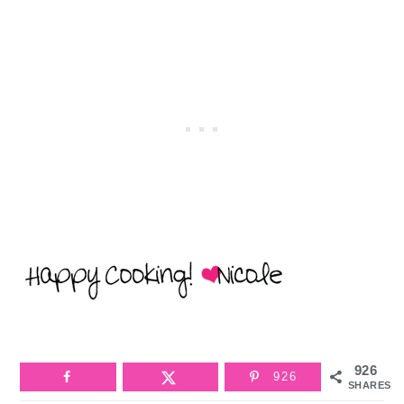
926
926
SHARES