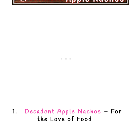
1.
Decadent Apple Nachos
– For
the Love of Food