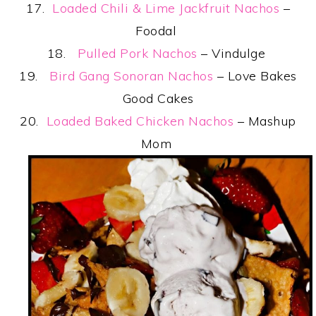
17.
Loaded Chili & Lime Jackfruit Nachos
–
Foodal
18.
Pulled Pork Nachos
– Vindulge
19.
Bird Gang Sonoran Nachos
– Love Bakes
Good Cakes
20.
Loaded Baked Chicken Nachos
– Mashup
Mom