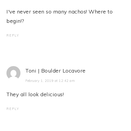
I've never seen so many nachos! Where to
begin!?
REPLY
Toni | Boulder Locavore
February 1, 2019 at 12:42 am
They all look delicious!
REPLY