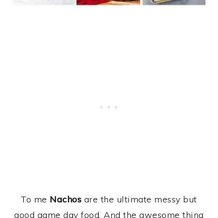
To me
Nachos
are the ultimate messy but
good game day food. And the awesome thing