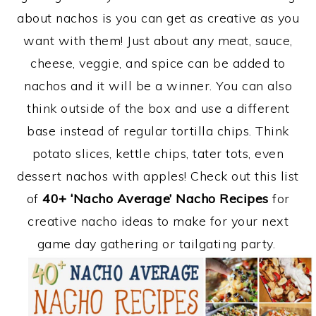
about nachos is you can get as creative as you
want with them! Just about any meat, sauce,
cheese, veggie, and spice can be added to
nachos and it will be a winner. You can also
think outside of the box and use a different
base instead of regular tortilla chips. Think
potato slices, kettle chips, tater tots, even
dessert nachos with apples! Check out this list
of
40+ ‘Nacho Average’ Nacho Recipes
for
creative nacho ideas to make for your next
game day gathering or tailgating party.