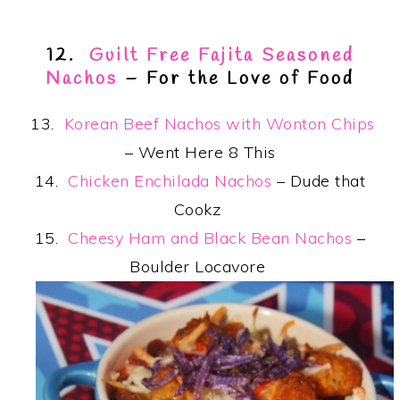
12.
Guilt Free Fajita Seasoned
Nachos
– For the Love of Food
13.
Korean Beef Nachos with Wonton Chips
– Went Here 8 This
14.
Chicken Enchilada Nachos
– Dude that
Cookz
15.
Cheesy Ham and Black Bean Nachos
–
Boulder Locavore