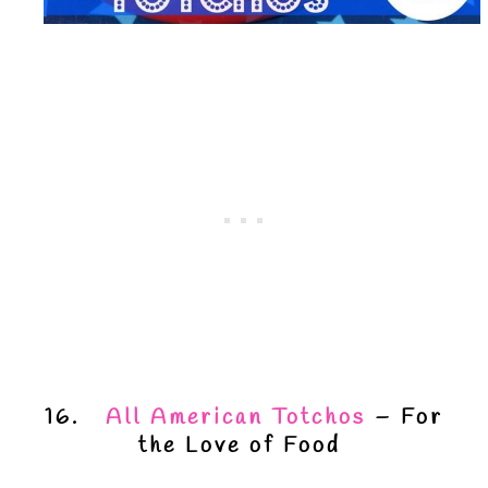
16.
All American Totchos
– For
the Love of Food