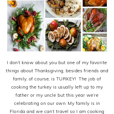
I don’t know about you but one of my favorite
things about Thanksgiving, besides friends and
family, of course, is TURKEY! The job of
cooking the turkey is usually left up to my
father or my uncle but this year we’re
celebrating on our own. My family is in
Florida and we can’t travel so I am cooking