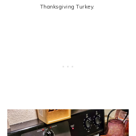
Thanksgiving Turkey.