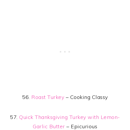
56.
Roast Turkey
– Cooking Classy
57.
Quick Thanksgiving Turkey with Lemon-
Garlic Butter
– Epicurious