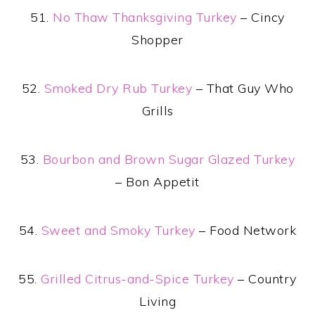
51.
No Thaw Thanksgiving Turkey
– Cincy
Shopper
52.
Smoked Dry Rub Turkey
– That Guy Who
Grills
53.
Bourbon and Brown Sugar Glazed Turkey
– Bon Appetit
54.
Sweet and Smoky Turkey
– Food Network
55.
Grilled Citrus-and-Spice Turkey
– Country
Living