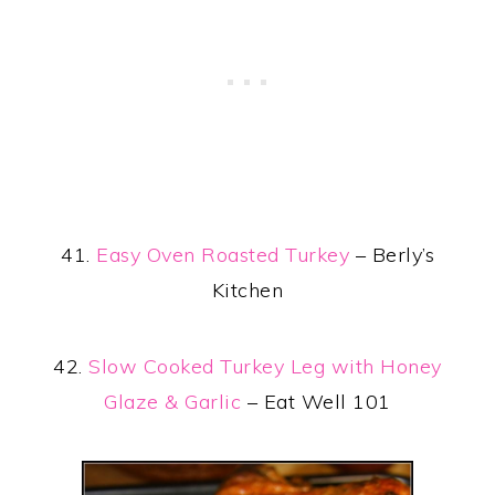
41.
Easy Oven Roasted Turkey
– Berly’s
Kitchen
42.
Slow Cooked Turkey Leg with Honey
Glaze & Garlic
– Eat Well 101