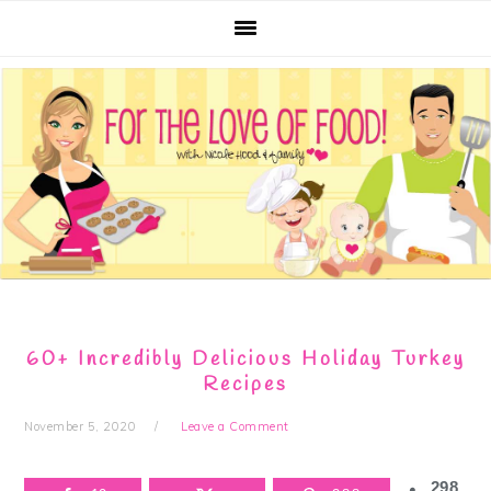
Skip
Skip
Skip
Skip
to
to
to
to
primary
main
primary
footer
navigation
content
sidebar
60+ Incredibly Delicious Holiday Turkey
Recipes
November 5, 2020
Leave a Comment
298