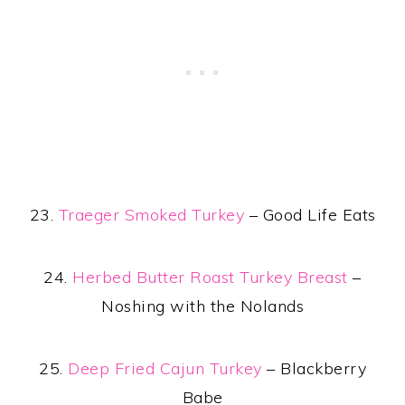
23.
Traeger Smoked Turkey
– Good Life Eats
24.
Herbed Butter Roast Turkey Breast
–
Noshing with the Nolands
25.
Deep Fried Cajun Turkey
– Blackberry
Babe