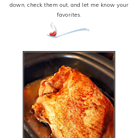
down, check them out, and let me know your
favorites.