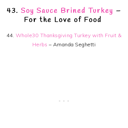
43.
Soy Sauce Brined Turkey
–
For the Love of Food
44.
Whole30 Thanksgiving Turkey with Fruit &
Herbs
– Amanda Seghetti