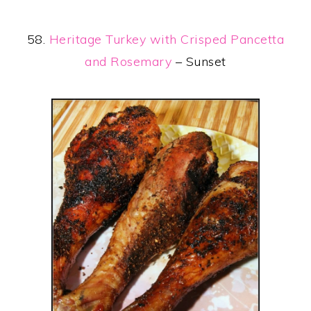
58.
Heritage Turkey with Crisped Pancetta
and Rosemary
– Sunset