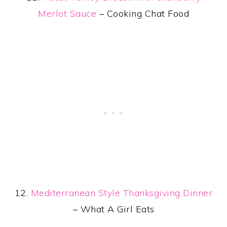
Merlot Sauce
– Cooking Chat Food
12.
Mediterranean Style Thanksgiving Dinner
– What A Girl Eats