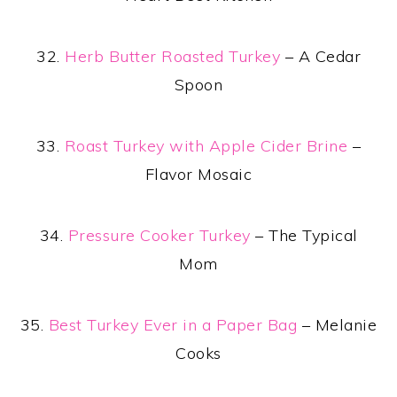
32.
Herb Butter Roasted Turkey
– A Cedar
Spoon
33.
Roast Turkey with Apple Cider Brine
–
Flavor Mosaic
34.
Pressure Cooker Turkey
– The Typical
Mom
35.
Best Turkey Ever in a Paper Bag
– Melanie
Cooks