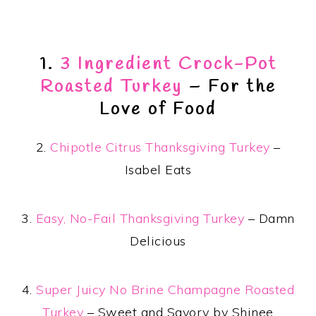
1.
3 Ingredient Crock-Pot
Roasted Turkey
– For the
Love of Food
2.
Chipotle Citrus Thanksgiving Turkey
–
Isabel Eats
3.
Easy, No-Fail Thanksgiving Turkey
– Damn
Delicious
4.
Super Juicy No Brine Champagne Roasted
Turkey
– Sweet and Savory by Shinee