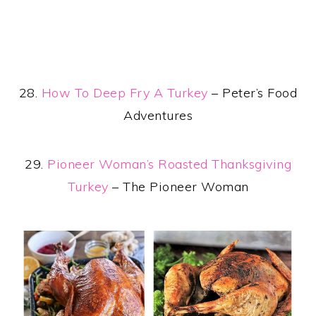
28.
How To Deep Fry A Turkey
– Peter’s Food
Adventures
29.
Pioneer Woman’s Roasted Thanksgiving
Turkey
– The Pioneer Woman