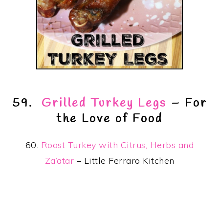
59.
Grilled Turkey Legs
– For
the Love of Food
60.
Roast Turkey with Citrus, Herbs and
Za’atar
– Little Ferraro Kitchen