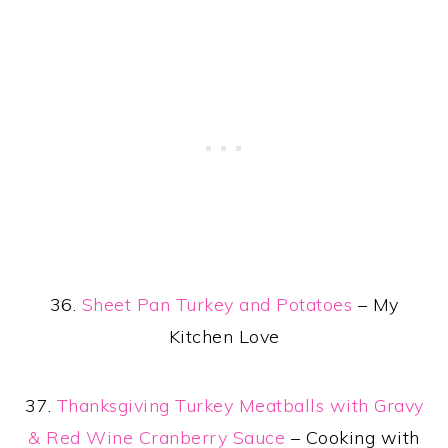
36.
Sheet Pan Turkey and Potatoes
– My
Kitchen Love
37.
Thanksgiving Turkey Meatballs with Gravy
& Red Wine Cranberry Sauce
– Cooking with