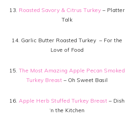
13.
Roasted Savory & Citrus Turkey
– Platter
Talk
14. Garlic Butter Roasted Turkey – For the
Love of Food
15.
The Most Amazing Apple Pecan Smoked
Turkey Breast
– Oh Sweet Basil
16.
Apple Herb Stuffed Turkey Breast
– Dish
‘n the Kitchen