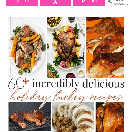
10
288
SHARES