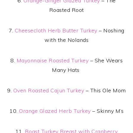
6.
Orange-Ginger Glazed Turkey
– The
Roasted Root
7.
Cheesecloth Herb Butter Turkey
– Noshing
with the Nolands
8.
Mayonnaise Roasted Turkey
– She Wears
Many Hats
9.
Oven Roasted Cajun Turkey
– This Ole Mom
10.
Orange Glazed Herb Turkey
– Skinny M’s
11.
Roast Turkey Breast with Cranberry