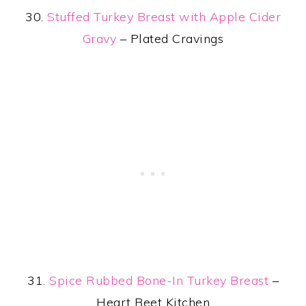
30.
Stuffed Turkey Breast with Apple Cider
Gravy
– Plated Cravings
31.
Spice Rubbed Bone-In Turkey Breast
–
Heart Beet Kitchen