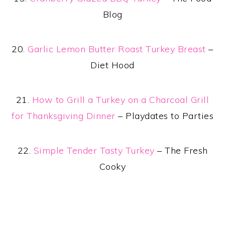
Blog
20.
Garlic Lemon Butter Roast Turkey Breast
–
Diet Hood
21.
How to Grill a Turkey on a Charcoal Grill
for Thanksgiving Dinner
– Playdates to Parties
22.
Simple Tender Tasty Turkey
– The Fresh
Cooky