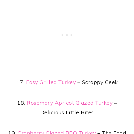
17.
Easy Grilled Turkey
– Scrappy Geek
18.
Rosemary Apricot Glazed Turkey
–
Delicious Little Bites
19.
Cranberry Glazed BBQ Turkey
– The Food