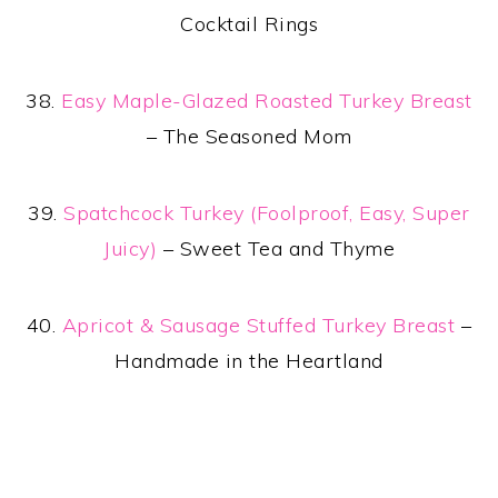
Cocktail Rings
38.
Easy Maple-Glazed Roasted Turkey Breast
– The Seasoned Mom
39.
Spatchcock Turkey (Foolproof, Easy, Super
Juicy)
– Sweet Tea and Thyme
40.
Apricot & Sausage Stuffed Turkey Breast
–
Handmade in the Heartland