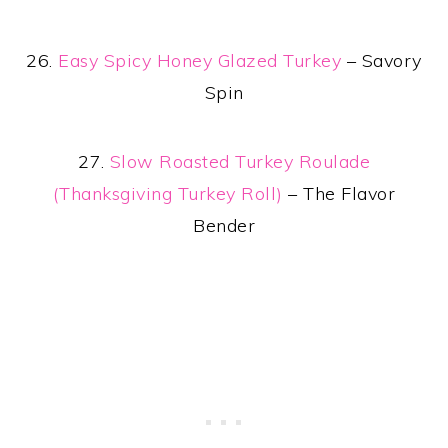
26.
Easy Spicy Honey Glazed Turkey
– Savory
Spin
27.
Slow Roasted Turkey Roulade
(Thanksgiving Turkey Roll)
– The Flavor
Bender