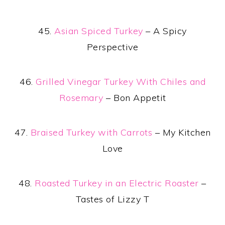
45.
Asian Spiced Turkey
– A Spicy
Perspective
46.
Grilled Vinegar Turkey With Chiles and
Rosemary
– Bon Appetit
47.
Braised Turkey with Carrots
– My Kitchen
Love
48.
Roasted Turkey in an Electric Roaster
–
Tastes of Lizzy T