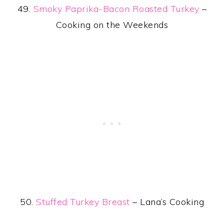
49.
Smoky Paprika-Bacon Roasted Turkey
–
Cooking on the Weekends
50.
Stuffed Turkey Breast
– Lana’s Cooking