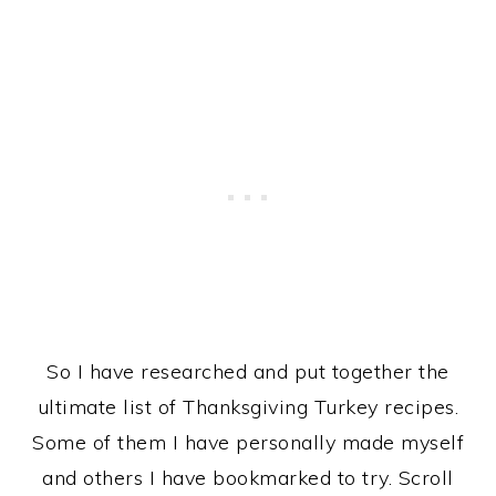
So I have researched and put together the
ultimate list of Thanksgiving Turkey recipes.
Some of them I have personally made myself
and others I have bookmarked to try. Scroll