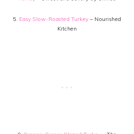
5.
Easy Slow-Roasted Turkey
– Nourished
Kitchen