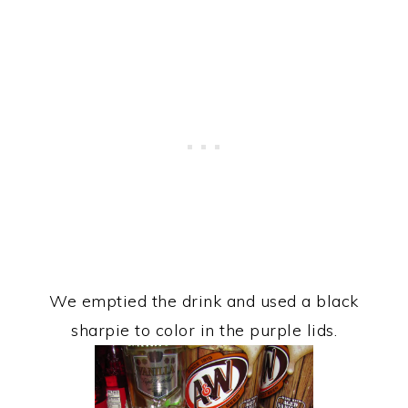
We emptied the drink and used a black
sharpie to color in the purple lids.