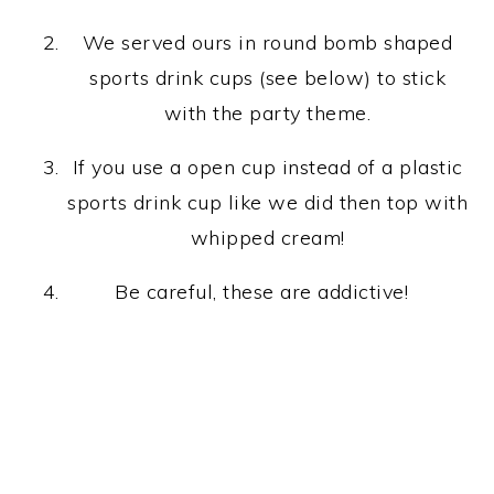
We served ours in round bomb shaped
sports drink cups (see below) to stick
with the party theme.
If you use a open cup instead of a plastic
sports drink cup like we did then top with
whipped cream!
Be careful, these are addictive!