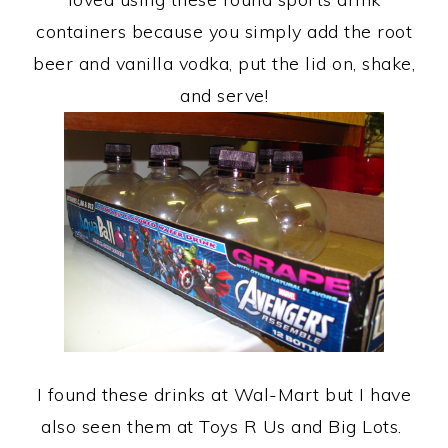
containers because you simply add the root
beer and vanilla vodka, put the lid on, shake,
and serve!
I found these drinks at Wal-Mart but I have
also seen them at Toys R Us and Big Lots.