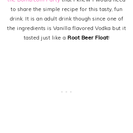
to share the simple recipe for this tasty, fun
drink. It is an adult drink though since one of
the ingredients is Vanilla flavored Vodka but it
tasted just like a
Root Beer Float
!