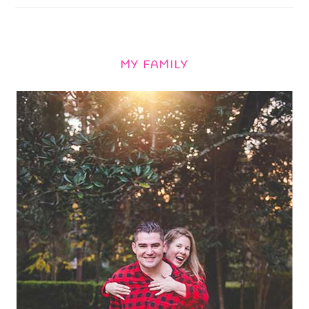
MY FAMILY