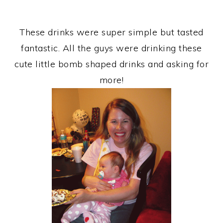
These drinks were super simple but tasted
fantastic. All the guys were drinking these
cute little bomb shaped drinks and asking for
more!