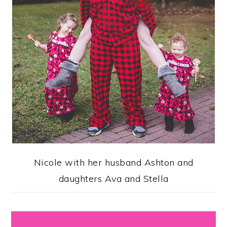
Nicole with her husband Ashton and
daughters Ava and Stella