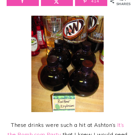
414
SHARES
These drinks were such a hit at Ashton’s
It’s
the Bomb.com Party
that I knew I would need