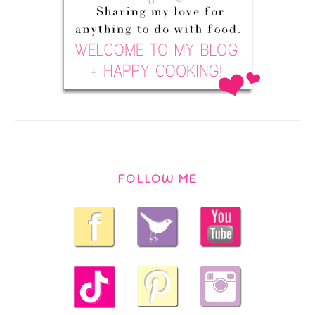
FOLLOW ME