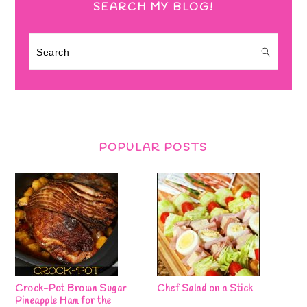
SEARCH MY BLOG!
Search
POPULAR POSTS
Crock-Pot Brown Sugar
Chef Salad on a Stick
Pineapple Ham for the