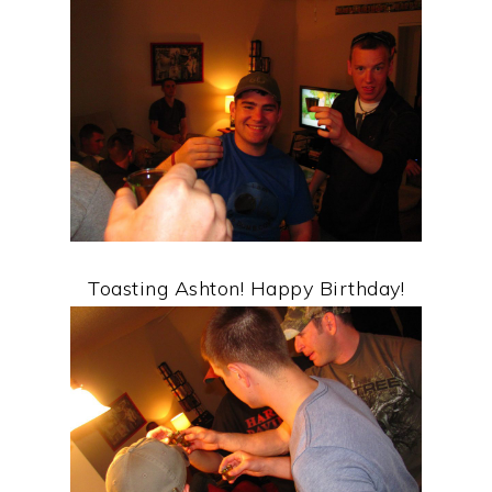
Toasting Ashton! Happy Birthday!