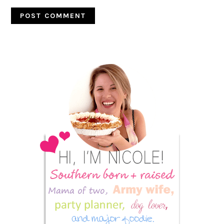
Primary
Sidebar