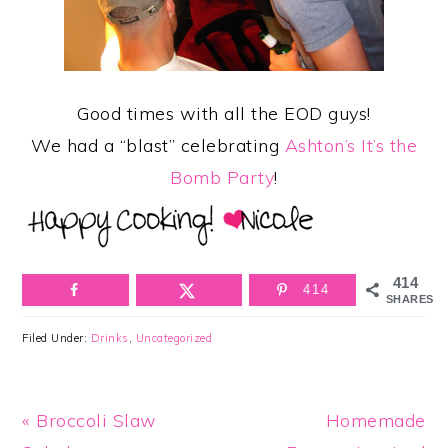
Good times with all the EOD guys!
We had a “blast” celebrating
Ashton’s It’s the
Bomb Party
!
414
414
SHARES
Filed Under:
Drinks
,
Uncategorized
Previous
Next
« Broccoli Slaw
Homemade