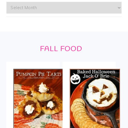
Archives
Footer
FALL FOOD