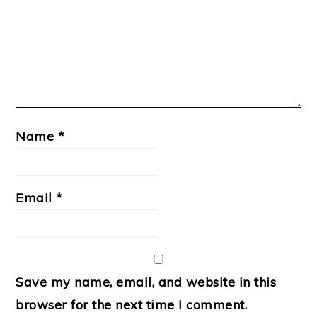
Name
*
Email
*
Save my name, email, and website in this
browser for the next time I comment.