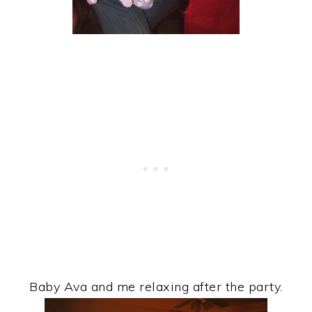
Baby Ava and me relaxing after the party.