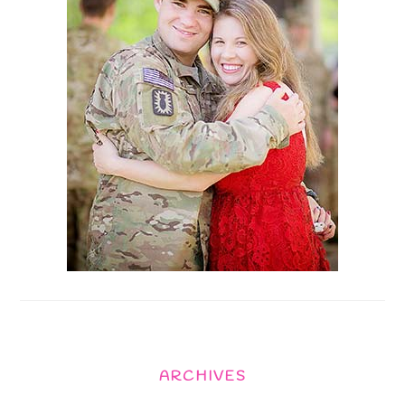
ARCHIVES