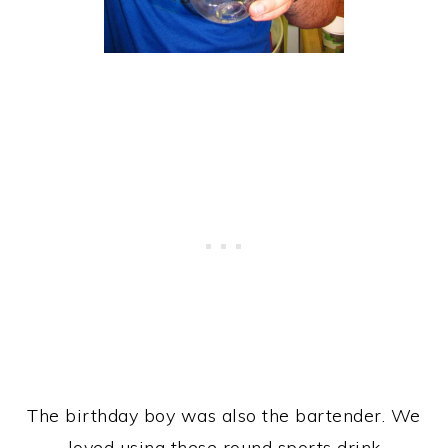
The birthday boy was also the bartender. We
loved using these round sports drink