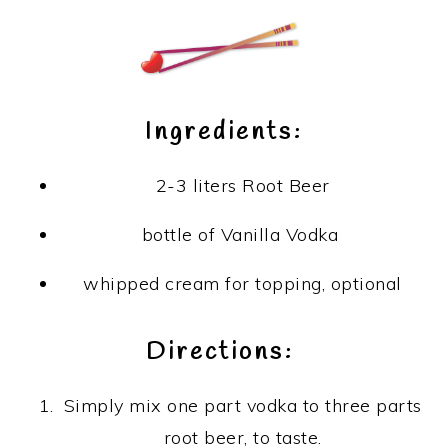
Ingredients:
2-3 liters Root Beer
bottle of Vanilla Vodka
whipped cream for topping, optional
Directions:
Simply mix one part vodka to three parts
root beer, to taste.