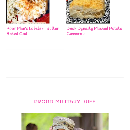
Poor Man’s Lobster | Butter
Duck Dynasty Mashed Potato
Baked Cod
Casserole
PROUD MILITARY WIFE