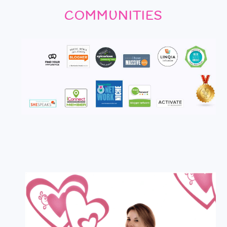
COMMUNITIES