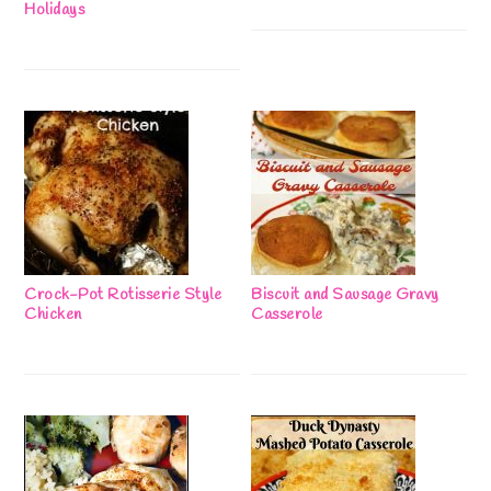
Holidays
Crock-Pot Rotisserie Style
Biscuit and Sausage Gravy
Chicken
Casserole