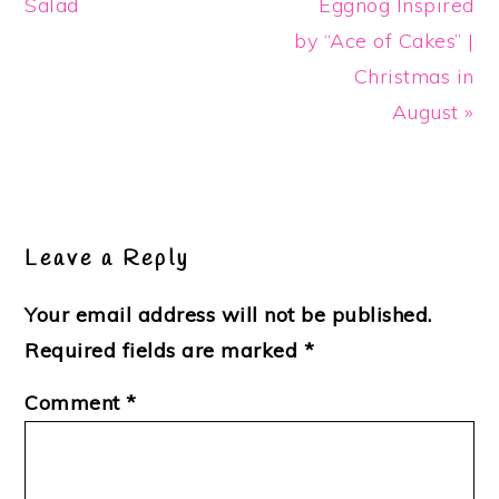
Post:
Post:
Salad
Eggnog Inspired
by “Ace of Cakes” |
Christmas in
August »
Reader
Interactions
Leave a Reply
Your email address will not be published.
Required fields are marked
*
Comment
*