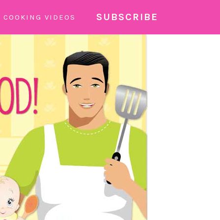
SUBSCRIBE
COOKING VIDEOS