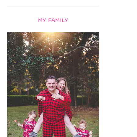
MY FAMILY