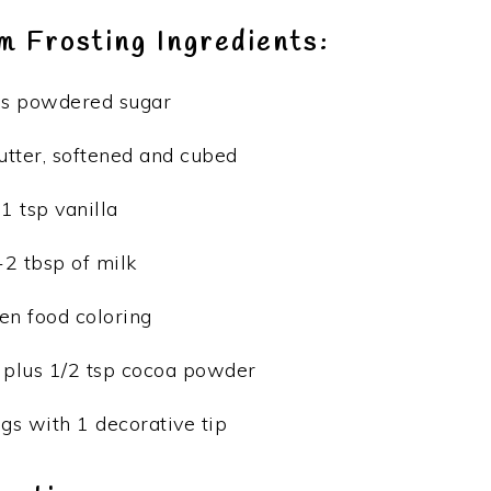
 Frosting Ingredients:
ps powdered sugar
butter, softened and cubed
1 tsp vanilla
-2 tbsp of milk
en food coloring
 plus 1/2 tsp cocoa powder
gs with 1 decorative tip