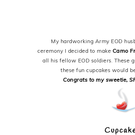
My hardworking Army EOD husba
ceremony I decided to make
Camo Fr
all his fellow EOD soldiers. These g
these fun cupcakes would be
Congrats to my sweetie, SP
Cupcake