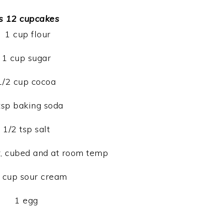
s 12 cupcakes
1 cup flour
1 cup sugar
1/2 cup cocoa
tsp baking soda
1/2 tsp salt
er, cubed and at room temp
 cup sour cream
1 egg