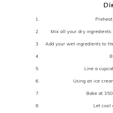
Di
Preheat 
Mix all your dry ingredients:
Add your wet ingredients to the
B
Line a cupcak
Using an ice cream
Bake at 350
Let cool 