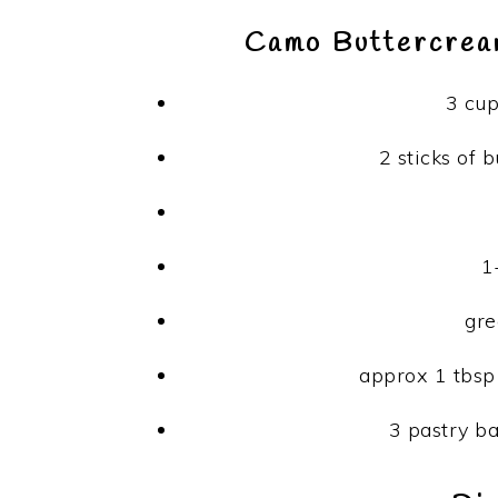
Camo Buttercream
3 cu
2 sticks of 
1
gre
approx 1 tbsp
3 pastry ba