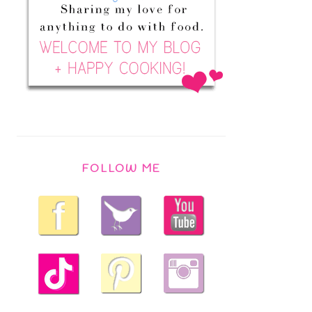
FOLLOW ME