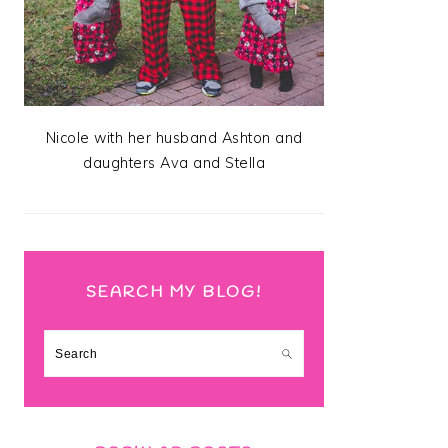
Nicole with her husband Ashton and
daughters Ava and Stella
SEARCH MY BLOG!
Search