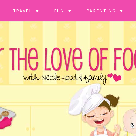
TRAVEL
FUN
PARENTING