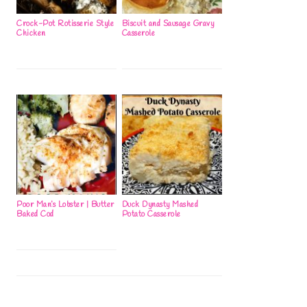
Crock-Pot Rotisserie Style
Biscuit and Sausage Gravy
Chicken
Casserole
Poor Man’s Lobster | Butter
Duck Dynasty Mashed
Baked Cod
Potato Casserole