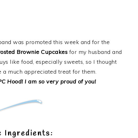
nd was promoted this week and for the
osted Brownie Cupcakes
for my husband and
uys like food, especially sweets, so I thought
 a much appreciated treat for them.
C Hood! I am so very proud of you!
 Ingredients: