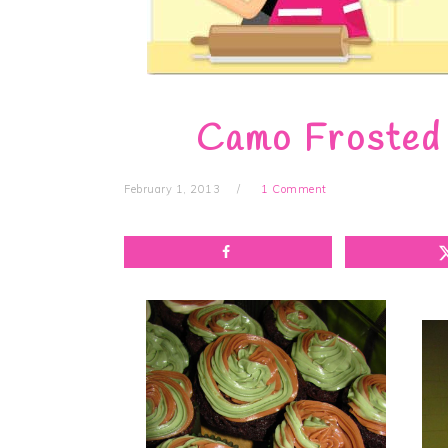
Camo Frosted
February 1, 2013
1 Comment