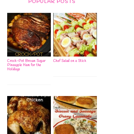
POPULAR POSTS
Crock-Pot Brown Sugar
Chef Salad on a Stick
Pineapple Ham for the
Holidays