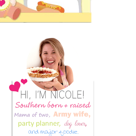
Primary
Sidebar