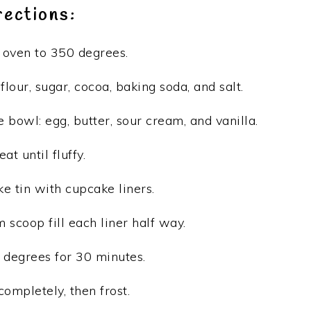
rections:
oven to 350 degrees.
 flour, sugar, cocoa, baking soda, and salt.
 bowl: egg, butter, sour cream, and vanilla.
eat until fluffy.
e tin with cupcake liners.
 scoop fill each liner half way.
 degrees for 30 minutes.
completely, then frost.