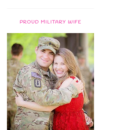
PROUD MILITARY WIFE