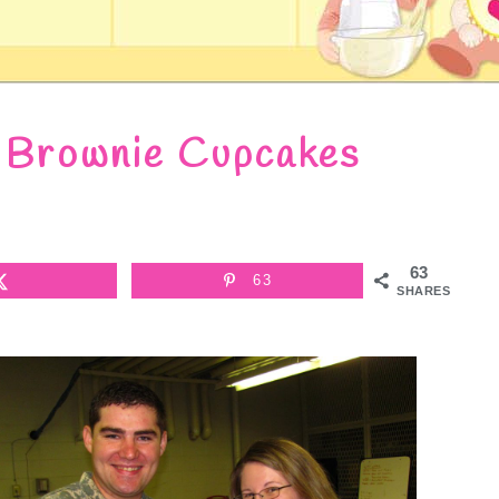
 Brownie Cupcakes
63
63
SHARES