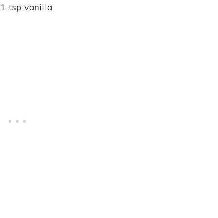
1 tsp vanilla