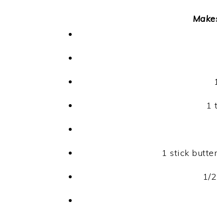
Make
1 
1 stick butt
1/2