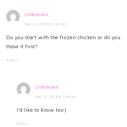
Unknown
May 21, 2016 at 2:42 pm
Do you start with the frozen chicken or do you
thaw it first?
REPLY
Unknown
May 21, 2016 at 7:04 pm
I'd like to know too:)
REPLY