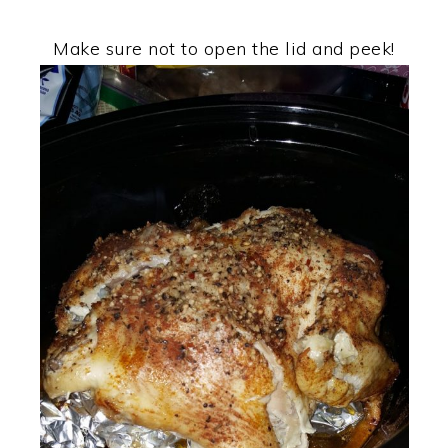
Make sure not to open the lid and peek!