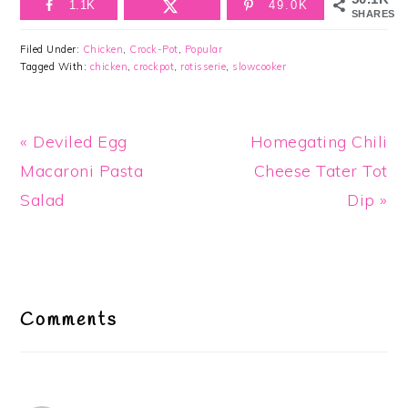
1.1K
49.0K
SHARES
Filed Under:
Chicken
,
Crock-Pot
,
Popular
Tagged With:
chicken
,
crockpot
,
rotisserie
,
slowcooker
Previous
Next
« Deviled Egg
Homegating Chili
Post:
Post:
Macaroni Pasta
Cheese Tater Tot
Salad
Dip »
Reader
Interactions
Comments