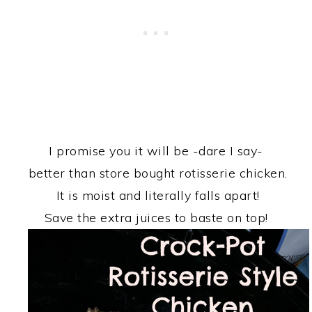
I promise you it will be -dare I say-
better than store bought rotisserie chicken.
It is moist and literally falls apart!
Save the extra juices to baste on top!