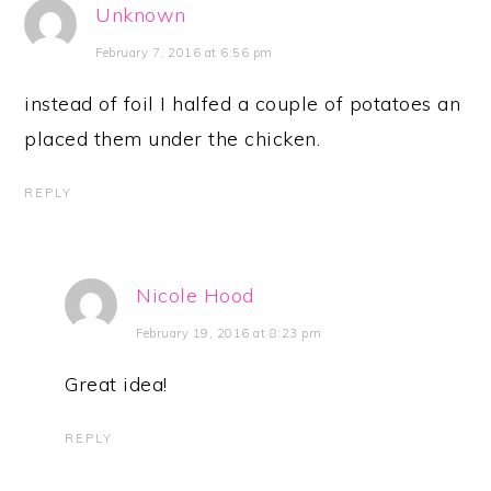
Unknown
February 7, 2016 at 6:56 pm
instead of foil I halfed a couple of potatoes an
placed them under the chicken.
REPLY
Nicole Hood
February 19, 2016 at 8:23 pm
Great idea!
REPLY