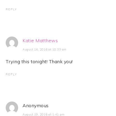
REPLY
Katie Matthews
August 16, 2016 at 10:33 am
Trying this tonight! Thank you!
REPLY
Anonymous
August 19, 2016 at 1:41 pm