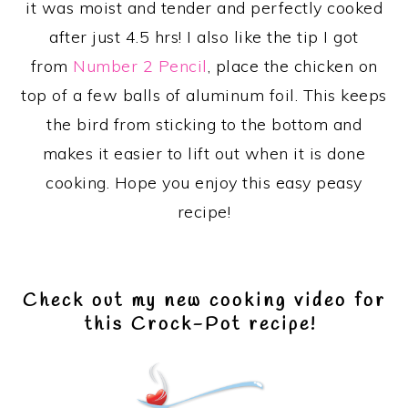
it was moist and tender and perfectly cooked
after just 4.5 hrs! I also like the tip I got
from
Number 2 Pencil
, place the chicken on
top of a few balls of aluminum foil. This keeps
the bird from sticking to the bottom and
makes it easier to lift out when it is done
cooking. Hope you enjoy this easy peasy
recipe!
Check out my new cooking video for
this Crock-Pot recipe!