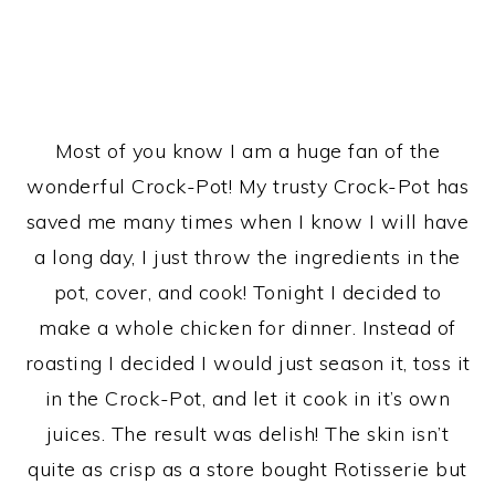
Most of you know I am a huge fan of the
wonderful Crock-Pot! My trusty Crock-Pot has
saved me many times when I know I will have
a long day, I just throw the ingredients in the
pot, cover, and cook! Tonight I decided to
make a whole chicken for dinner. Instead of
roasting I decided I would just season it, toss it
in the Crock-Pot, and let it cook in it’s own
juices. The result was delish! The skin isn’t
quite as crisp as a store bought Rotisserie but