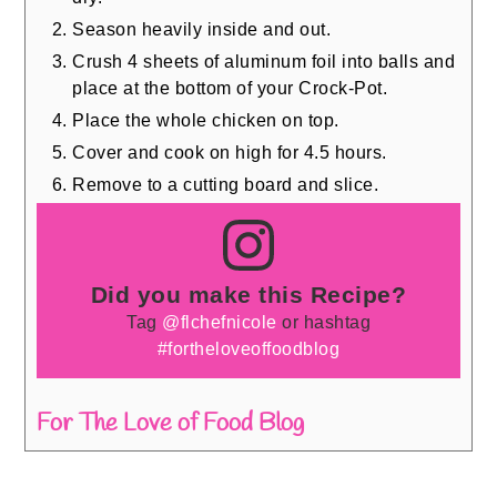
Season heavily inside and out.
Crush 4 sheets of aluminum foil into balls and
place at the bottom of your Crock-Pot.
Place the whole chicken on top.
Cover and cook on high for 4.5 hours.
Remove to a cutting board and slice.
Did you make this Recipe?
Tag
@flchefnicole
or hashtag
#fortheloveoffoodblog
For The Love of Food Blog