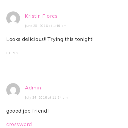
Kristin Flores
June 28, 2016 at 1:49 pm
Looks delicious!! Trying this tonight!
REPLY
Admin
July 24, 2016 at 11:54 am
goood job friend !
crossword