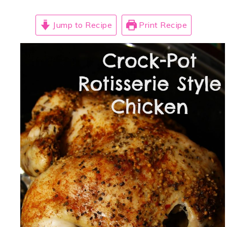
Jump to Recipe
Print Recipe