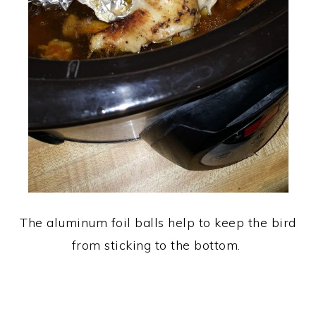
The aluminum foil balls help to keep the bird
from sticking to the bottom.