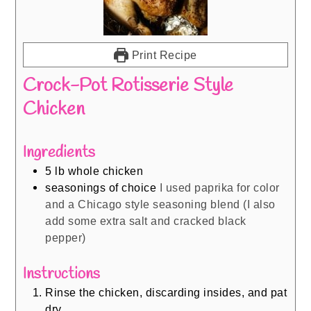
Print Recipe
Crock-Pot Rotisserie Style
Chicken
Ingredients
5
lb
whole chicken
seasonings of choice
I used paprika for color
and a Chicago style seasoning blend (I also
add some extra salt and cracked black
pepper)
Instructions
Rinse the chicken, discarding insides, and pat
dry.