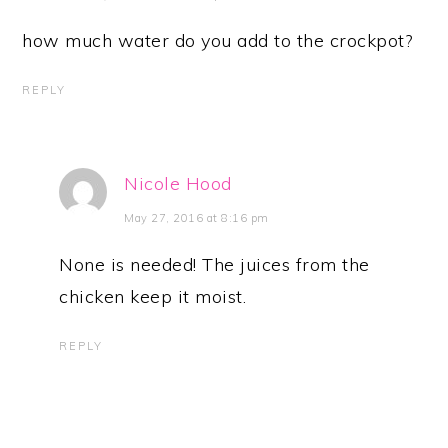
how much water do you add to the crockpot?
REPLY
Nicole Hood
May 27, 2016 at 8:16 pm
None is needed! The juices from the
chicken keep it moist.
REPLY