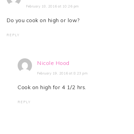
February 18, 2016 at 10:26 pm
Do you cook on high or low?
REPLY
Nicole Hood
February 19, 2016 at 8:23 pm
Cook on high for 4 1/2 hrs.
REPLY