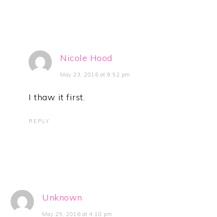
Nicole Hood
May 23, 2016 at 9:52 pm
I thaw it first.
REPLY
Unknown
May 25, 2016 at 4:18 pm