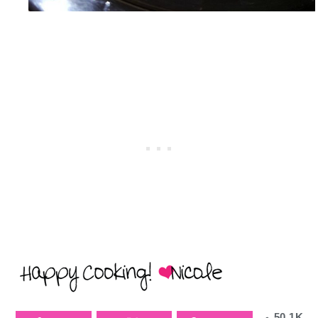
50.1K