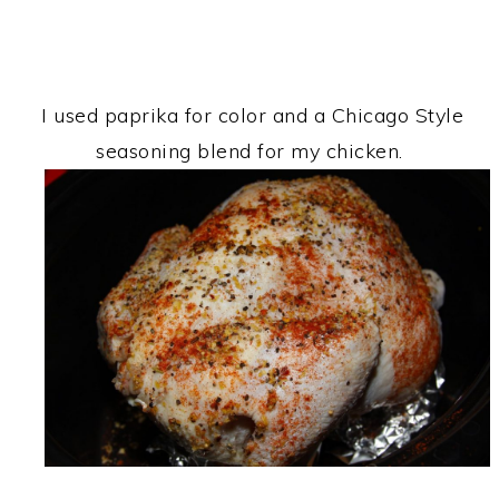
I used paprika for color and a Chicago Style
seasoning blend for my chicken.