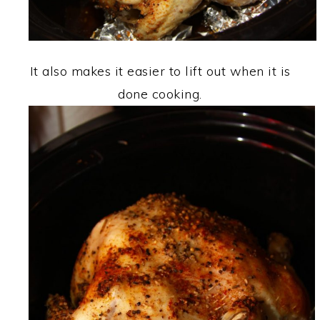
It also makes it easier to lift out when it is
done cooking.