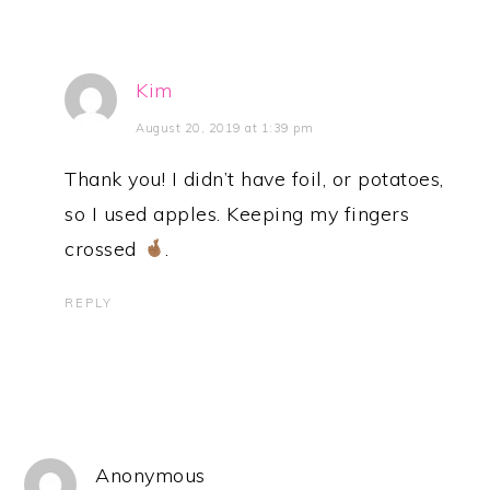
Kim
August 20, 2019 at 1:39 pm
Thank you! I didn’t have foil, or potatoes,
so I used apples. Keeping my fingers
crossed
.
REPLY
Anonymous