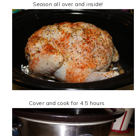
Season all over and inside!
Cover and cook for 4.5 hours.