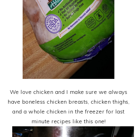
We love chicken and I make sure we always
have boneless chicken breasts, chicken thighs,
and a whole chicken in the freezer for last
minute recipes like this one!