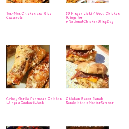
Tex-Mex Chicken and Rice
30 Finger Lickin’ Good Chicken
Casserole
Wings for
#NationalChickenWingDay
Crispy Garlic Parmesan Chicken
Chicken Bacon Ranch
Wings #CookoutWeek
Sandwiches #MasterSummer