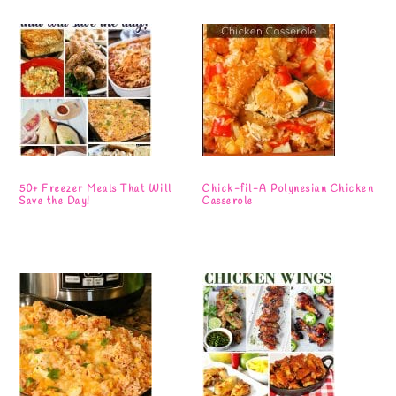
50+ Freezer Meals That Will
Chick-fil-A Polynesian Chicken
Save the Day!
Casserole