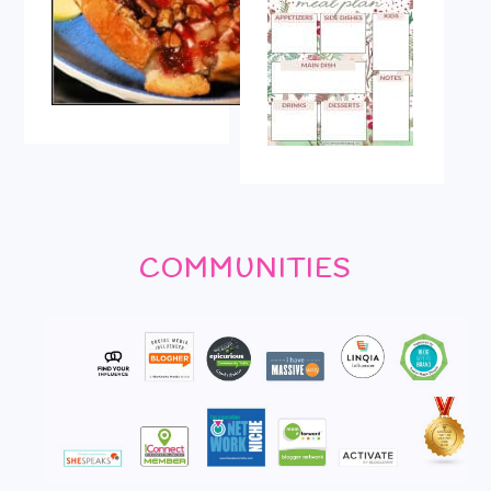
COMMUNITIES