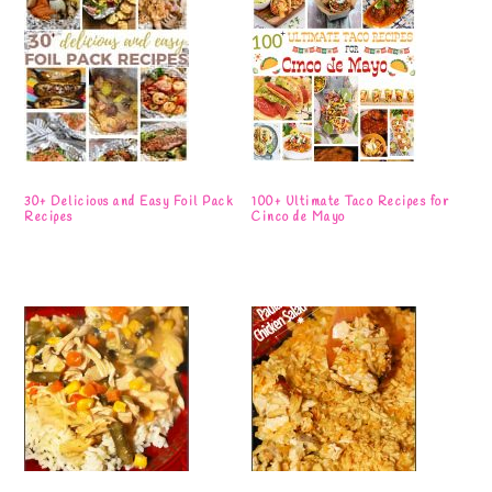
30+ Delicious and Easy Foil Pack
100+ Ultimate Taco Recipes for
Recipes
Cinco de Mayo