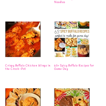
Noodles
Crispy Buffalo Chicken Wings in
65+ Spicy Buffalo Recipes for
the Crock-Pot
Game Day