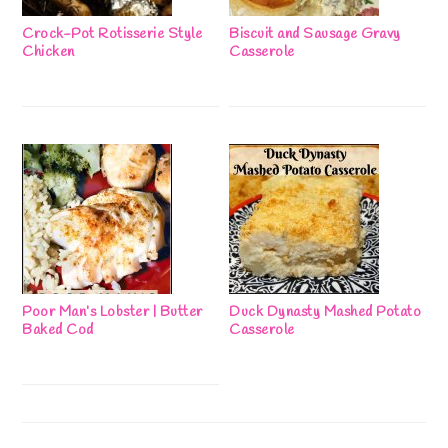
Crock-Pot Rotisserie Style
Biscuit and Sausage Gravy
Chicken
Casserole
Poor Man’s Lobster | Butter
Duck Dynasty Mashed Potato
Baked Cod
Casserole