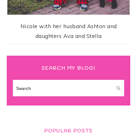
Nicole with her husband Ashton and
daughters Ava and Stella
SEARCH MY BLOG!
Search
POPULAR POSTS