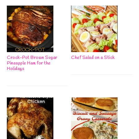
Crock-Pot Brown Sugar
Chef Salad on a Stick
Pineapple Ham for the
Holidays