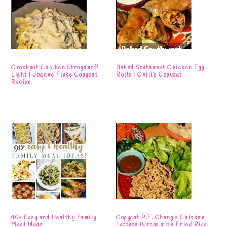
Crockpot Chicken Stroganoff
Baked Southwest Chicken Egg
Light | Joanne Fluke Copycat
Rolls | Chili’s Copycat
Recipe
90+ Easy and Healthy Family
Copycat P.F. Chang’s Chicken
Meal Ideas
Lettuce Wraps with Fried Rice