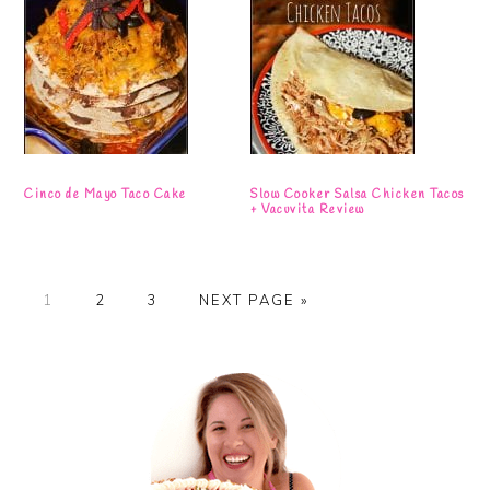
Cinco de Mayo Taco Cake
Slow Cooker Salsa Chicken Tacos
+ Vacuvita Review
PAGE
PAGE
PAGE
GO
1
2
3
NEXT PAGE »
TO
Primary
Sidebar