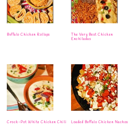
Buffalo Chicken Rollups
The Very Best Chicken
Enchiladas
Crock-Pot White Chicken Chili
Loaded Buffalo Chicken Nachos