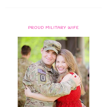
PROUD MILITARY WIFE