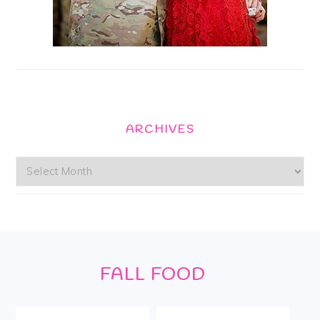
ARCHIVES
Archives
Footer
FALL FOOD