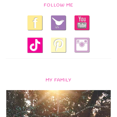
FOLLOW ME
MY FAMILY