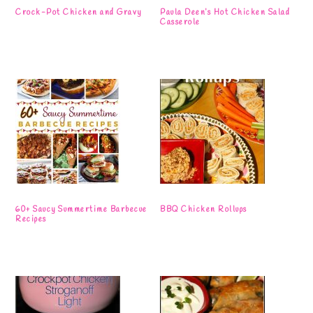
Crock-Pot Chicken and Gravy
Paula Deen’s Hot Chicken Salad
Casserole
60+ Saucy Summertime Barbecue
BBQ Chicken Rollups
Recipes