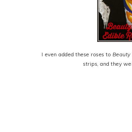
I even added these roses to
Beauty 
strips, and they w