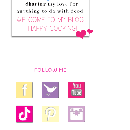
FOLLOW ME