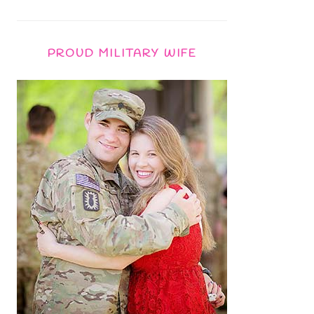
PROUD MILITARY WIFE