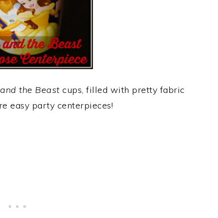
and the Beast
cups, filled with pretty fabric
ere easy party centerpieces!