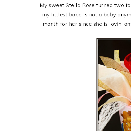
My sweet Stella Rose turned two toda
my littlest babe is not a baby anym
month for her since she is lovin’ 