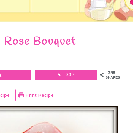
 Rose Bouquet
399
399
SHARES
cipe
Print Recipe