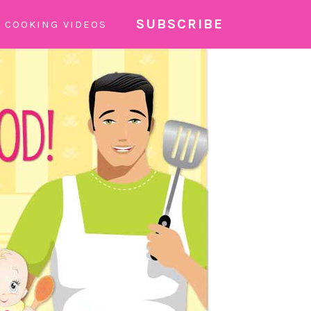
SUBSCRIBE
COOKING VIDEOS