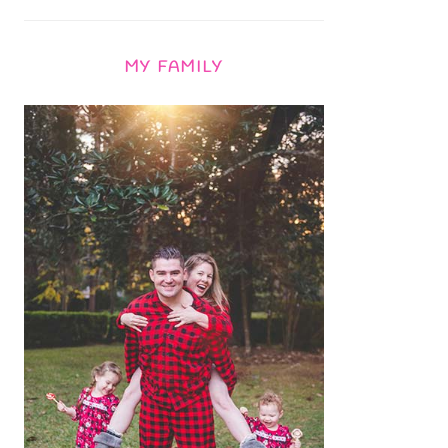
MY FAMILY