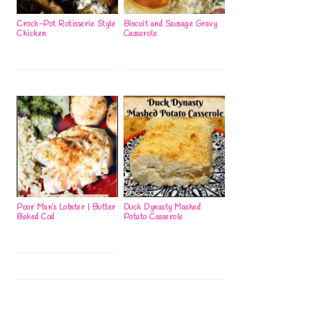
Crock-Pot Rotisserie Style
Biscuit and Sausage Gravy
Chicken
Casserole
Poor Man’s Lobster | Butter
Duck Dynasty Mashed
Baked Cod
Potato Casserole