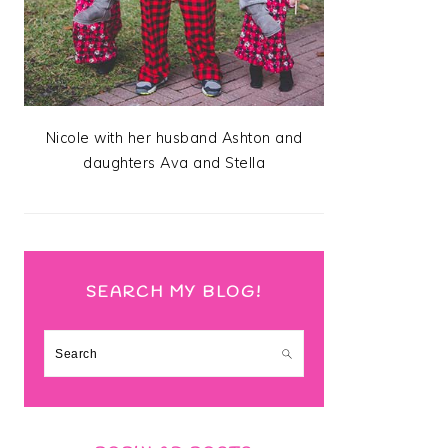
Nicole with her husband Ashton and
daughters Ava and Stella
SEARCH MY BLOG!
Search