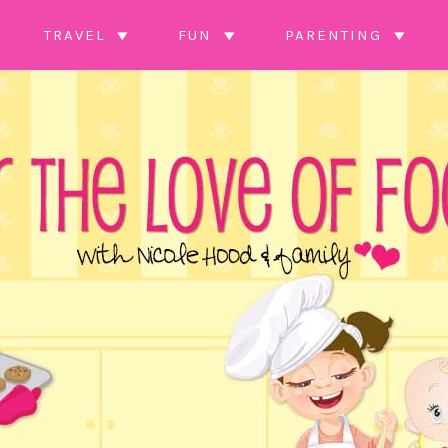
TRAVEL
FUN
PARENTING