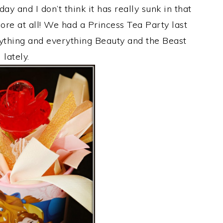
y and I don’t think it has really sunk in that
ore at all! We had a Princess Tea Party last
anything and everything Beauty and the Beast
lately.