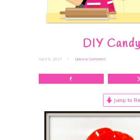
DIY Candy
April 6, 2017
Leave a Comment
Jump to Re