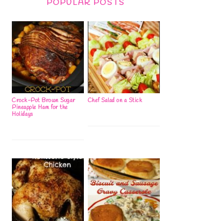
POPULAR POSTS
Crock-Pot Brown Sugar
Chef Salad on a Stick
Pineapple Ham for the
Holidays