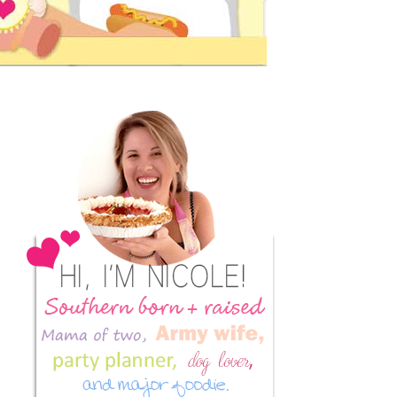
Primary
Sidebar