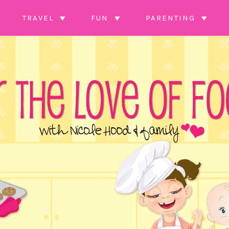
TRAVEL
FUN
PARENTING