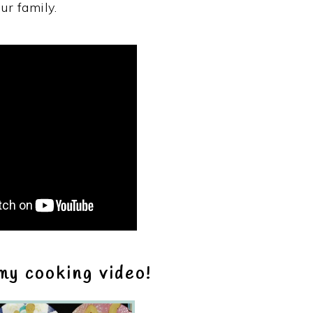
ur family.
my cooking video!