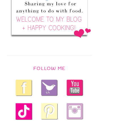
FOLLOW ME