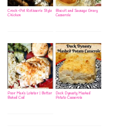
Crock-Pot Rotisserie Style
Biscuit and Sausage Gravy
Chicken
Casserole
Poor Man’s Lobster | Butter
Duck Dynasty Mashed
Baked Cod
Potato Casserole