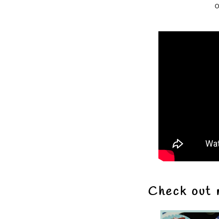
o
Check out 