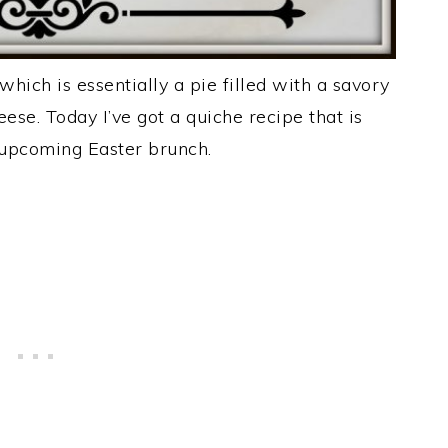
 which is essentially a pie filled with a savory
se. Today I’ve got a quiche recipe that is
 upcoming Easter brunch.