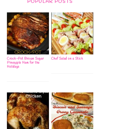
POPULAR POSTS
Crock-Pot Brown Sugar
Chef Salad on a Stick
Pineapple Ham for the
Holidays