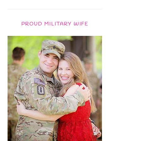
PROUD MILITARY WIFE