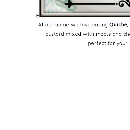
E
At our home we love eating
Quiche
,
custard mixed with meats and chee
perfect for your