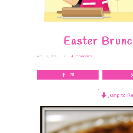
Easter Brunc
April 9, 2017
4 Comments
26
Jump to Re