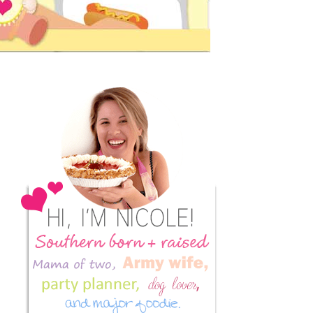
Primary
Sidebar