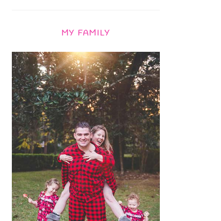
MY FAMILY