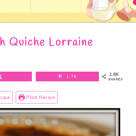
h Quiche Lorraine
1.8K
1.7K
SHARES
cipe
Print Recipe