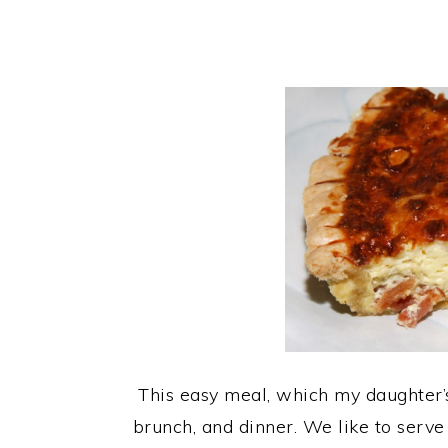
This easy meal, which my daughter’s c
brunch, and dinner. We like to serve