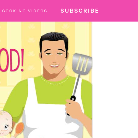
SUBSCRIBE
COOKING VIDEOS