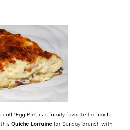
all “Egg Pie”, is a family favorite for lunch,
 this
Quiche Lorraine
for Sunday brunch with