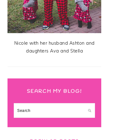
Nicole with her husband Ashton and
daughters Ava and Stella
SEARCH MY BLOG!
Search