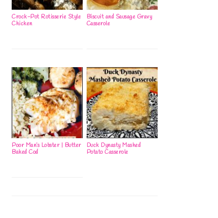
Crock-Pot Rotisserie Style
Biscuit and Sausage Gravy
Chicken
Casserole
Poor Man’s Lobster | Butter
Duck Dynasty Mashed
Baked Cod
Potato Casserole