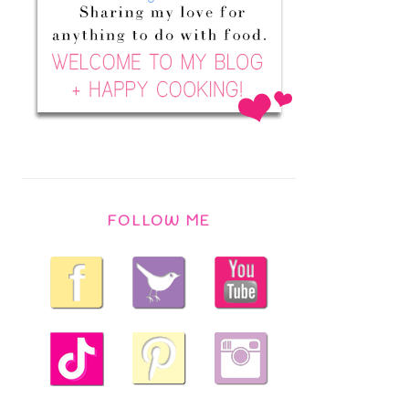
FOLLOW ME