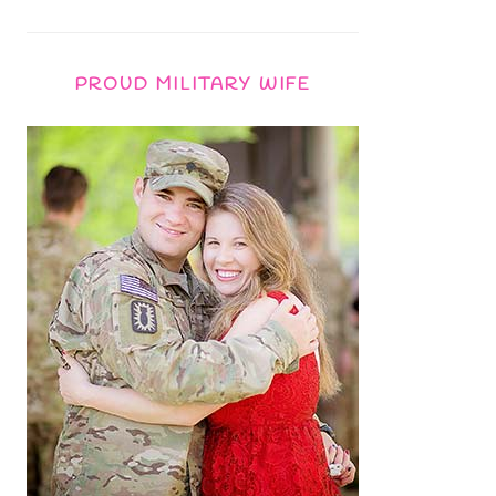
PROUD MILITARY WIFE