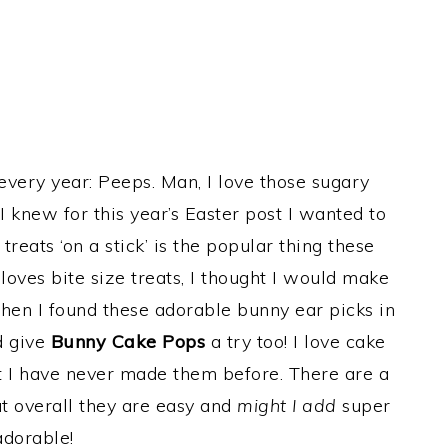
 every year: Peeps. Man, I love those sugary
 knew for this year’s Easter post I wanted to
eats ‘on a stick’ is the popular thing these
loves bite size treats, I thought I would make
Then I found these adorable bunny ear picks in
d give
Bunny Cake Pops
a try too! I love cake
t I have never made them before. There are a
t overall they are easy and
might I add
super
adorable!