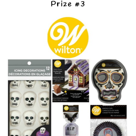
Prize #3