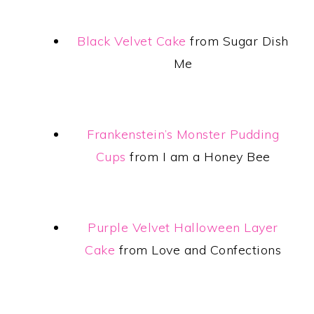
Black Velvet Cake
from Sugar Dish
Me
Frankenstein’s Monster Pudding
Cups
from I am a Honey Bee
Purple Velvet Halloween Layer
Cake
from Love and Confections