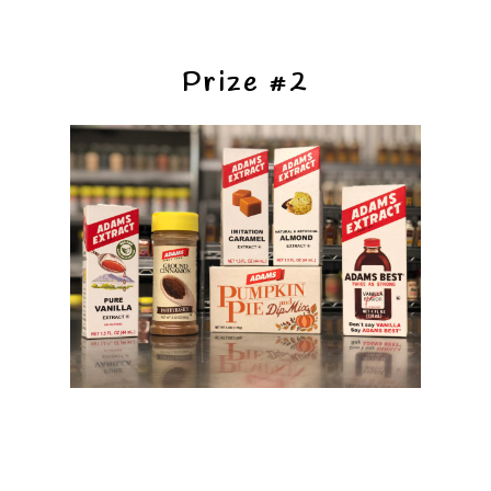
Prize #2