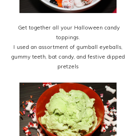
Get together all your Halloween candy
toppings.
I used an assortment of gumball eyeballs,
gummy teeth, bat candy, and festive dipped
pretzels