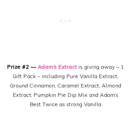
Prize #2 —
Adam’s Extract
is giving away – 1
Gift Pack – including Pure Vanilla Extract,
Ground Cinnamon, Caramel Extract, Almond
Extract, Pumpkin Pie Dip Mix and Adam’s
Best Twice as strong Vanilla