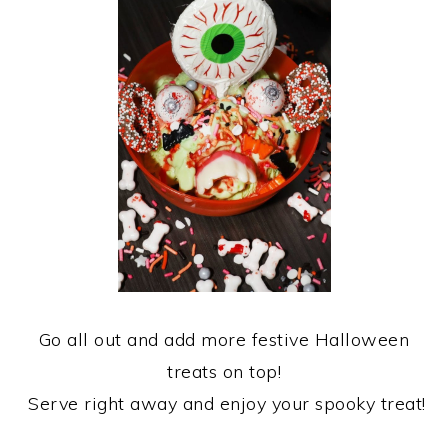
Go all out and add more festive Halloween
treats on top!
Serve right away and enjoy your spooky treat!