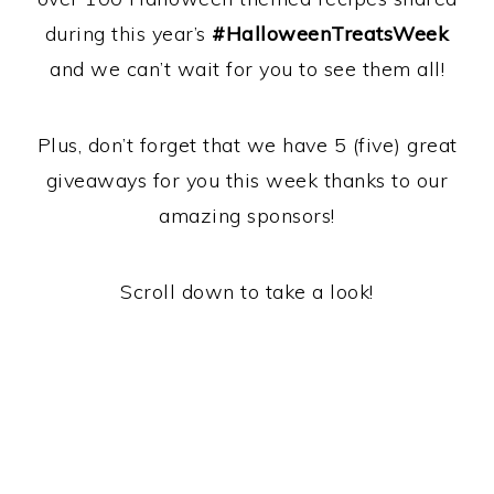
during this year’s
#HalloweenTreatsWeek
and we can’t wait for you to see them all!
Plus, don’t forget that we have 5 (five) great
giveaways for you this week thanks to our
amazing sponsors!
Scroll down to take a look!