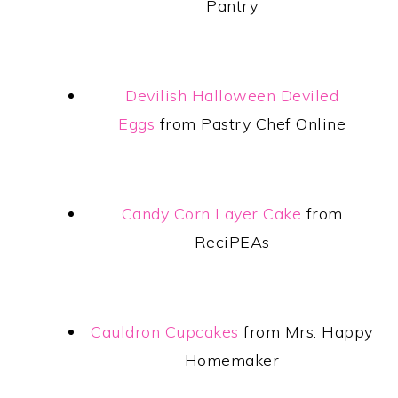
Pantry
Devilish Halloween Deviled
Eggs
from Pastry Chef Online
Candy Corn Layer Cake
from
ReciPEAs
Cauldron Cupcakes
from Mrs. Happy
Homemaker