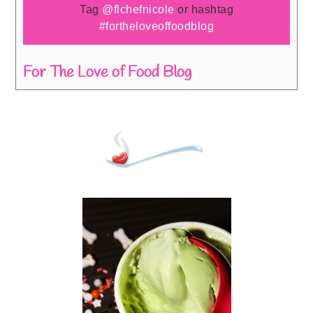
Tag
@flchefnicole
or hashtag
#fortheloveoffoodblog
For The Love of Food Blog