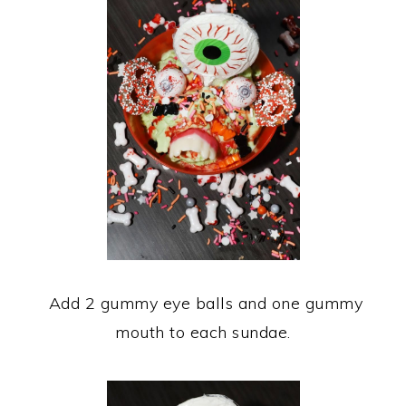
Add 2 gummy eye balls and one gummy
mouth to each sundae.