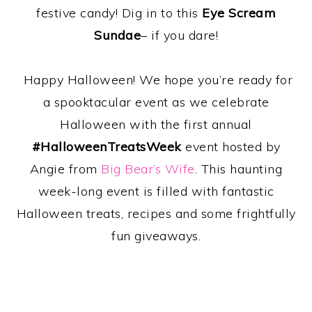
festive candy! Dig in to this
Eye Scream
Sundae
– if you dare!
Happy Halloween! We hope you’re ready for
a spooktacular event as we celebrate
Halloween with the first annual
#HalloweenTreatsWeek
event hosted by
Angie from
Big Bear’s Wife
. This haunting
week-long event is filled with fantastic
Halloween treats, recipes and some frightfully
fun giveaways.