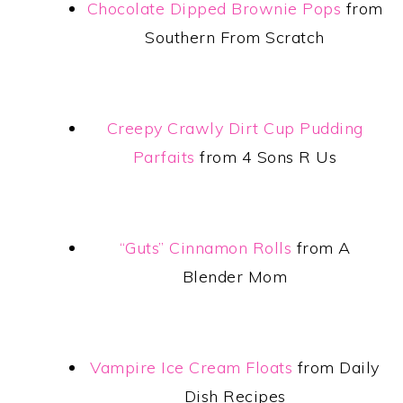
Chocolate Dipped Brownie Pops
from
Southern From Scratch
Creepy Crawly Dirt Cup Pudding
Parfaits
from 4 Sons R Us
“Guts” Cinnamon Rolls
from A
Blender Mom
Vampire Ice Cream Floats
from Daily
Dish Recipes