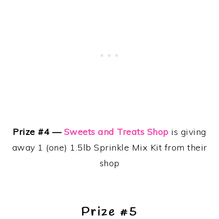
Prize #4 —
Sweets and Treats Shop
is giving
away 1 (one) 1.5lb Sprinkle Mix Kit from their
shop
Prize #5