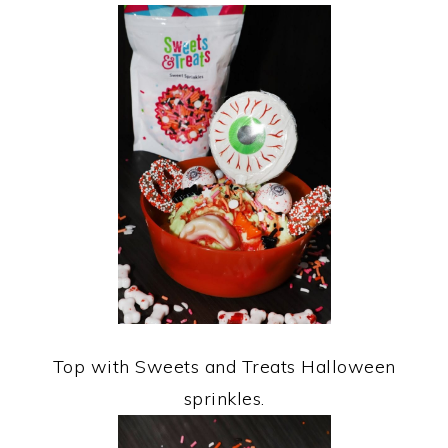
Top with Sweets and Treats Halloween
sprinkles.