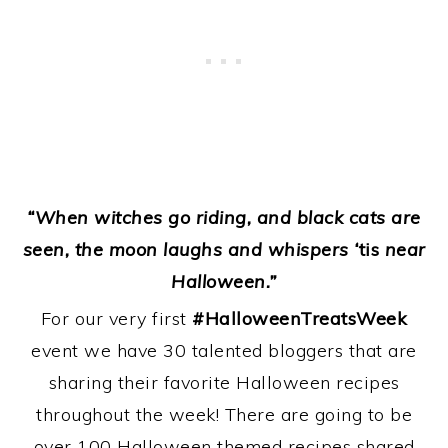
“When witches go riding, and black cats are
seen, the moon laughs and whispers ‘
tis
near
Halloween.”
For our very first
#HalloweenTreatsWeek
event we have 30 talented bloggers that are
sharing their favorite Halloween recipes
throughout the week! There are going to be
over 100 Halloween themed recipes shared