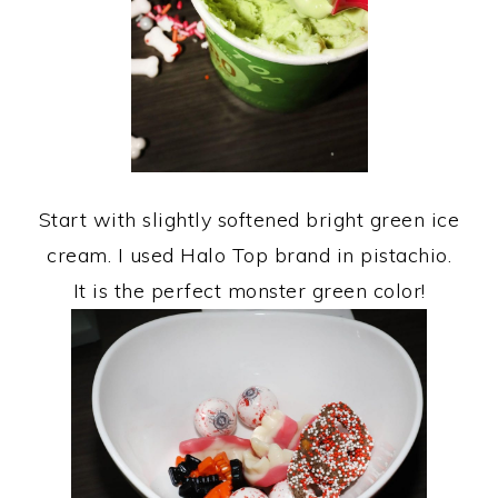
Start with slightly softened bright green ice
cream. I used Halo Top brand in pistachio.
It is the perfect monster green color!