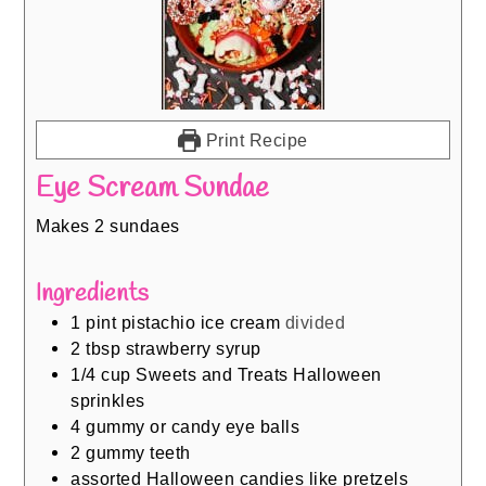
Print Recipe
Eye Scream Sundae
Makes 2 sundaes
Ingredients
1
pint
pistachio ice cream
divided
2
tbsp
strawberry syrup
1/4
cup
Sweets and Treats Halloween
sprinkles
4
gummy or candy eye balls
2
gummy teeth
assorted Halloween candies like pretzels