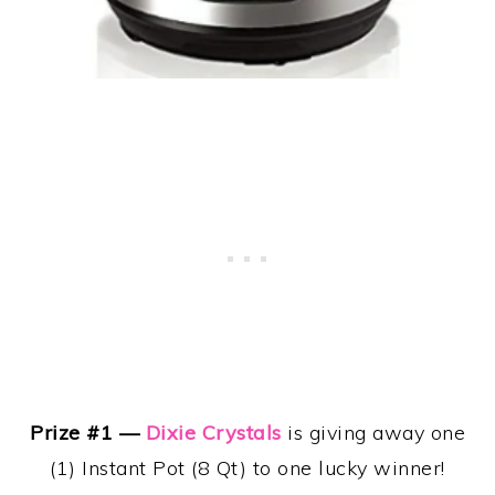
Prize #1 —
Dixie Crystals
is giving away one
(1) Instant Pot (8 Qt) to one lucky winner!