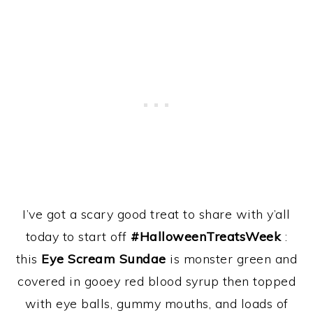
I’ve got a scary good treat to share with y’all
today to start off
#HalloweenTreatsWeek
:
this
Eye Scream Sundae
is monster green and
covered in gooey red blood syrup then topped
with eye balls, gummy mouths, and loads of