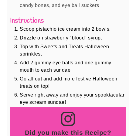
candy bones, and eye ball suckers
Instructions
Scoop pistachio ice cream into 2 bowls.
Drizzle on strawberry "blood" syrup.
Top with Sweets and Treats Halloween
sprinkles.
Add 2 gummy eye balls and one gummy
mouth to each sundae.
Go all out and add more festive Halloween
treats on top!
Serve right away and enjoy your spooktacular
eye scream sundae!
Did you make this Recipe?