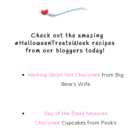
Check out the amazing
#HalloweenTreatsWeek recipes
from our bloggers today!
Melting Ghost Hot Chocolate
from Big
Bear’s Wife
Day of the Dead Mexican
Chocolate
Cupcakes from Pook’s