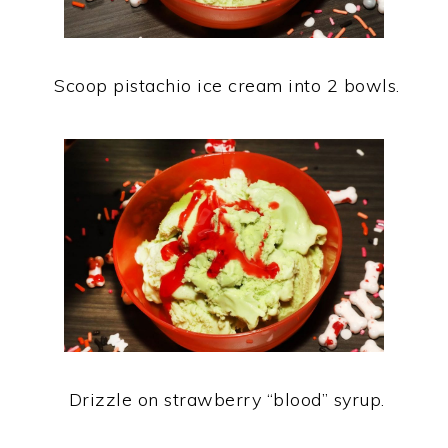
Scoop pistachio ice cream into 2 bowls.
Drizzle on strawberry “blood” syrup.