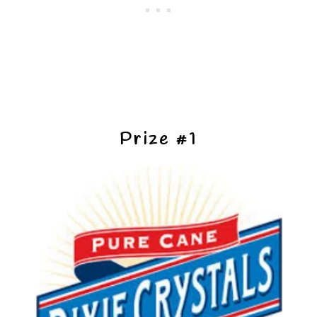
Prize #1