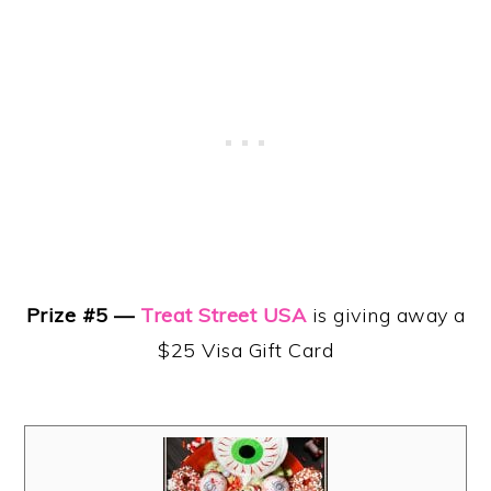
Prize #5 —
Treat Street USA
is giving away a
$25 Visa Gift Card