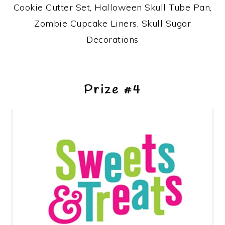
Cookie Cutter Set, Halloween Skull Tube Pan,
Zombie Cupcake Liners, Skull Sugar
Decorations
Prize #4