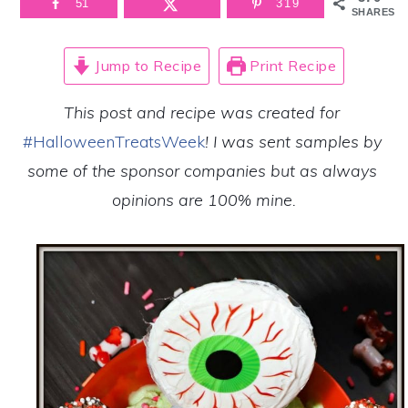
51
319
SHARES
Jump to Recipe
Print Recipe
This post and recipe was created for 
#HalloweenTreatsWeek
! I was sent samples by 
some of the sponsor companies but as always 
opinions are 100% mine.