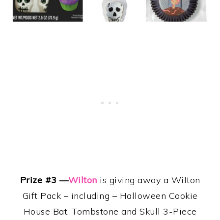
Prize #3 —
Wilton
is
giving away a
Wilton
Gift Pack – including – Halloween Cookie
House Bat, Tombstone and Skull 3-Piece