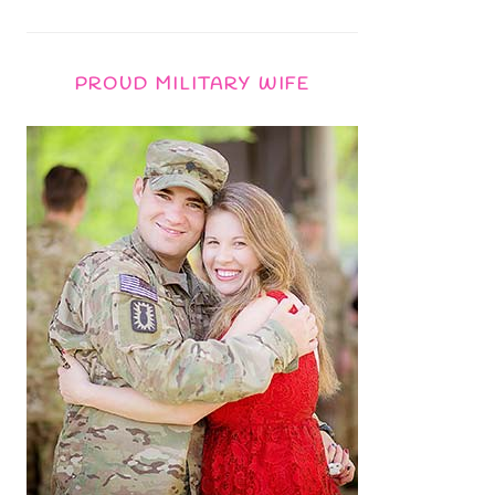
PROUD MILITARY WIFE