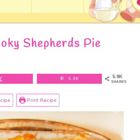
oky Shepherds Pie
5.9K
5.8K
SHARES
cipe
Print Recipe