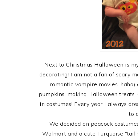
Next to Christmas Halloween is my 
decorating! I am not a fan of scary 
romantic vampire movies, haha) 
pumpkins, making Halloween treats, g
in costumes! Every year I always dre
to 
We decided on peacock costumes 
Walmart and a cute Turquoise “tail s