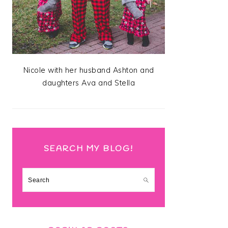
Nicole with her husband Ashton and
daughters Ava and Stella
SEARCH MY BLOG!
Search