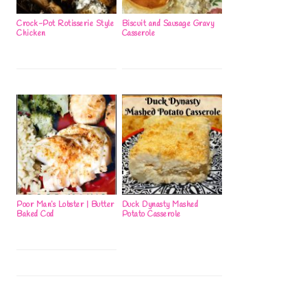
Crock-Pot Rotisserie Style
Biscuit and Sausage Gravy
Chicken
Casserole
Poor Man’s Lobster | Butter
Duck Dynasty Mashed
Baked Cod
Potato Casserole