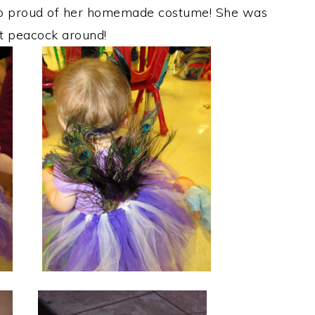
 so proud of her homemade costume! She was
st peacock around!