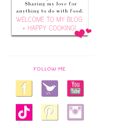
FOLLOW ME