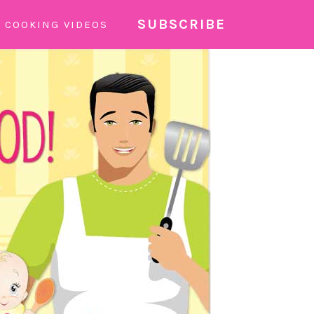
SUBSCRIBE
COOKING VIDEOS