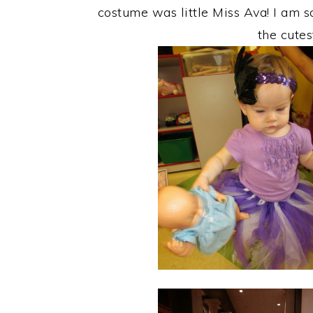
costume was little Miss Ava! I am
the cute