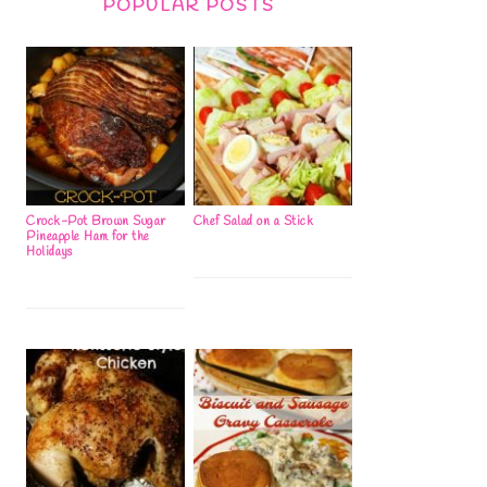
POPULAR POSTS
Crock-Pot Brown Sugar
Chef Salad on a Stick
Pineapple Ham for the
Holidays