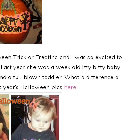
ween Trick or Treating and I was so excited to
Last year she was a week old itty bitty baby
nd a full blown toddler! What a difference a
t year’s Halloween pics
here