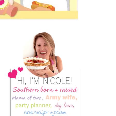
Primary
Sidebar