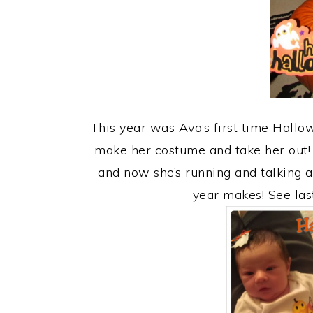
This year was Ava’s first time Hallo
make her costume and take her out! 
and now she’s running and talking a
year makes! See las