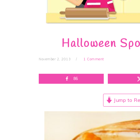
Halloween Spo
November 2, 2013
1 Comment
86
Jump to Re