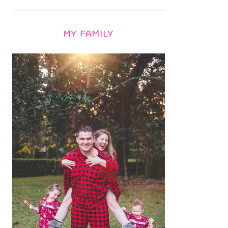
MY FAMILY