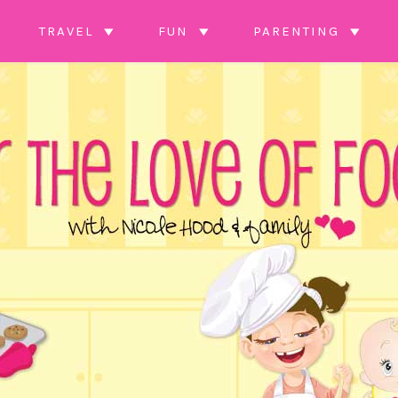
TRAVEL
FUN
PARENTING