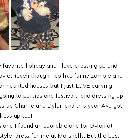
favorite holiday and I love dressing up and
movies (even though I do like funny zombie and
or haunted houses but I just LOVE carving
oing to parties and festivals, and dressing up
ss up Charlie and Dylan and this year Ava got
dress up too!
and I found an adorable one for Dylan at
tyle” dress for me at Marshalls. But the best