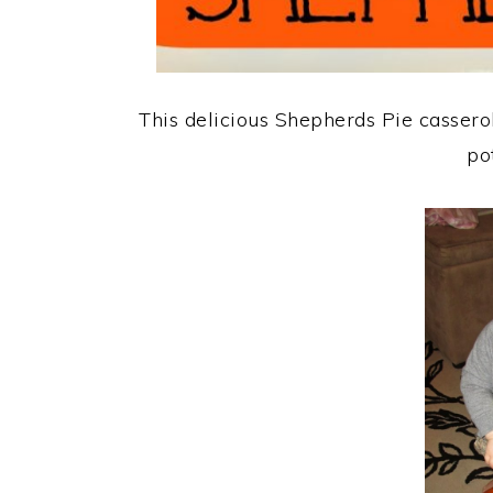
This delicious Shepherds Pie casser
po