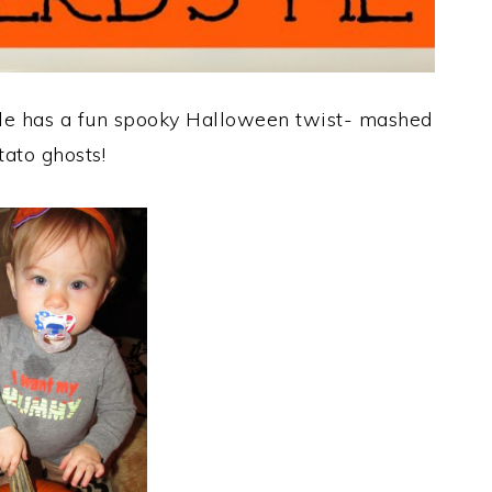
ole has a fun spooky Halloween twist- mashed
tato ghosts!