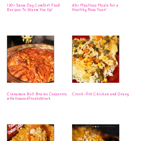
130+ Snow Day Comfort Food
85+ Meatless Meals for a
Recipes To Warm You Up!
Healthy New Year!
Cinnamon Roll Brains Casserole
Crock-Pot Chicken and Gravy
#HalloweenTreatsWeek