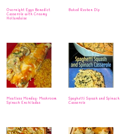
Overnight Eggs Benedict
Baked Reuben Dip
Casserole with Creamy
Hollandaise
Meatless Monday: Mushroom
Spaghetti Squash and Spinach
Spinach Enchiladas
Casserole