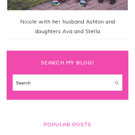
Nicole with her husband Ashton and
daughters Ava and Stella
SEARCH MY BLOG!
Search
POPULAR POSTS