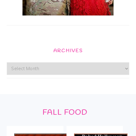
ARCHIVES
Archives
Footer
FALL FOOD