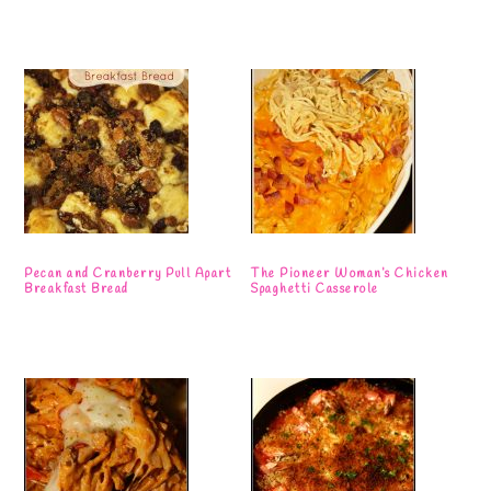
Pecan and Cranberry Pull Apart
The Pioneer Woman’s Chicken
Breakfast Bread
Spaghetti Casserole