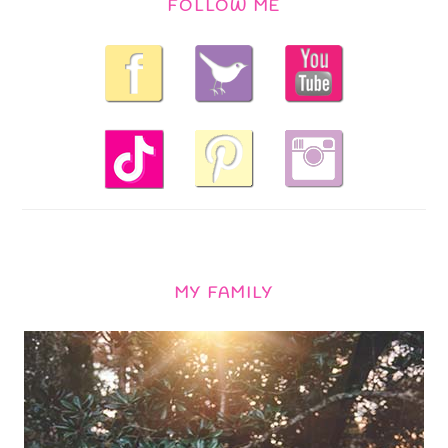
FOLLOW ME
MY FAMILY