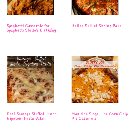
Spaghetti Casserole for
Italian Skillet Shrimp Bake
Spaghetti Stella’s Birthday
Ragù Sausage Stuffed Jumbo
Manwich Sloppy Joe Corn Chip
Rigatoni Pasta Bake
Pie Casserole