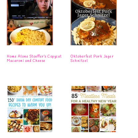
Home Alone Stouffer’s Copycat
Oktoberfest Pork Jager
Macaroni and Cheese
Schnitzel