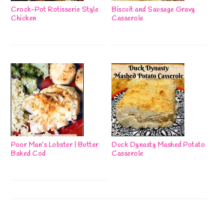
Crock-Pot Rotisserie Style
Biscuit and Sausage Gravy
Chicken
Casserole
Poor Man’s Lobster | Butter
Duck Dynasty Mashed Potato
Baked Cod
Casserole