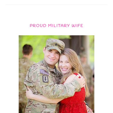
PROUD MILITARY WIFE