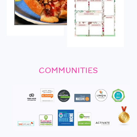
COMMUNITIES