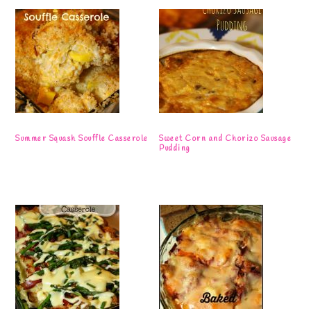
Summer Squash Souffle Casserole
Sweet Corn and Chorizo Sausage
Pudding