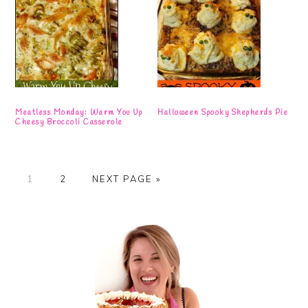
Meatless Monday: Warm You Up
Halloween Spooky Shepherds Pie
Cheesy Broccoli Casserole
PAGE
PAGE
GO
1
2
NEXT PAGE »
TO
Primary
Sidebar