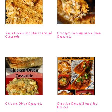
Paula Deen’s Hot Chicken Salad
Crockpot Creamy Green Bean
Casserole
Casserole
Chicken Divan Casserole
Creative Cheesy Sloppy Joe
Recipes