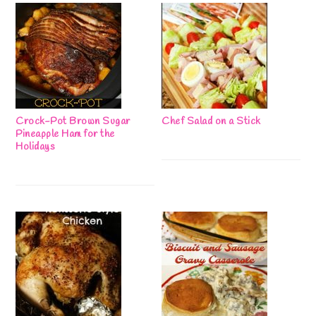
Crock-Pot Brown Sugar
Chef Salad on a Stick
Pineapple Ham for the
Holidays