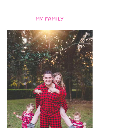
MY FAMILY