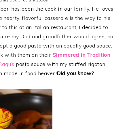
d my Dad circa the 1950s.
ber, has been the cook in our family. He loves
a hearty, flavorful casserole is the way to his
 to this at an Italian restaurant, I decided to
m sure my Dad and grandfather would agree, no
cept a good pasta with an equally good sauce.
k with them on their
Simmered in Tradition
Ragu’s
pasta sauce with my stuffed rigatoni
h made in food heaven!
Did you know?