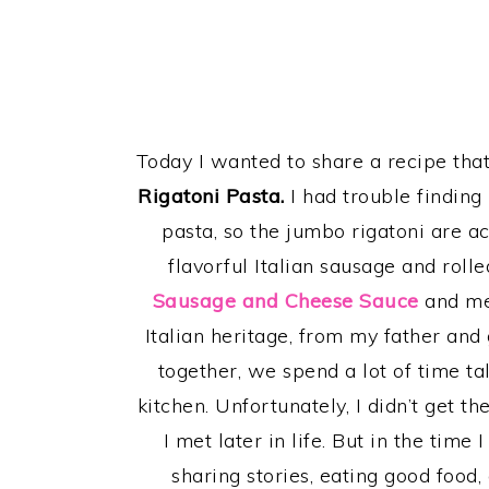
Today I wanted to share a recipe that
Rigatoni Pasta.
I had trouble finding
pasta, so the jumbo rigatoni are ac
flavorful Italian sausage and rol
Sausage and Cheese Sauce
and me
Italian heritage, from my father and
together, we spend a lot of time t
kitchen. Unfortunately, I didn’t get
I met later in life. But in the time
sharing stories, eating good food,