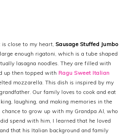
 is close to my heart,
Sausage Stuffed Jumbo
 large enough rigatoni, which is a tube shaped
tually lasagna noodles. They are filled with
led up then topped with
Ragu Sweet Italian
lted mozzarella.
This dish is inspired by my
 grandfather. Our family loves to cook and eat
alking, laughing, and making memories in the
 the chance to grow up with my Grandpa Al, who
 I did spend with him, I learned that he loved
 and that his Italian background and family