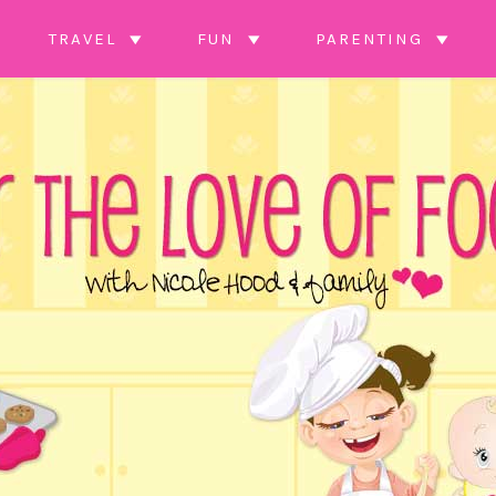
TRAVEL
FUN
PARENTING