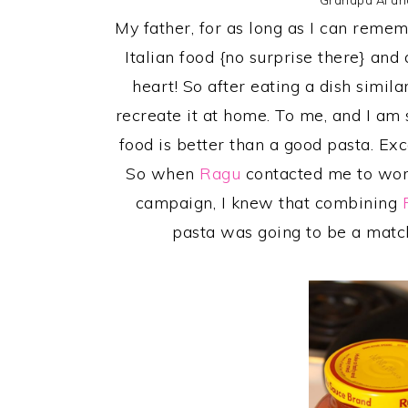
Grandpa Al an
My father, for as long as I can remem
Italian food {no surprise there} and 
heart! So after eating a dish similar
recreate it at home. To me, and I a
food is better than a good pasta. Ex
So when
Ragu
contacted me to wor
campaign, I knew that combining
pasta was going to be a matc