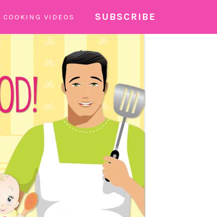
SUBSCRIBE
COOKING VIDEOS