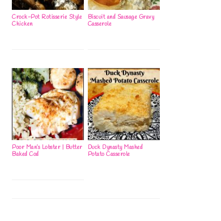
Crock-Pot Rotisserie Style
Biscuit and Sausage Gravy
Chicken
Casserole
Poor Man’s Lobster | Butter
Duck Dynasty Mashed
Baked Cod
Potato Casserole