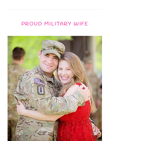
PROUD MILITARY WIFE