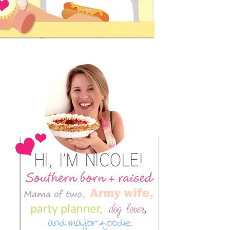
Primary
Sidebar