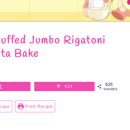
uffed Jumbo Rigatoni
ta Bake
625
624
SHARES
cipe
Print Recipe