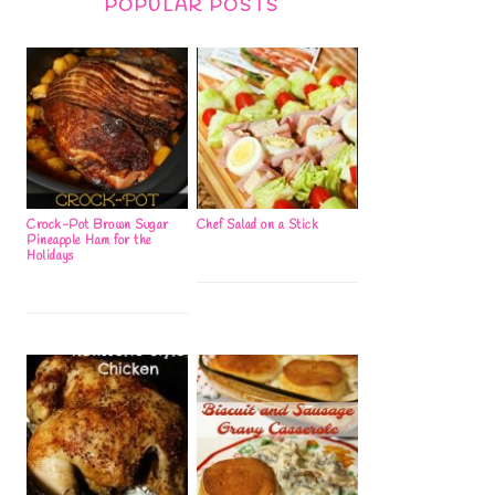
POPULAR POSTS
Crock-Pot Brown Sugar
Chef Salad on a Stick
Pineapple Ham for the
Holidays