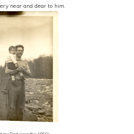
ry near and dear to him.