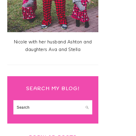
Nicole with her husband Ashton and
daughters Ava and Stella
SEARCH MY BLOG!
Search