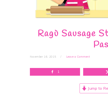
Ragù Sausage St
Pas
November 16, 2015
Leave a Comment
1
Jump to Re