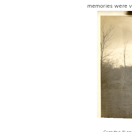
memories were ve