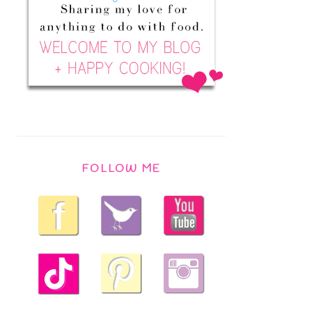
FOLLOW ME