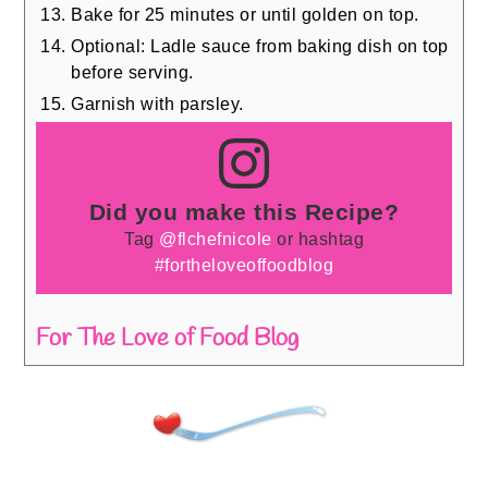
Bake for 25 minutes or until golden on top.
Optional: Ladle sauce from baking dish on top
before serving.
Garnish with parsley.
Did you make this Recipe?
Tag
@flchefnicole
or hashtag
#fortheloveoffoodblog
For The Love of Food Blog