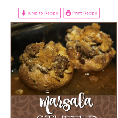
Jump to Recipe
Print Recipe