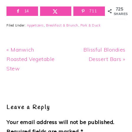
725
14
711
SHARES
Filed Under:
Appetizers
,
Breakfast & Brunch
,
Pork & Duck
Previous
Next
« Manwich
Blissful Blondies
Post:
Post:
Roasted Vegetable
Dessert Bars »
Stew
Reader
Interactions
Leave a Reply
Your email address will not be published.
Required fields are marked
*