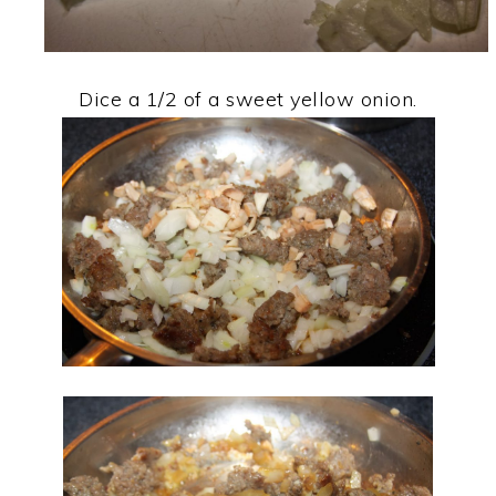
Dice a 1/2 of a sweet yellow onion.