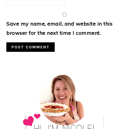
Save my name, email, and website in this
browser for the next time I comment.
Primary
Sidebar