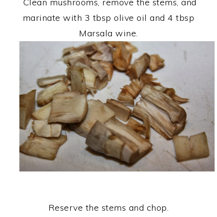
Clean mushrooms, remove the stems, and
marinate with 3 tbsp olive oil and 4 tbsp
Marsala wine.
Reserve the stems and chop.