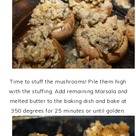
Time to stuff the mushrooms! Pile them high
with the stuffing. Add remaining Marsala and
melted butter to the baking dish and bake at
350 degrees for 25 minutes or until golden.