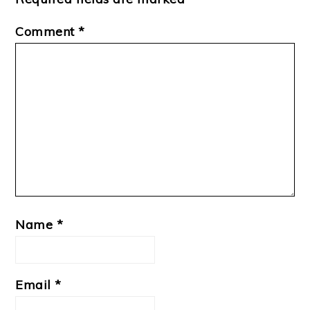
Comment
*
Name
*
Email
*