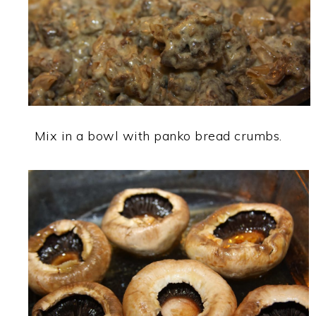
Mix in a bowl with panko bread crumbs.