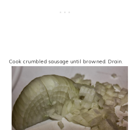
Cook crumbled sausage until browned. Drain.