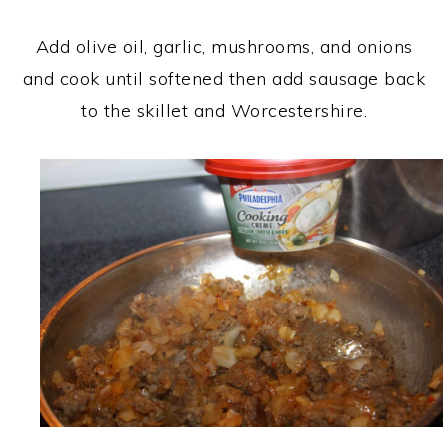
Add olive oil, garlic, mushrooms, and onions
and cook until softened then add sausage back
to the skillet and Worcestershire.