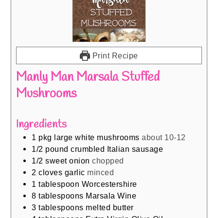
Print Recipe
Manly Man Marsala Stuffed
Mushrooms
Ingredients
1
pkg large white mushrooms
about 10-12
1/2
pound
crumbled Italian sausage
1/2
sweet onion
chopped
2
cloves
garlic
minced
1
tablespoon
Worcestershire
8
tablespoons
Marsala Wine
3
tablespoons
melted butter