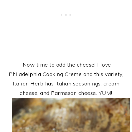
Now time to add the cheese! I love
Philadelphia Cooking Creme and this variety,
Italian Herb has Italian seasonings, cream
cheese, and Parmesan cheese. YUM!