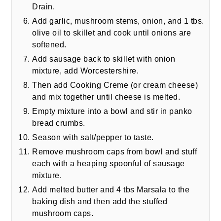
Drain.
Add garlic, mushroom stems, onion, and 1 tbs.
olive oil to skillet and cook until onions are
softened.
Add sausage back to skillet with onion
mixture, add Worcestershire.
Then add Cooking Creme (or cream cheese)
and mix together until cheese is melted.
Empty mixture into a bowl and stir in panko
bread crumbs.
Season with salt/pepper to taste.
Remove mushroom caps from bowl and stuff
each with a heaping spoonful of sausage
mixture.
Add melted butter and 4 tbs Marsala to the
baking dish and then add the stuffed
mushroom caps.