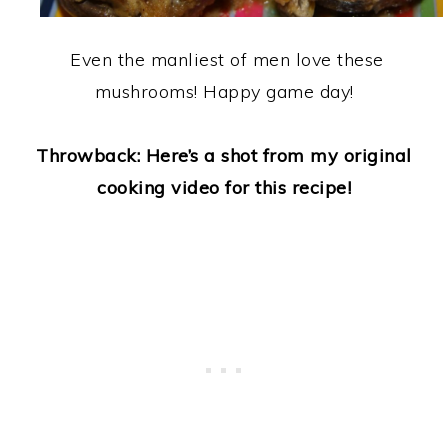
Even the manliest of men love these
mushrooms! Happy game day!
Throwback: Here’s a shot from my original
cooking video for this recipe!