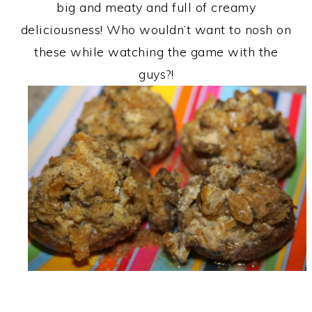
big and meaty and full of creamy
deliciousness! Who wouldn’t want to nosh on
these while watching the game with the
guys?!