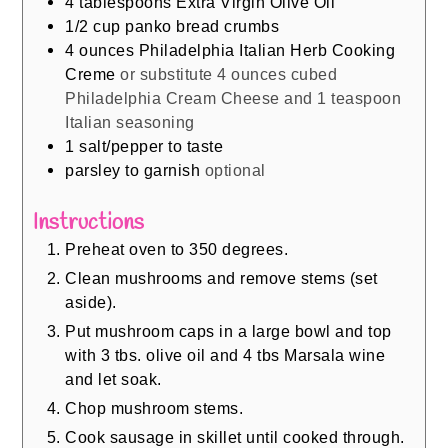
4
tablespoons
Extra Virgin Olive Oil
1/2
cup
panko bread crumbs
4
ounces
Philadelphia Italian Herb Cooking
Creme
or substitute 4 ounces cubed
Philadelphia Cream Cheese and 1 teaspoon
Italian seasoning
1
salt/pepper to taste
parsley to garnish
optional
Instructions
Preheat oven to 350 degrees.
Clean mushrooms and remove stems (set
aside).
Put mushroom caps in a large bowl and top
with 3 tbs. olive oil and 4 tbs Marsala wine
and let soak.
Chop mushroom stems.
Cook sausage in skillet until cooked through.