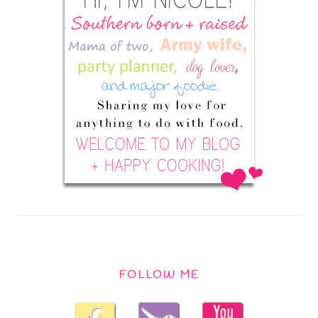
FOLLOW ME