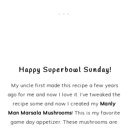
Happy Superbowl Sunday!
My uncle first made this recipe a few years
ago for me and now I love it. I’ve tweaked the
recipe some and now I created my
Manly
Man Marsala Mushrooms
! This is my favorite
game day appetizer. These mushrooms are