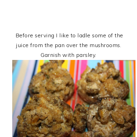
Before serving I like to ladle some of the
juice from the pan over the mushrooms.
Garnish with parsley.