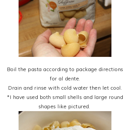
Boil the pasta according to package directions
for al dente.
Drain and rinse with cold water then let cool.
*I have used both small shells and large round
shapes like pictured.