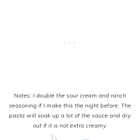
Notes: I double the sour cream and ranch
seasoning if I make this the night before. The
pasta will soak up a lot of the sauce and dry
out if it is not extra creamy.