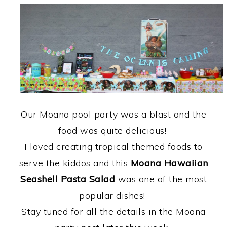
Our Moana pool party was a blast and the
food was quite delicious!
I loved creating tropical themed foods to
serve the kiddos and this
Moana Hawaiian
Seashell Pasta Salad
was one of the most
popular dishes!
Stay tuned for all the details in the Moana