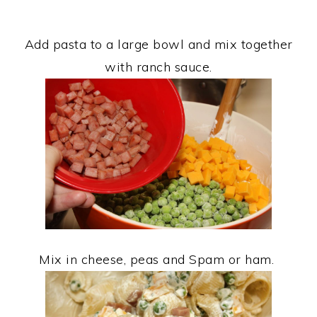
Add pasta to a large bowl and mix together
with ranch sauce.
Mix in cheese, peas and Spam or ham.