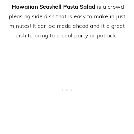
Hawaiian Seashell Pasta Salad
is a crowd
pleasing side dish that is easy to make in just
minutes! It can be made ahead and it a great
dish to bring to a pool party or potluck!