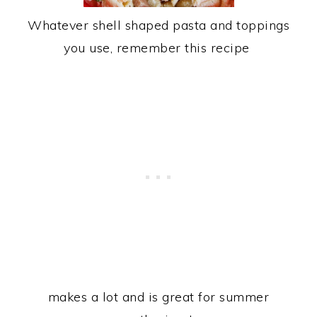
Whatever shell shaped pasta and toppings
you use, remember this recipe
makes a lot and is great for summer