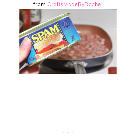
from
CraftsMadeByRachel