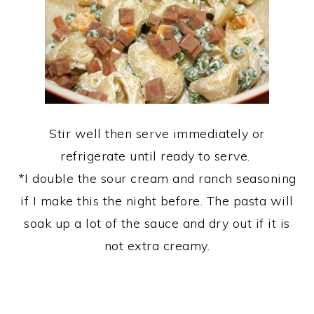
Stir well then serve immediately or
refrigerate until ready to serve.
*I double the sour cream and ranch seasoning
if I make this the night before. The pasta will
soak up a lot of the sauce and dry out if it is
not extra creamy.