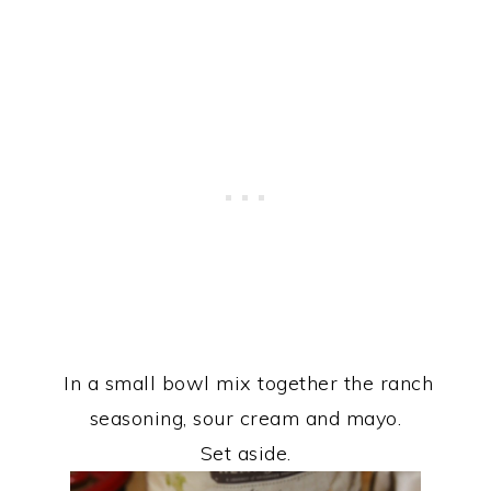
In a small bowl mix together the ranch
seasoning, sour cream and mayo.
Set aside.