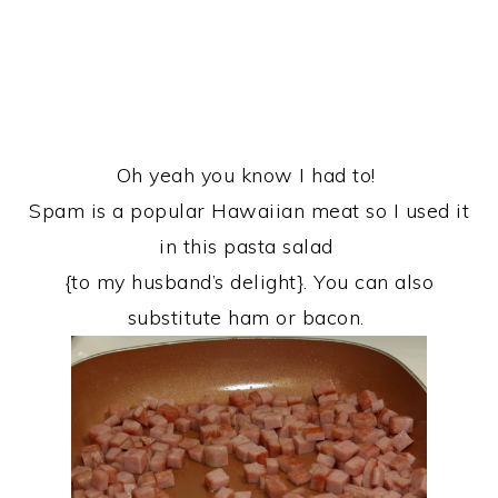
Oh yeah you know I had to!
Spam is a popular Hawaiian meat so I used it
in this pasta salad
{to my husband’s delight}. You can also
substitute ham or bacon.