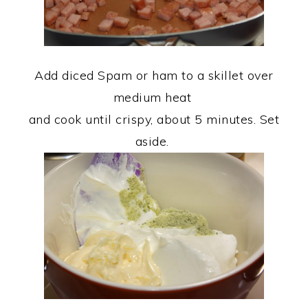
Add diced Spam or ham to a skillet over
medium heat
and cook until crispy, about 5 minutes. Set
aside.