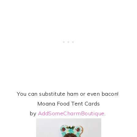
You can substitute ham or even bacon!
Moana Food Tent Cards
by
AddSomeCharmBoutique
.