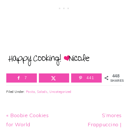
448
7
441
SHARES
Filed Under:
Pasta
,
Salads
,
Uncategorized
Previous
Next
« Boobie Cookies
S’mores
Post:
Post:
for World
Frappuccino |