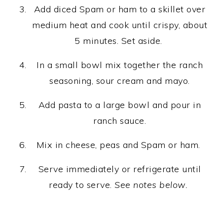
Add diced Spam or ham to a skillet over
medium heat and cook until crispy, about
5 minutes. Set aside.
In a small bowl mix together the ranch
seasoning, sour cream and mayo.
Add pasta to a large bowl and pour in
ranch sauce.
Mix in cheese, peas and Spam or ham.
Serve immediately or refrigerate until
ready to serve.
See notes below.