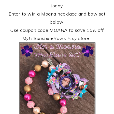
today.
Enter to win a Moana necklace and bow set
below!
Use coupon code MOANA to save 15% off
MyLilSunshineBows Etsy store.