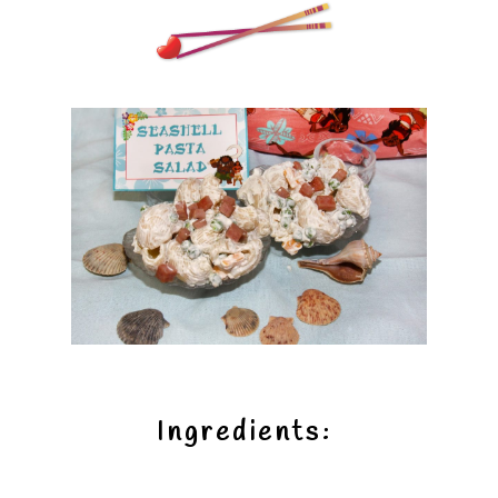
Ingredients: