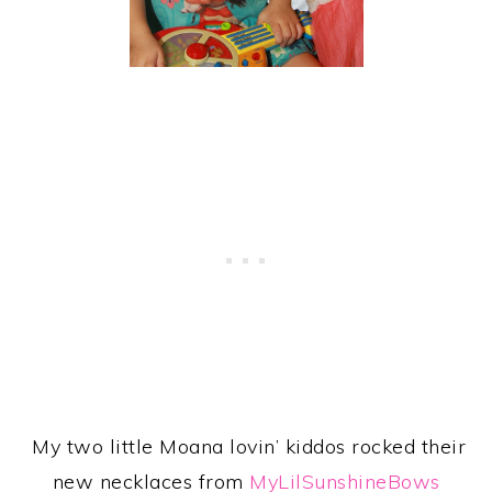
My two little Moana lovin’ kiddos rocked their
new necklaces from
MyLilSunshineBows