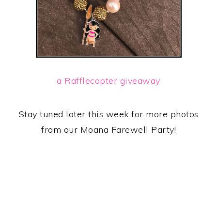
a Rafflecopter giveaway
Stay tuned later this week for more photos
from our Moana Farewell Party!