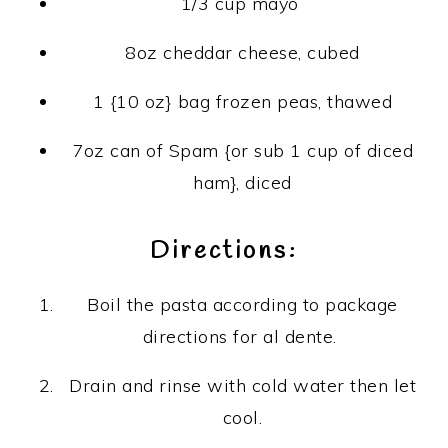
1/3 cup mayo
8oz cheddar cheese, cubed
1 {10 oz} bag frozen peas, thawed
7oz can of Spam {or sub 1 cup of diced
ham}, diced
Directions:
Boil the pasta according to package
directions for al dente.
Drain and rinse with cold water then let
cool.