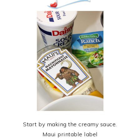
Start by making the creamy sauce.
Maui printable label