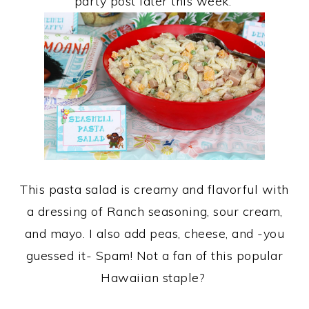
party post later this week.
This pasta salad is creamy and flavorful with
a dressing of Ranch seasoning, sour cream,
and mayo. I also add peas, cheese, and -you
guessed it- Spam! Not a fan of this popular
Hawaiian staple?