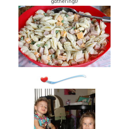
gatherings!