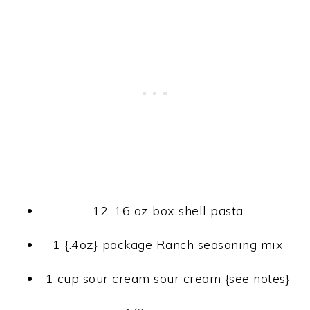
12-16 oz box shell pasta
1 {.4oz} package Ranch seasoning mix
1 cup sour cream sour cream {see notes}