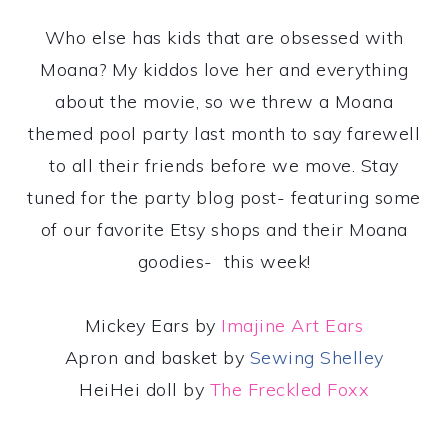
Who else has kids that are obsessed with
Moana? My kiddos love her and everything
about the movie, so we threw a Moana
themed pool party last month to say farewell
to all their friends before we move. Stay
tuned for the party blog post- featuring some
of our favorite Etsy shops and their Moana
goodies- this week!
Mickey Ears by
Imajine Art Ears
Apron and basket by
Sewing Shelley
HeiHei doll by
The Freckled Foxx