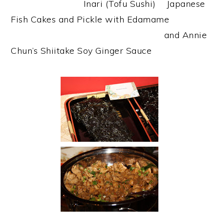
Inari (Tofu Sushi) Japanese
Fish Cakes and Pickle with Edamame
and Annie
Chun’s Shiitake Soy Ginger Sauce