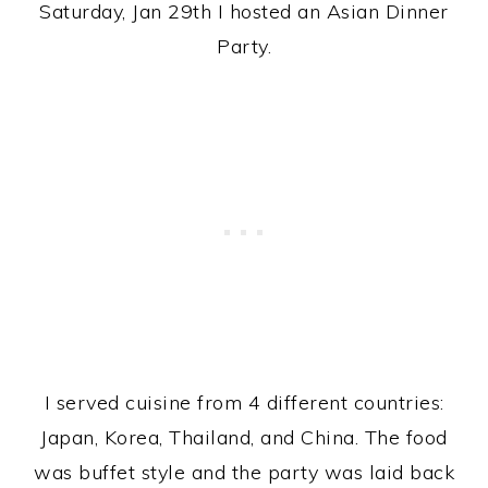
Saturday, Jan 29th I hosted an Asian Dinner
Party.
I served cuisine from 4 different countries:
Japan, Korea, Thailand, and China. The food
was buffet style and the party was laid back