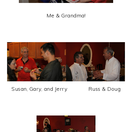
Me & Grandma!
Susan, Gary, and Jerry Russ & Doug