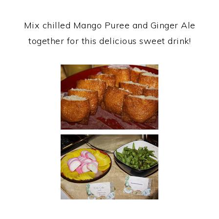
Mix chilled Mango Puree and Ginger Ale
together for this delicious sweet drink!