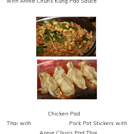
with Annie Chun’s Kung Pao Sauce
Chicken Pad
Thai with Pork Pot Stickers with
Annie Chun’s Pad Thai