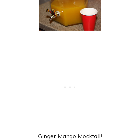
Ginger Mango Mocktail!