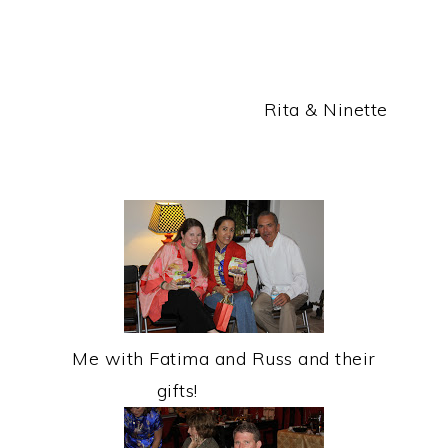
Rita & Ninette
Me with Fatima and Russ and their
gifts!