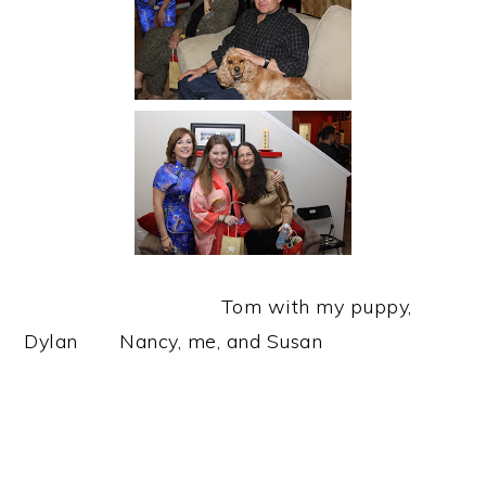
Tom with my puppy,
Dylan Nancy, me, and Susan