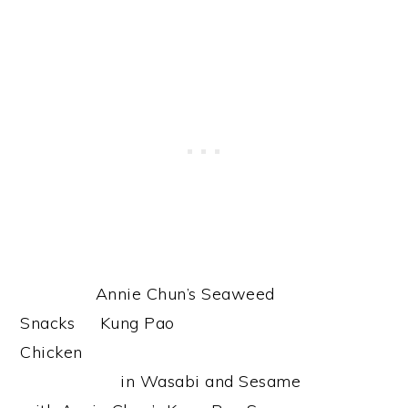
Annie Chun’s Seaweed
Snacks Kung Pao
Chicken
in Wasabi and Sesame