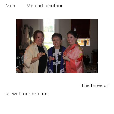
Mom Me and Jonathan
The three of
us with our origami