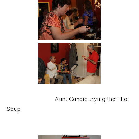
Aunt Candie trying the Thai
Soup