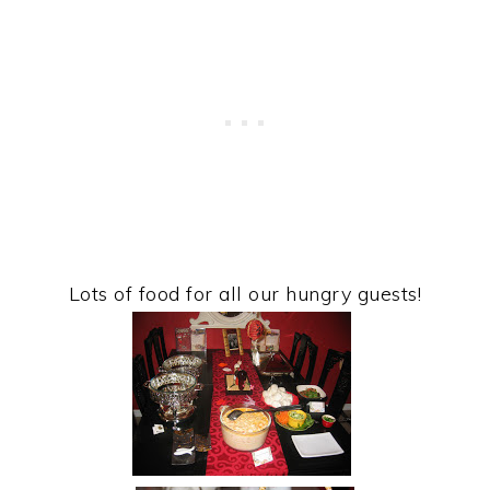
Lots of food for all our hungry guests!