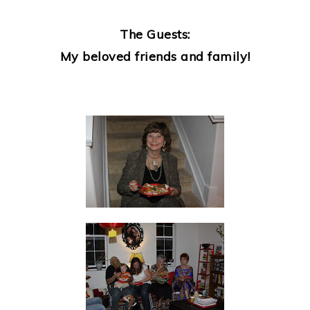
The Guests:
My beloved friends and family!