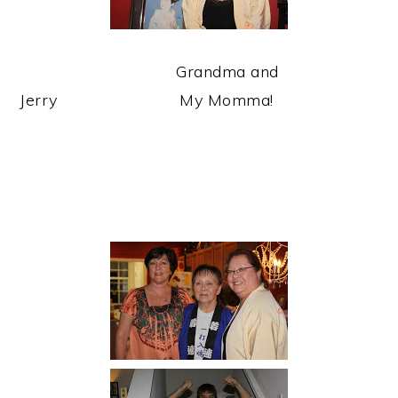
Grandma and
Jerry My Momma!