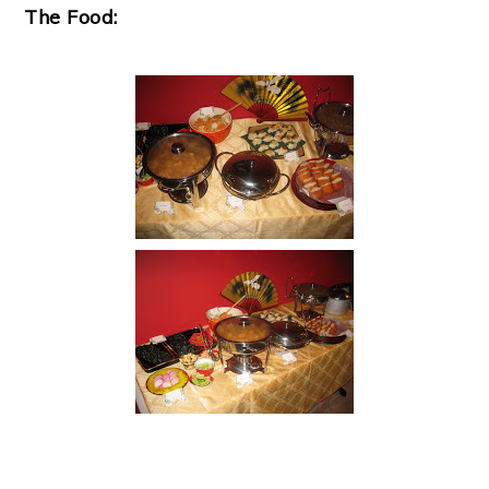
The Food: