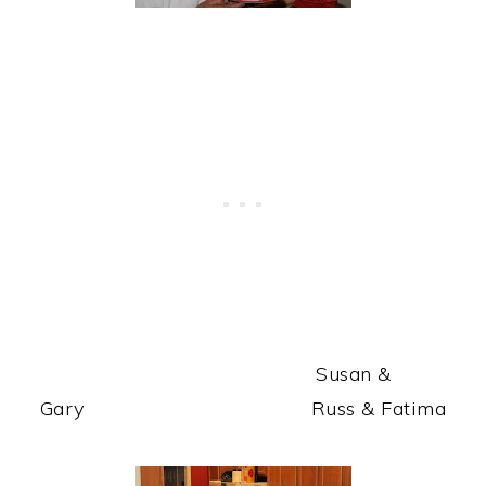
Susan &
Gary Russ & Fatima