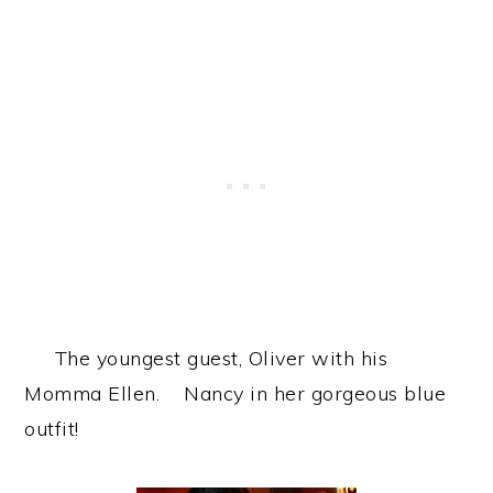
The youngest guest, Oliver with his
Momma Ellen. Nancy in her gorgeous blue
outfit!