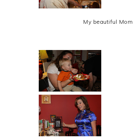
My beautiful Mom