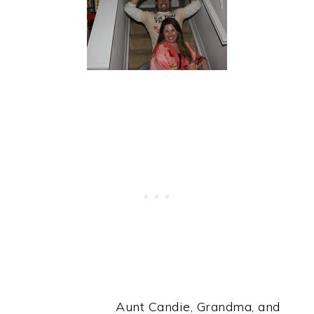
Aunt Candie, Grandma, and