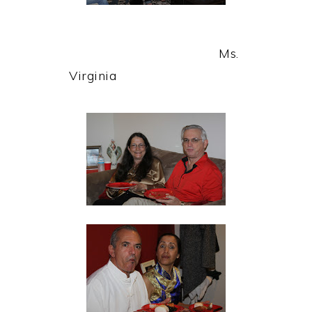
Ms.
Virginia