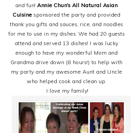
and fun!
Annie Chun’s All Natural Asian
Cuisine
sponsored the party and provided
thank you gifts and sauces, rice, and noodles
for me to use in my dishes. We had 20 guests
attend and served 13 dishes! I was lucky
enough to have my wonderful Mom and
Grandma drive down (8 hours!) to help with
my party and my awesome Aunt and Uncle
who helped cook and clean up.
I love my family!