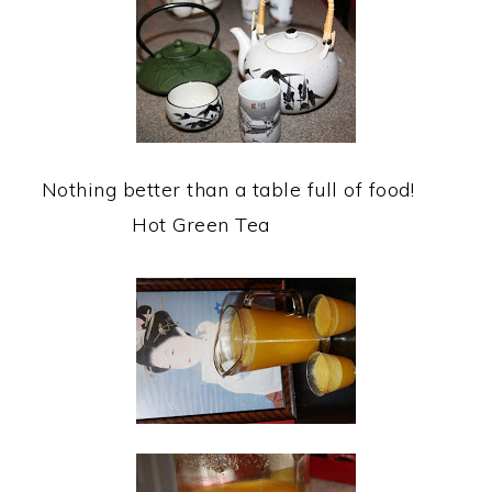
Nothing better than a table full of food!
Hot Green Tea