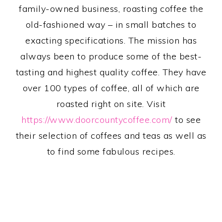
family-owned business, roasting coffee the
old-fashioned way – in small batches to
exacting specifications. The mission has
always been to produce some of the best-
tasting and highest quality coffee. They have
over 100 types of coffee, all of which are
roasted right on site. Visit
https://www.doorcountycoffee.com/
to see
their selection of coffees and teas as well as
to find some fabulous recipes.