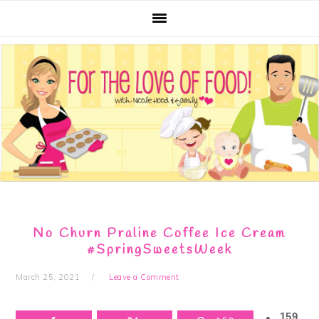
Skip
Skip
Skip
Skip
to
to
to
to
primary
main
primary
footer
navigation
content
sidebar
No Churn Praline Coffee Ice Cream
#SpringSweetsWeek
March 25, 2021
Leave a Comment
159