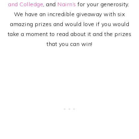
and Colledge
, and
Nairn’s
for your generosity.
We have an incredible giveaway with six
amazing prizes and would love if you would
take a moment to read about it and the prizes
that you can win!