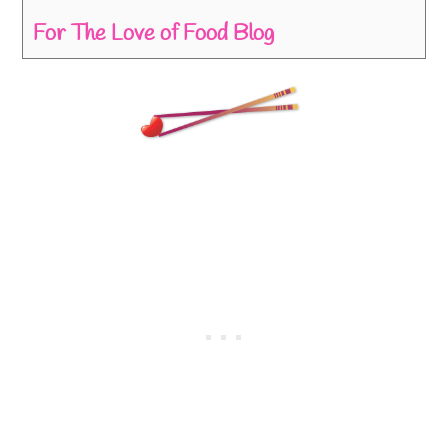
For The Love of Food Blog