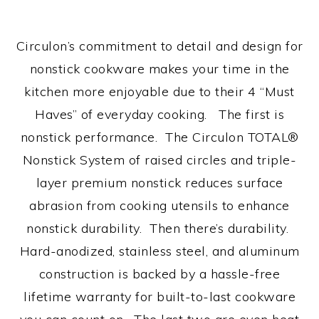
Circulon’s commitment to detail and design for
nonstick cookware makes your time in the
kitchen more enjoyable due to their 4 “Must
Haves” of everyday cooking. The first is
nonstick performance. The Circulon TOTAL®
Nonstick System of raised circles and triple-
layer premium nonstick reduces surface
abrasion from cooking utensils to enhance
nonstick durability. Then there’s durability.
Hard-anodized, stainless steel, and aluminum
construction is backed by a hassle-free
lifetime warranty for built-to-last cookware