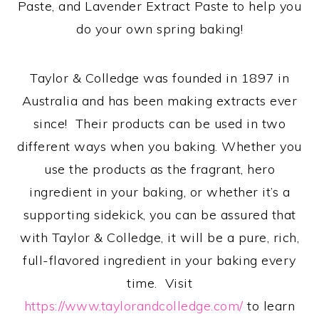
Paste, and Lavender Extract Paste to help you
do your own spring baking!
Taylor & Colledge was founded in 1897 in
Australia and has been making extracts ever
since! Their products can be used in two
different ways when you baking. Whether you
use the products as the fragrant, hero
ingredient in your baking, or whether it’s a
supporting sidekick, you can be assured that
with Taylor & Colledge, it will be a pure, rich,
full-flavored ingredient in your baking every
time. Visit
https://www.taylorandcolledge.com/
to learn