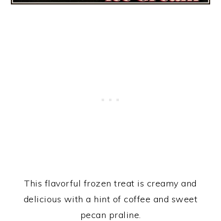
This flavorful frozen treat is creamy and
delicious with a hint of coffee and sweet
pecan praline.