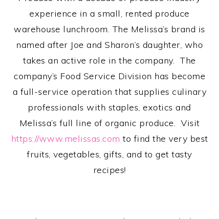
experience in a small, rented produce
warehouse lunchroom. The Melissa’s brand is
named after Joe and Sharon’s daughter, who
takes an active role in the company. The
company’s Food Service Division has become
a full-service operation that supplies culinary
professionals with staples, exotics and
Melissa’s full line of organic produce. Visit
https://www.melissas.com
to find the very best
fruits, vegetables, gifts, and to get tasty
recipes!