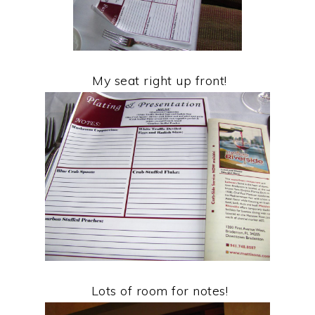
My seat right up front!
Lots of room for notes!