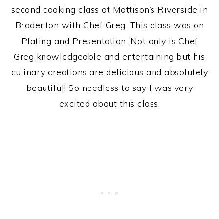
second cooking class at Mattison’s Riverside in
Bradenton with Chef Greg. This class was on
Plating and Presentation. Not only is Chef
Greg knowledgeable and entertaining but his
culinary creations are delicious and absolutely
beautiful! So needless to say I was very
excited about this class.