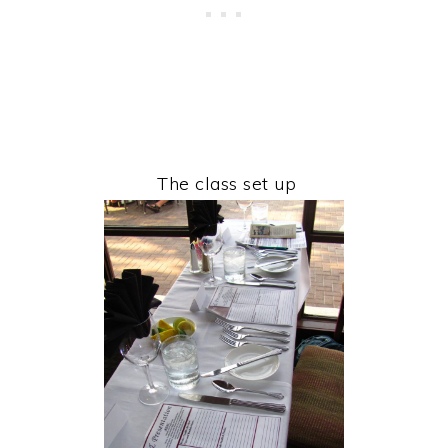
The class set up