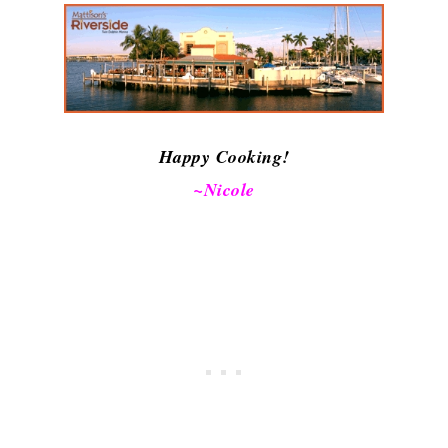
Happy Cooking!
~Nicole