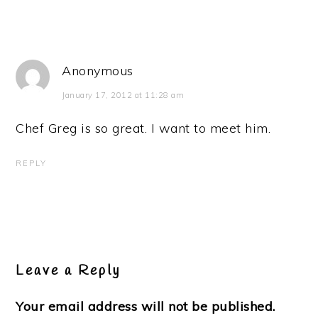
Anonymous
January 17, 2012 at 11:28 am
Chef Greg is so great. I want to meet him.
REPLY
Leave a Reply
Your email address will not be published.