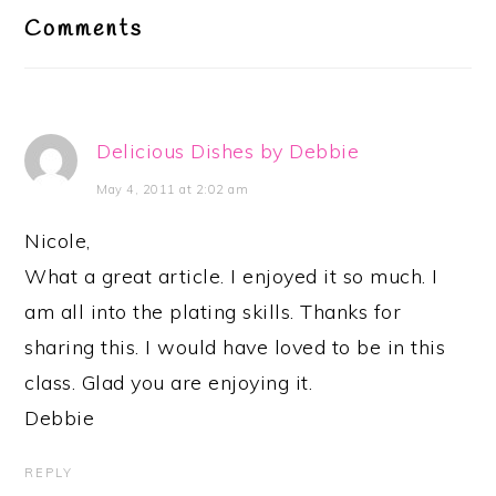
Interactions
Comments
Delicious Dishes by Debbie
May 4, 2011 at 2:02 am
Nicole,
What a great article. I enjoyed it so much. I
am all into the plating skills. Thanks for
sharing this. I would have loved to be in this
class. Glad you are enjoying it.
Debbie
REPLY