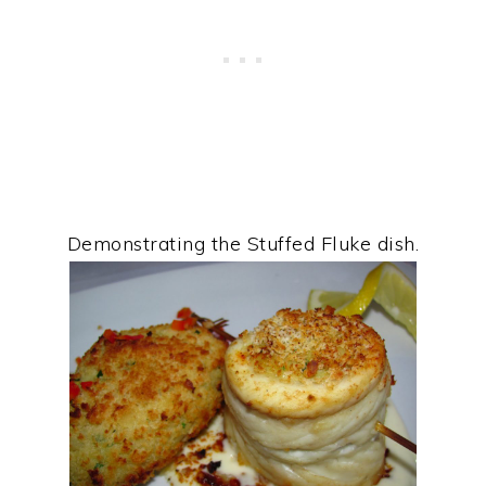
Demonstrating the Stuffed Fluke dish.