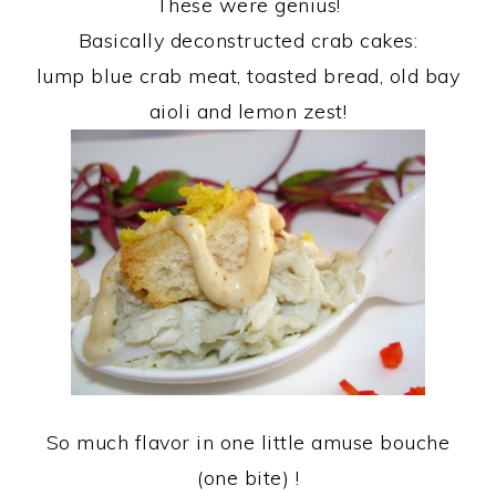
These were genius!
Basically deconstructed crab cakes:
lump blue crab meat, toasted bread, old bay
aioli and lemon zest!
So much flavor in one little amuse bouche
(one bite) !