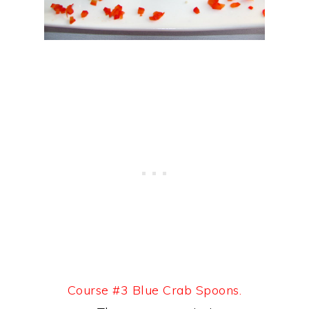
Course #3 Blue Crab Spoons.