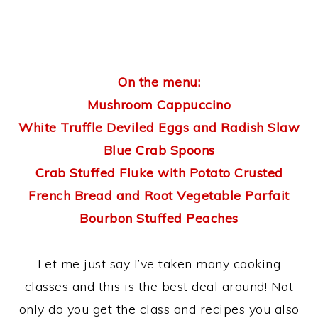
On the menu:
Mushroom Cappuccino
White Truffle Deviled Eggs and Radish Slaw
Blue Crab Spoons
Crab Stuffed Fluke with Potato Crusted
French Bread and Root Vegetable Parfait
Bourbon Stuffed Peaches
Let me just say I’ve taken many cooking
classes and this is the best deal around! Not
only do you get the class and recipes you also