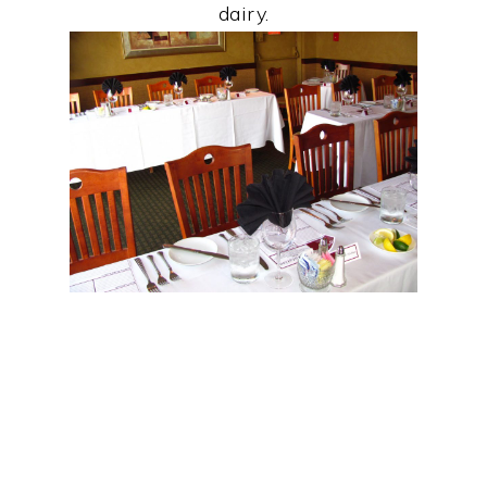
dairy.