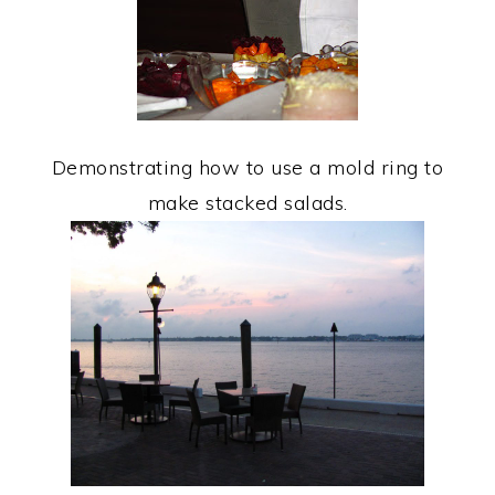
Demonstrating how to use a mold ring to
make stacked salads.