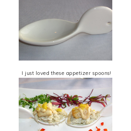
I just loved these appetizer spoons!