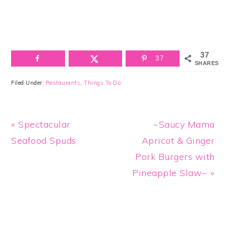
37
37
SHARES
Filed Under:
Restaurants
,
Things To Do
Previous
Next
« Spectacular
~Saucy Mama
Post:
Post:
Seafood Spuds
Apricot & Ginger
Pork Burgers with
Pineapple Slaw~ »
Reader