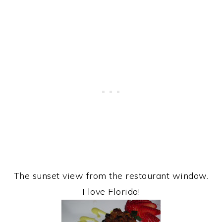
The sunset view from the restaurant window.
I love Florida!