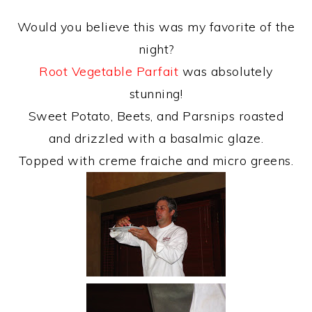
Would you believe this was my favorite of the
night?
Root Vegetable Parfait
was absolutely
stunning!
Sweet Potato, Beets, and Parsnips roasted
and drizzled with a basalmic glaze.
Topped with creme fraiche and micro greens.