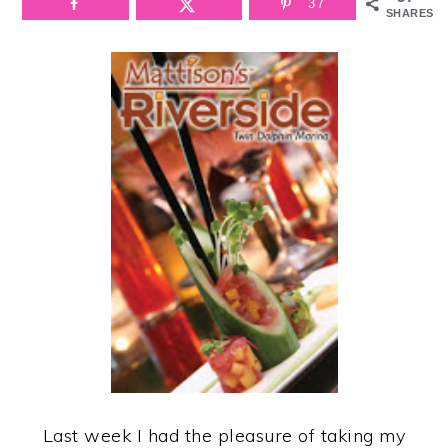
37
SHARES
Last week I had the pleasure of taking my