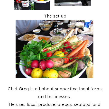
The set up
Chef Greg is all about supporting local farms
and businesses.
He uses local produce, breads, seafood, and