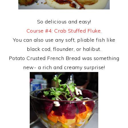
So delicious and easy!
Course #4: Crab Stuffed Fluke.
You can also use any soft, pliable fish like
black cod, flounder, or halibut.
Potato Crusted French Bread was something
new- a rich and creamy surprise!