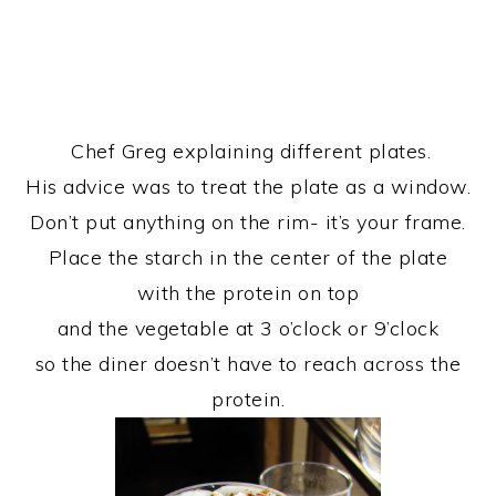
Chef Greg explaining different plates.
His advice was to treat the plate as a window.
Don’t put anything on the rim- it’s your frame.
Place the starch in the center of the plate
with the protein on top
and the vegetable at 3 o’clock or 9’clock
so the diner doesn’t have to reach across the
protein.