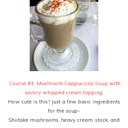
Course #1: Mushroom Cappuccino Soup with
savory whipped cream topping.
How cute is this? Just a few basic ingredients
for the soup-
Shiitake mushrooms, heavy cream, stock, and