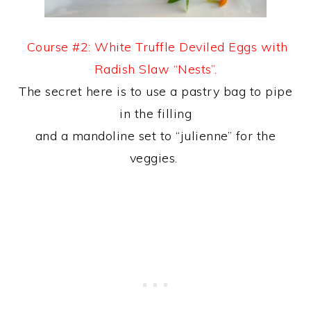
Course #2: White Truffle Deviled Eggs with
Radish Slaw “Nests”.
The secret here is to use a pastry bag to pipe
in the filling
and a mandoline set to “julienne” for the
veggies.