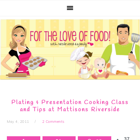
Skip
Skip
Skip
Skip
to
to
to
to
primary
main
primary
footer
navigation
content
sidebar
Plating & Presentation Cooking Class
and Tips at Mattisons Riverside
May 4, 2011
2 Comments
37