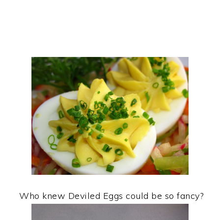
Who knew Deviled Eggs could be so fancy?