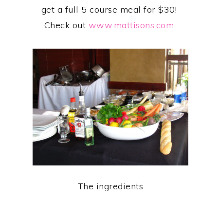
get a full 5 course meal for $30!
Check out
www.mattisons.com
The ingredients