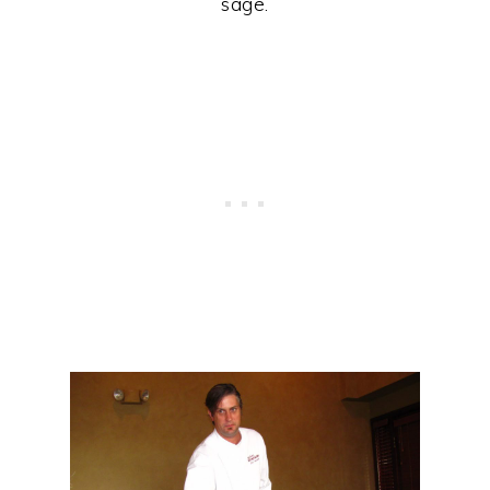
sage.