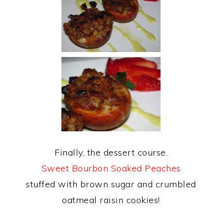
Finally, the dessert course.
Sweet Bourbon Soaked Peaches
stuffed with brown sugar and crumbled
oatmeal raisin cookies!