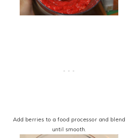
Add berries to a food processor and blend
until smooth.