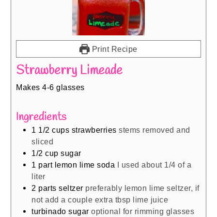
Print Recipe
Strawberry Limeade
Makes 4-6 glasses
Ingredients
1 1/2
cups
strawberries
stems removed and
sliced
1/2
cup
sugar
1
part lemon lime soda
I used about 1/4 of a
liter
2
parts seltzer
preferably lemon lime seltzer, if
not add a couple extra tbsp lime juice
turbinado sugar
optional for rimming glasses