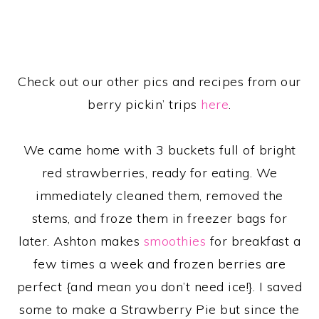
Check out our other pics and recipes from our
berry pickin’ trips
here
.
We came home with 3 buckets full of bright
red strawberries, ready for eating. We
immediately cleaned them, removed the
stems, and froze them in freezer bags for
later. Ashton makes
smoothies
for breakfast a
few times a week and frozen berries are
perfect {and mean you don’t need ice!}. I saved
some to make a Strawberry Pie but since the