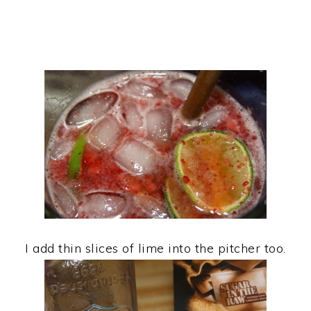
I add thin slices of lime into the pitcher too.