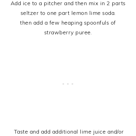
Add ice to a pitcher and then mix in 2 parts
seltzer to one part lemon lime soda.
then add a few heaping spoonfuls of
strawberry puree.
Taste and add additional lime juice and/or