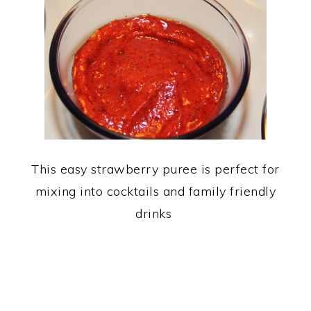
This easy strawberry puree is perfect for
mixing into cocktails and family friendly
drinks