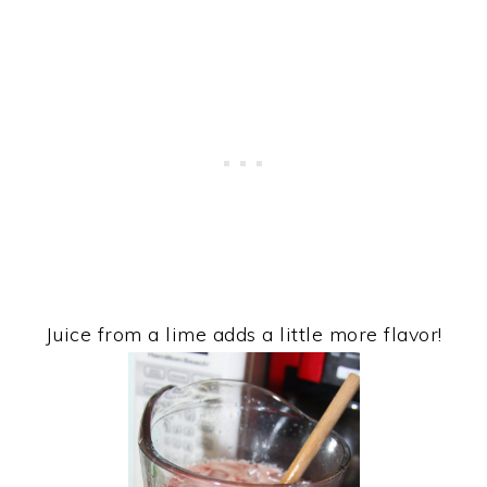
Juice from a lime adds a little more flavor!