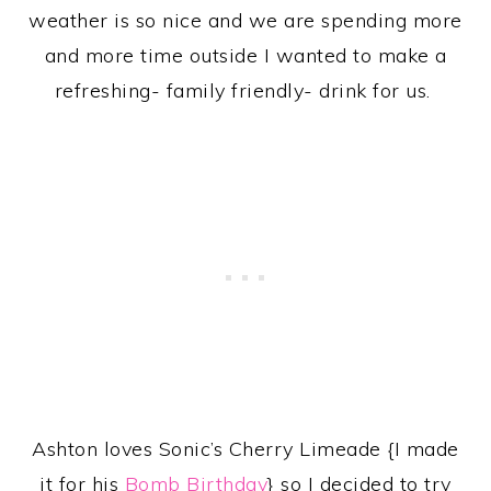
weather is so nice and we are spending more
and more time outside I wanted to make a
refreshing- family friendly- drink for us.
Ashton loves Sonic’s Cherry Limeade {I made
it for his
Bomb Birthday
} so I decided to try