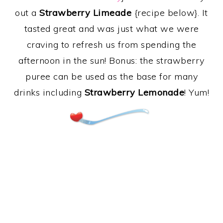
out a
Strawberry Limeade
{recipe below}. It
tasted great and was just what we were
craving to refresh us from spending the
afternoon in the sun! Bonus: the strawberry
puree can be used as the base for many
drinks including
Strawberry Lemonade
! Yum!