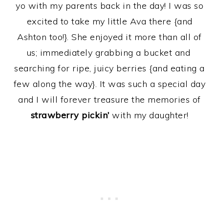
yo with my parents back in the day! I was so
excited to take my little Ava there {and
Ashton too!}. She enjoyed it more than all of
us; immediately grabbing a bucket and
searching for ripe, juicy berries {and eating a
few along the way}. It was such a special day
and I will forever treasure the memories of
strawberry pickin’
with my daughter!