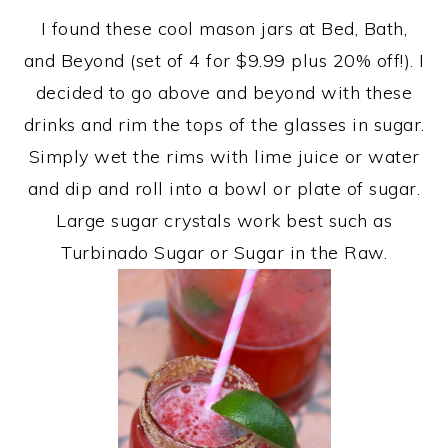
I found these cool mason jars at Bed, Bath,
and Beyond (set of 4 for $9.99 plus 20% off!). I
decided to go above and beyond with these
drinks and rim the tops of the glasses in sugar.
Simply wet the rims with lime juice or water
and dip and roll into a bowl or plate of sugar.
Large sugar crystals work best such as
Turbinado Sugar or Sugar in the Raw.