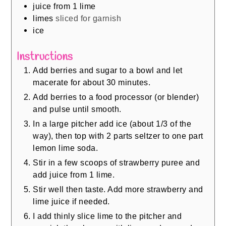
juice from 1 lime
limes
sliced for garnish
ice
Instructions
Add berries and sugar to a bowl and let
macerate for about 30 minutes.
Add berries to a food processor (or blender)
and pulse until smooth.
In a large pitcher add ice (about 1/3 of the
way), then top with 2 parts seltzer to one part
lemon lime soda.
Stir in a few scoops of strawberry puree and
add juice from 1 lime.
Stir well then taste. Add more strawberry and
lime juice if needed.
I add thinly slice lime to the pitcher and