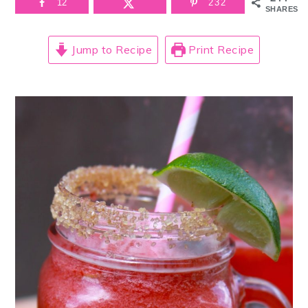
12
232
SHARES
Jump to Recipe
Print Recipe