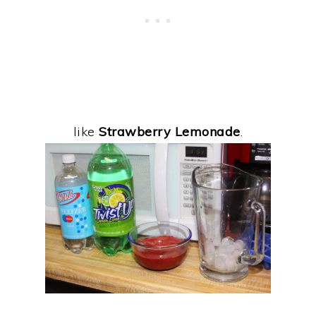
like
Strawberry Lemonade
.