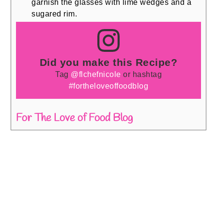
garnish the glasses with lime wedges and a
sugared rim.
Did you make this Recipe?
Tag
@flchefnicole
or hashtag
#fortheloveoffoodblog
For The Love of Food Blog