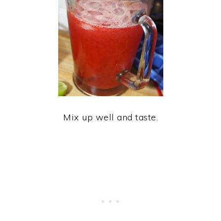
Mix up well and taste.