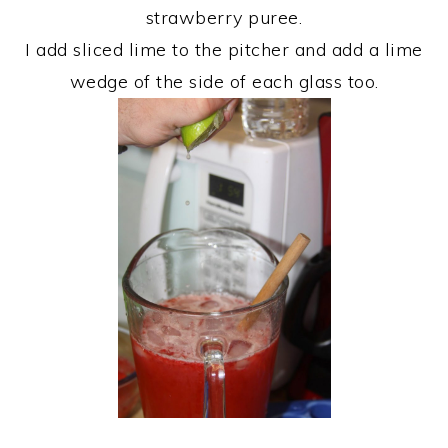
strawberry puree.
I add sliced lime to the pitcher and add a lime
wedge of the side of each glass too.