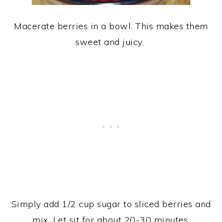
Macerate berries in a bowl. This makes them
sweet and juicy.
Simply add 1/2 cup sugar to sliced berries and
mix. Let sit for about 20-30 minutes.