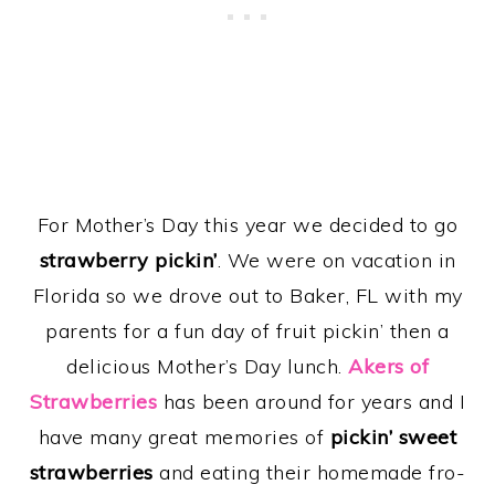
For Mother’s Day this year we decided to go
strawberry pickin’
. We were on vacation in
Florida so we drove out to Baker, FL with my
parents for a fun day of fruit pickin’ then a
delicious Mother’s Day lunch.
Akers of
Strawberries
has been around for years and I
have many great memories of
pickin’ sweet
strawberries
and eating their homemade fro-