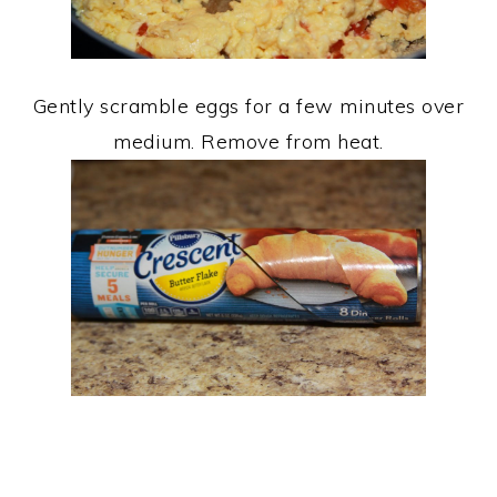
Gently scramble eggs for a few minutes over
medium. Remove from heat.