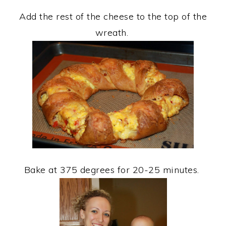
Add the rest of the cheese to the top of the
wreath.
Bake at 375 degrees for 20-25 minutes.