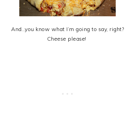
And…you know what I’m going to say, right?
Cheese please!