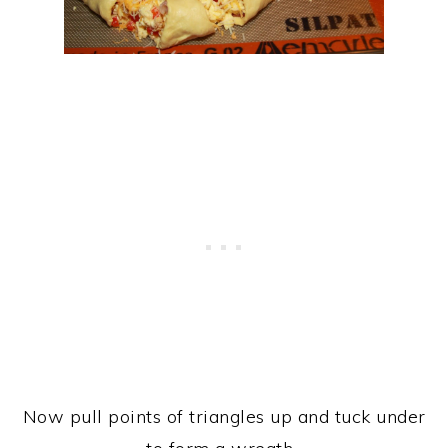
Now pull points of triangles up and tuck under