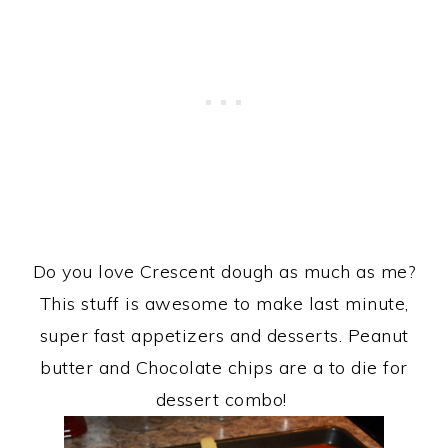
Do you love Crescent dough as much as me?
This stuff is awesome to make last minute,
super fast appetizers and desserts. Peanut
butter and Chocolate chips are a to die for
dessert combo!