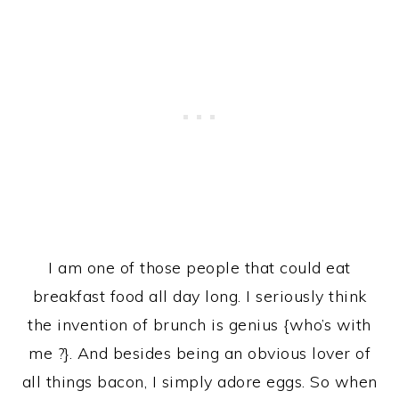
I am one of those people that could eat
breakfast food all day long. I seriously think
the invention of brunch is genius {who’s with
me ?}. And besides being an obvious lover of
all things bacon, I simply adore eggs. So when