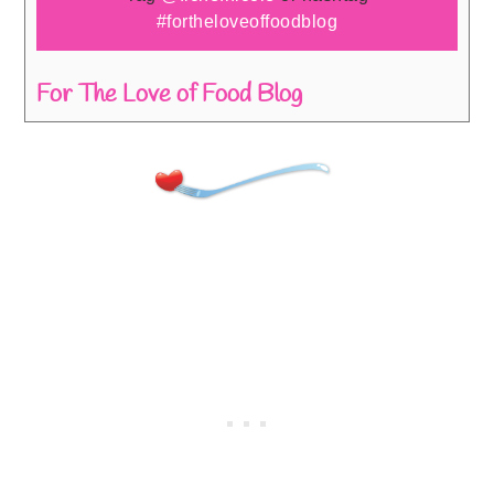
#fortheloveoffoodblog
For The Love of Food Blog