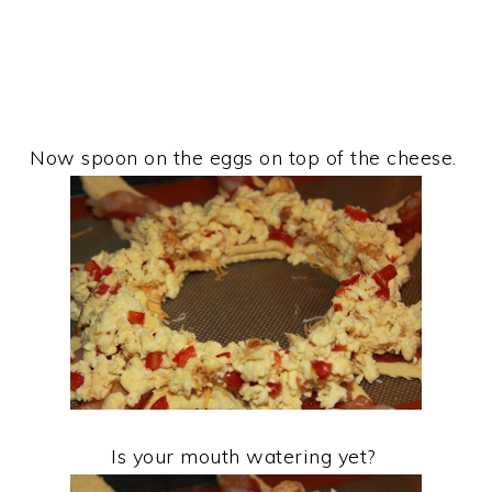
Now spoon on the eggs on top of the cheese.
Is your mouth watering yet?