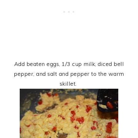
Add beaten eggs, 1/3 cup milk, diced bell
pepper, and salt and pepper to the warm
skillet.