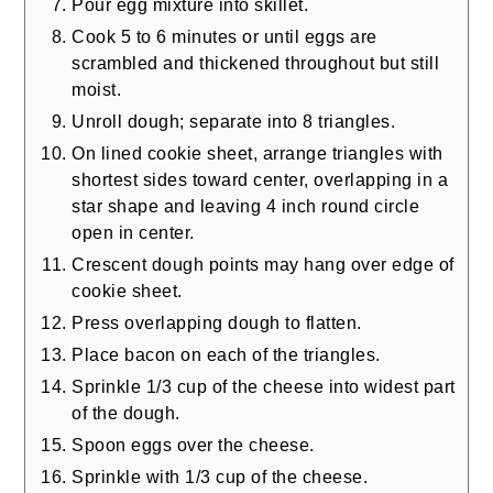
Pour egg mixture into skillet.
Cook 5 to 6 minutes or until eggs are
scrambled and thickened throughout but still
moist.
Unroll dough; separate into 8 triangles.
On lined cookie sheet, arrange triangles with
shortest sides toward center, overlapping in a
star shape and leaving 4 inch round circle
open in center.
Crescent dough points may hang over edge of
cookie sheet.
Press overlapping dough to flatten.
Place bacon on each of the triangles.
Sprinkle 1/3 cup of the cheese into widest part
of the dough.
Spoon eggs over the cheese.
Sprinkle with 1/3 cup of the cheese.