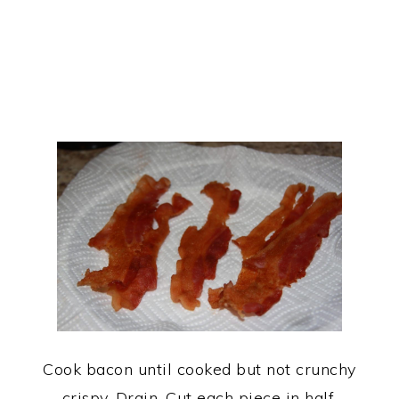
Cook bacon until cooked but not crunchy
crispy. Drain. Cut each piece in half.