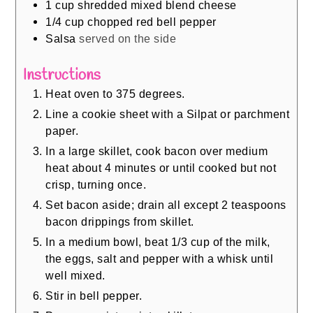
1
cup
shredded mixed blend cheese
1/4
cup
chopped red bell pepper
Salsa
served on the side
Instructions
Heat oven to 375 degrees.
Line a cookie sheet with a Silpat or parchment
paper.
In a large skillet, cook bacon over medium
heat about 4 minutes or until cooked but not
crisp, turning once.
Set bacon aside; drain all except 2 teaspoons
bacon drippings from skillet.
In a medium bowl, beat 1/3 cup of the milk,
the eggs, salt and pepper with a whisk until
well mixed.
Stir in bell pepper.