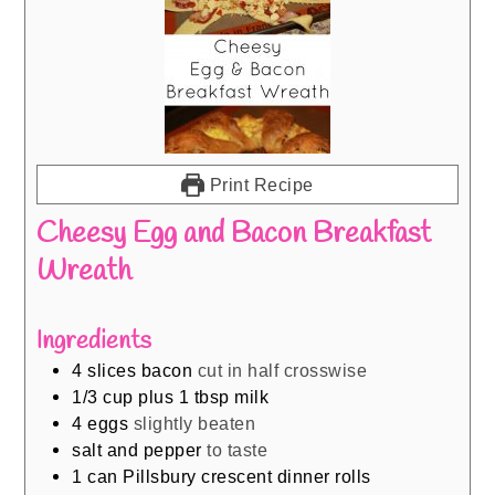
Print Recipe
Cheesy Egg and Bacon Breakfast
Wreath
Ingredients
4
slices
bacon
cut in half crosswise
1/3
cup
plus 1 tbsp milk
4
eggs
slightly beaten
salt and pepper
to taste
1
can Pillsbury crescent dinner rolls