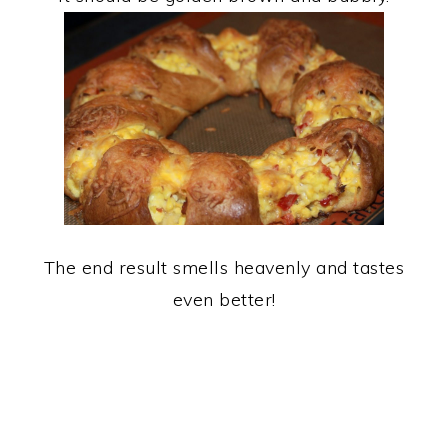
The end result smells heavenly and tastes
even better!