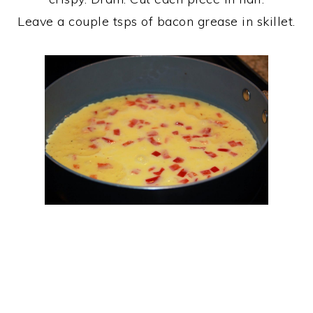
Leave a couple tsps of bacon grease in skillet.