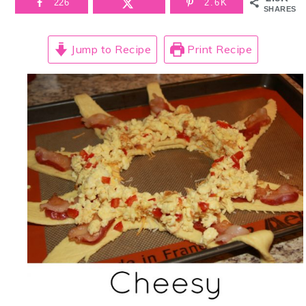
226
2.6K
SHARES
Jump to Recipe
Print Recipe