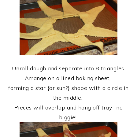
Unroll dough and separate into 8 triangles.
Arrange on a lined baking sheet,
forming a star {or sun?} shape with a circle in
the middle.
Pieces will overlap and hang off tray- no
biggie!