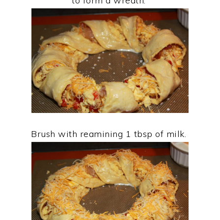
to form a wreath.
Brush with reamining 1 tbsp of milk.