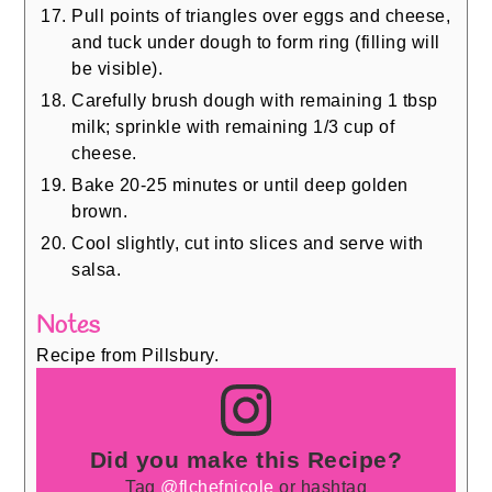
Pull points of triangles over eggs and cheese,
and tuck under dough to form ring (filling will
be visible).
Carefully brush dough with remaining 1 tbsp
milk; sprinkle with remaining 1/3 cup of
cheese.
Bake 20-25 minutes or until deep golden
brown.
Cool slightly, cut into slices and serve with
salsa.
Notes
Recipe from Pillsbury.
Did you make this Recipe?
Tag
@flchefnicole
or hashtag