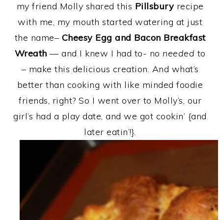
my friend Molly shared this
Pillsbury
recipe
with me, my mouth started watering at just
the name–
Cheesy Egg and Bacon Breakfast
Wreath
— and I knew I had to- no
needed
to
– make this delicious creation. And what’s
better than cooking with like minded foodie
friends, right? So I went over to Molly’s, our
girl’s had a play date, and we got cookin’ {and
later eatin’!}.