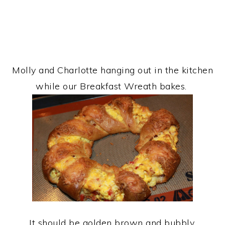
Molly and Charlotte hanging out in the kitchen
while our Breakfast Wreath bakes.
It should be golden brown and bubbly.