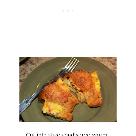
Cut into slices and serve warm.