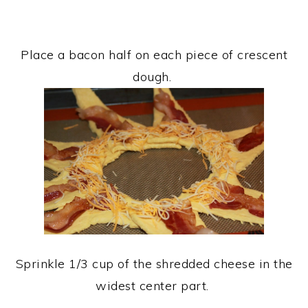
Place a bacon half on each piece of crescent
dough.
Sprinkle 1/3 cup of the shredded cheese in the
widest center part.