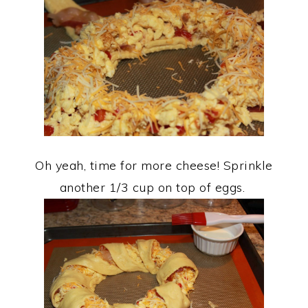
Oh yeah, time for more cheese! Sprinkle
another 1/3 cup on top of eggs.