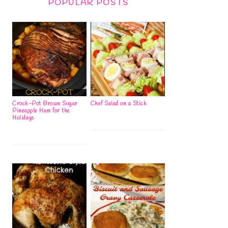
POPULAR POSTS
Crock-Pot Brown Sugar
Chef Salad on a Stick
Pineapple Ham for the
Holidays