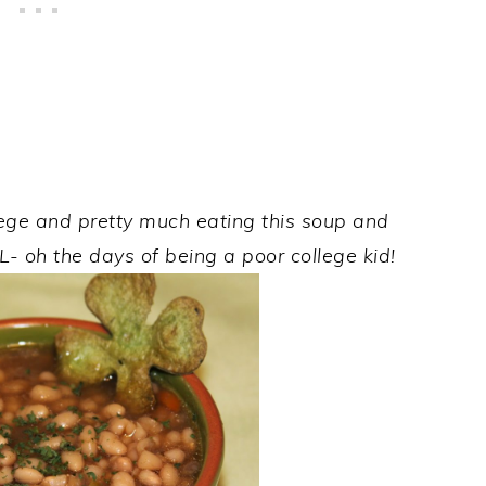
lege and pretty much eating this soup and
L- oh the days of being a poor college kid!