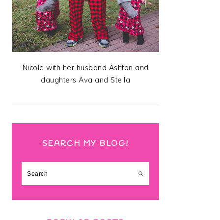
Nicole with her husband Ashton and
daughters Ava and Stella
SEARCH MY BLOG!
Search