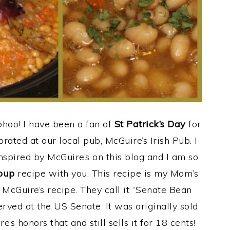
hoo! I have been a fan of
St Patrick’s Day
for
rated at our local pub, McGuire’s Irish Pub. I
spired by McGuire’s on this blog and I am so
oup
recipe with you. This recipe is my Mom’s
o McGuire’s recipe. They call it “Senate Bean
rved at the US Senate. It was originally sold
’s honors that and still sells it for 18 cents!