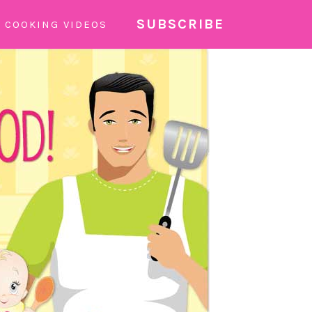
SUBSCRIBE
COOKING VIDEOS