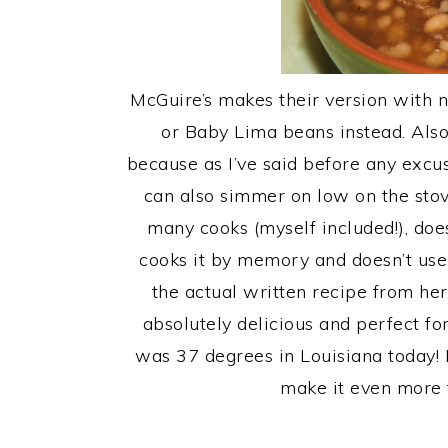
McGuire’s makes their version with n
or Baby Lima beans instead. Als
because as I’ve said before any excu
can also simmer on low on the stov
many cooks (myself included!), does
cooks it by memory and doesn’t use
the actual written recipe from h
absolutely delicious and perfect for
was 37 degrees in Louisiana today! 
make it even more f