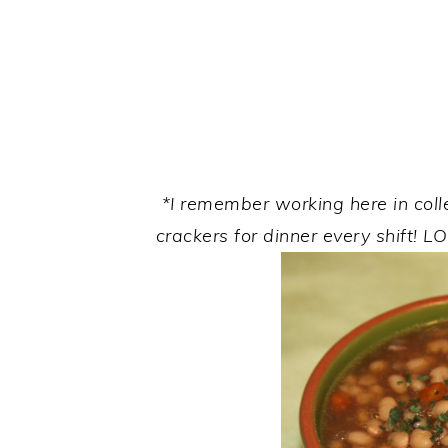
*I remember working here in col
crackers for dinner every shift!
LO