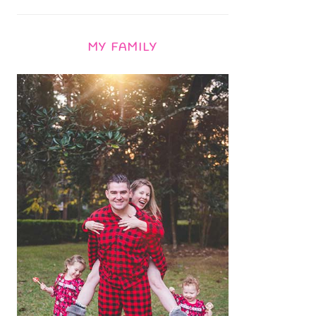
MY FAMILY