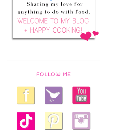
FOLLOW ME