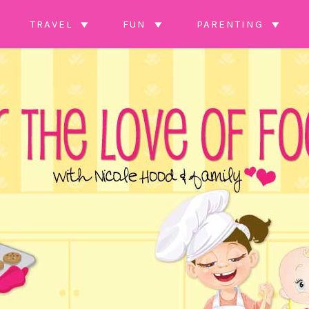
TRAVEL
FUN
PARENTING