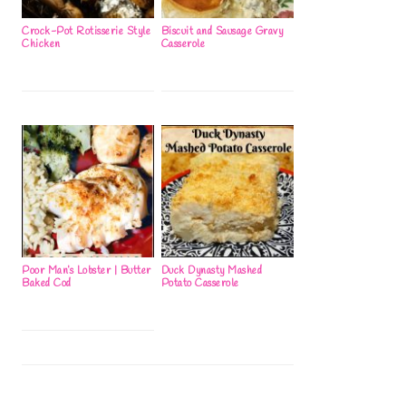
Crock-Pot Rotisserie Style
Biscuit and Sausage Gravy
Chicken
Casserole
Poor Man’s Lobster | Butter
Duck Dynasty Mashed
Baked Cod
Potato Casserole