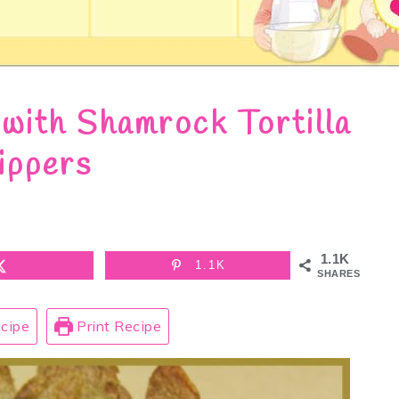
with Shamrock Tortilla
ippers
1.1K
1.1K
SHARES
cipe
Print Recipe