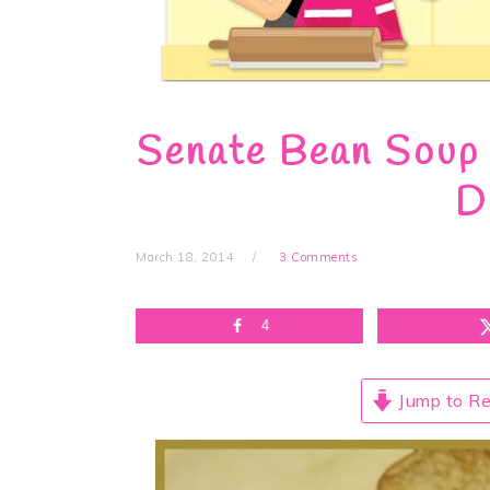
Senate Bean Soup 
D
March 18, 2014
3 Comments
4
Jump to Re