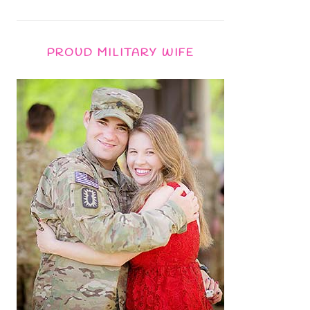
PROUD MILITARY WIFE