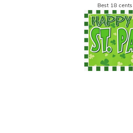
Best 18 cents