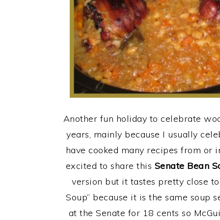
Another fun holiday to celebrate woo
years, mainly because I usually celeb
have cooked many recipes from or in
excited to share this
Senate Bean S
version but it tastes pretty close t
Soup” because it is the same soup se
at the Senate for 18 cents so McGuire