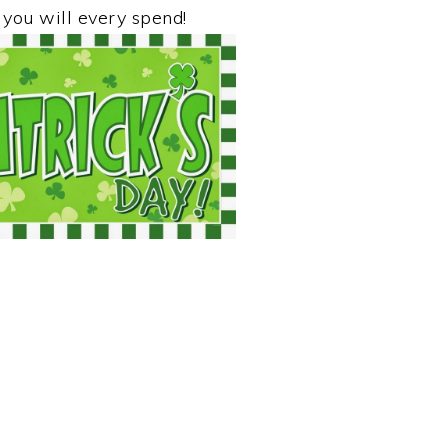
 you will every spend!