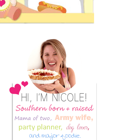
Primary
Sidebar