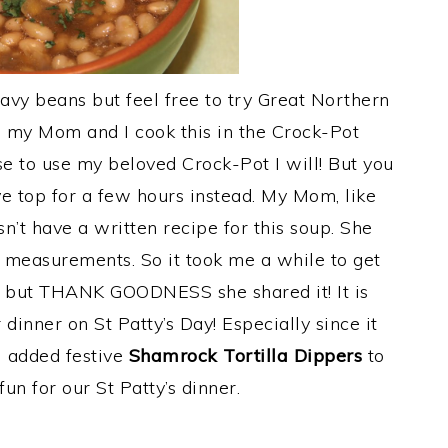
avy beans but feel free to try Great Northern
o my Mom and I cook this in the Crock-Pot
se to use my beloved Crock-Pot I will! But you
e top for a few hours instead. My Mom, like
n’t have a written recipe for this soup. She
 measurements. So it took me a while to get
er but THANK GOODNESS she shared it! It is
 dinner on St Patty’s Day! Especially since it
I added festive
Shamrock Tortilla Dippers
to
un for our St Patty’s dinner.