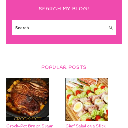
SEARCH MY BLOG!
Search
POPULAR POSTS
Crock-Pot Brown Sugar
Chef Salad on a Stick