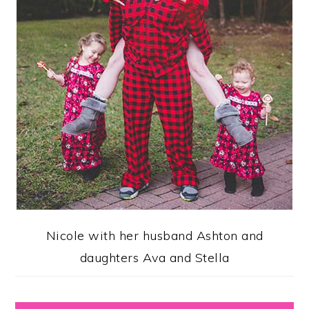
Nicole with her husband Ashton and
daughters Ava and Stella