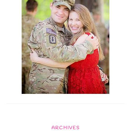
ARCHIVES