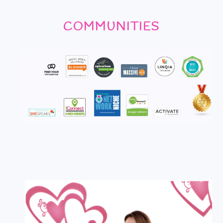
COMMUNITIES