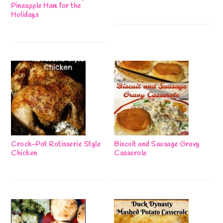
Pineapple Ham for the
Holidays
Crock-Pot Rotisserie Style
Biscuit and Sausage Gravy
Chicken
Casserole