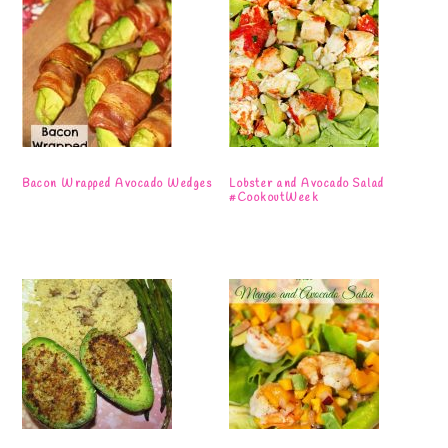
Bacon Wrapped Avocado Wedges
Lobster and Avocado Salad
#CookoutWeek