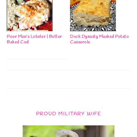
Poor Man’s Lobster | Butter
Duck Dynasty Mashed Potato
Baked Cod
Casserole
PROUD MILITARY WIFE