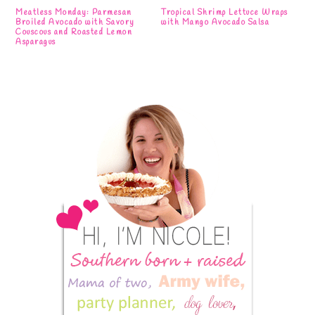
Meatless Monday: Parmesan
Tropical Shrimp Lettuce Wraps
Broiled Avocado with Savory
with Mango Avocado Salsa
Couscous and Roasted Lemon
Asparagus
Primary
Sidebar