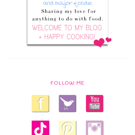
FOLLOW ME