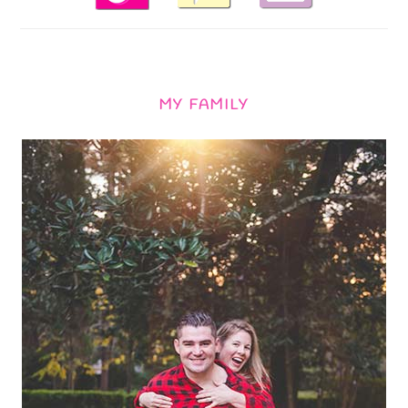
MY FAMILY