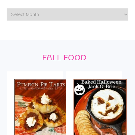
Archives
Footer
FALL FOOD