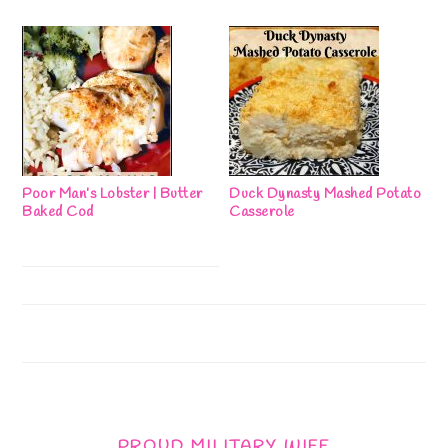
Poor Man’s Lobster | Butter
Duck Dynasty Mashed Potato
Baked Cod
Casserole
PROUD MILITARY WIFE