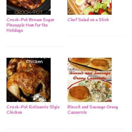
Crock-Pot Brown Sugar
Chef Salad on a Stick
Pineapple Ham for the
Holidays
Crock-Pot Rotisserie Style
Biscuit and Sausage Gravy
Chicken
Casserole