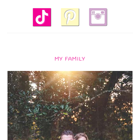
MY FAMILY