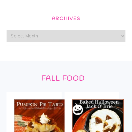
ARCHIVES
Archives
Footer
FALL FOOD