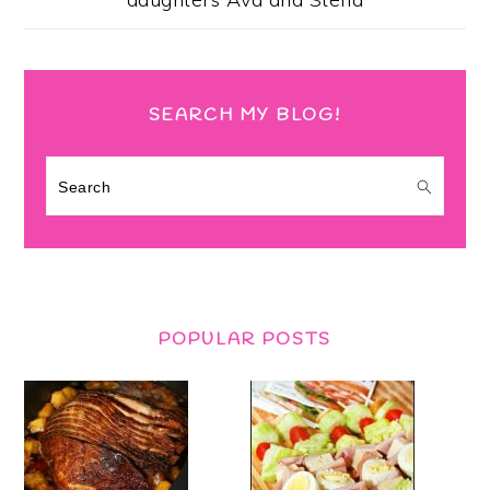
SEARCH MY BLOG!
Search
POPULAR POSTS