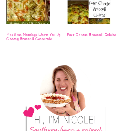
Meatless Monday: Warm You Up
Four Cheese Broccoli Quiche
Cheesy Broccoli Casserole
Primary
Sidebar