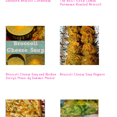
Southern Broccoli Cornbread
The BEST EVER Lemon
Parmesan Roasted Broccoli
Broccoli Cheese Soup and Borden
Broccoli Cheese Soup Poppers
Dairy’s Mooo-dy Summer Mania!