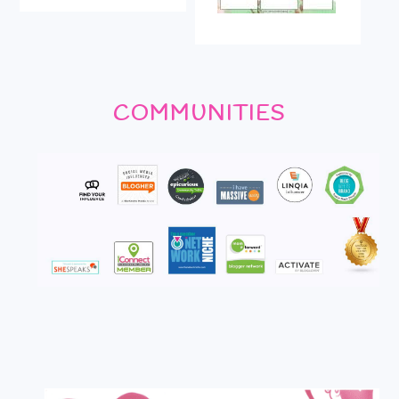
COMMUNITIES