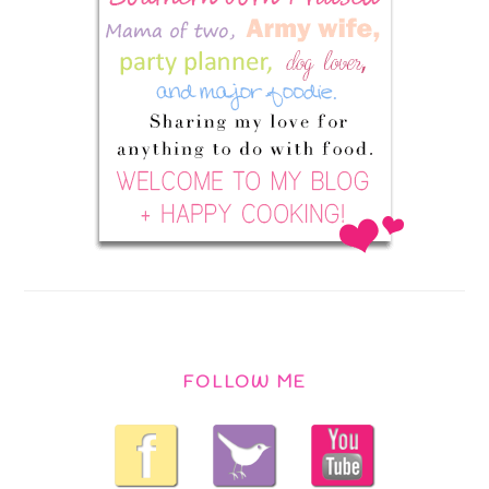
FOLLOW ME