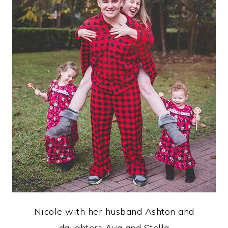
Nicole with her husband Ashton and
daughters Ava and Stella