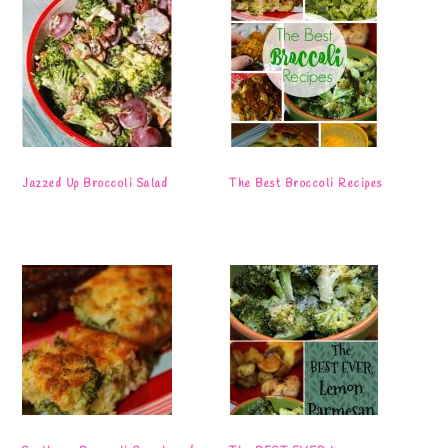
Jazzed Up Broccoli Salad
The Best Broccoli Recipes