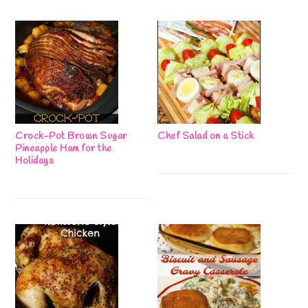
Crock-Pot Brown Sugar
Chef Salad on a Stick
Pineapple Ham for the
Holidays