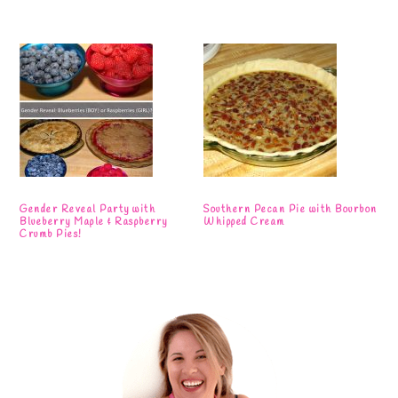
Gender Reveal Party with
Southern Pecan Pie with Bourbon
Blueberry Maple & Raspberry
Whipped Cream
Crumb Pies!
Primary
Sidebar