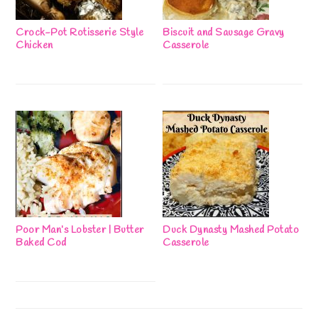
Crock-Pot Rotisserie Style
Biscuit and Sausage Gravy
Chicken
Casserole
Poor Man’s Lobster | Butter
Duck Dynasty Mashed Potato
Baked Cod
Casserole