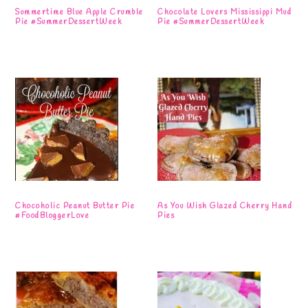
Summertime Blue Apple Crumble
Chocolate Lovers Mississippi Mud
Pie #SummerDessertWeek
Pie #SummerDessertWeek
Chocoholic Peanut Butter Pie
As You Wish Glazed Cherry Hand
#FoodBloggerLove
Pies