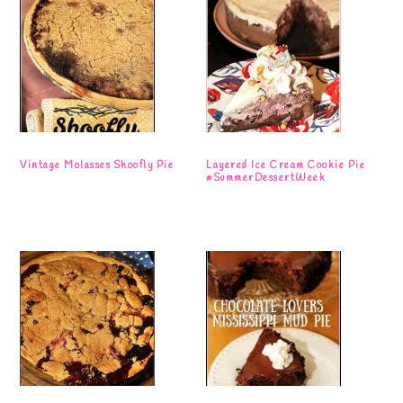
Vintage Molasses Shoofly Pie
Layered Ice Cream Cookie Pie
#SummerDessertWeek