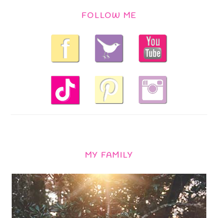
FOLLOW ME
MY FAMILY