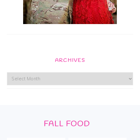
ARCHIVES
Archives
Footer
FALL FOOD