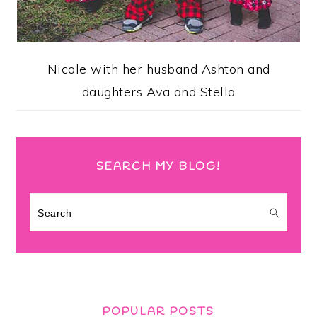
Nicole with her husband Ashton and
daughters Ava and Stella
SEARCH MY BLOG!
Search
POPULAR POSTS