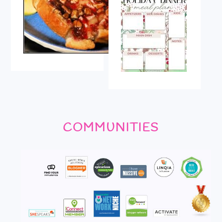
COMMUNITIES