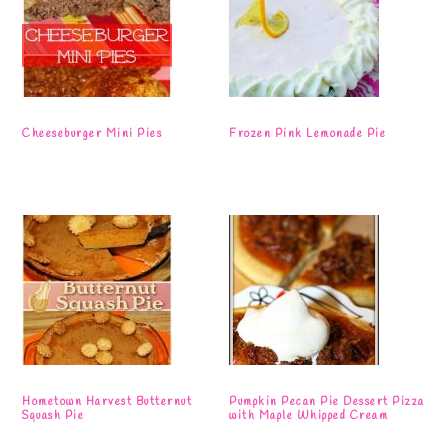
Cheeseburger Mini Pies
Frozen Pink Lemonade Pie
Hometown Harvest Butternut
Pumpkin Pecan Pie Dessert Pizza
Squash Pie
with Maple Whipped Cream