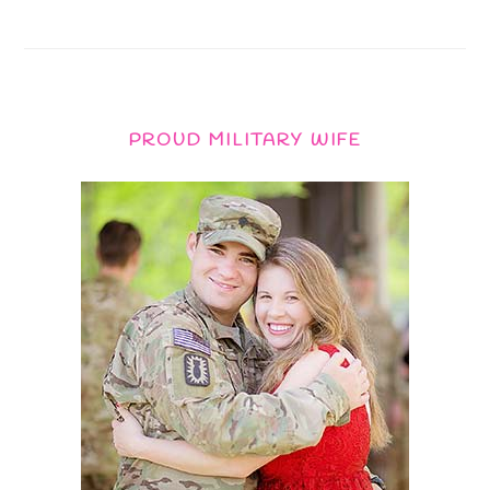
PROUD MILITARY WIFE