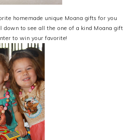
avorite homemade unique Moana gifts for you
ll down to see all the one of a kind Moana gift
nter to win your favorite!