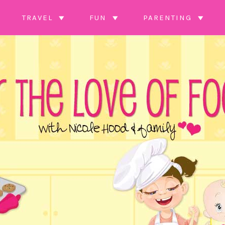
TRAVEL
FUN
PARENTING