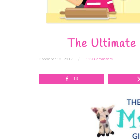
The Ultimate
December 10, 2017
119 Comments
13