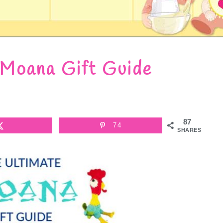
 Moana Gift Guide
87
74
SHARES