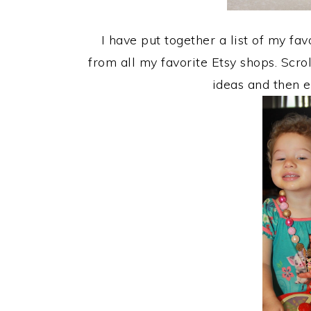
I have put together a list of my f
from all my favorite Etsy shops. Scro
ideas and then e