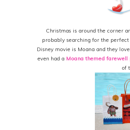
Christmas is around the corner an
probably searching for the perfect 
Disney movie is Moana and they love
even had a
Moana themed farewell 
of 