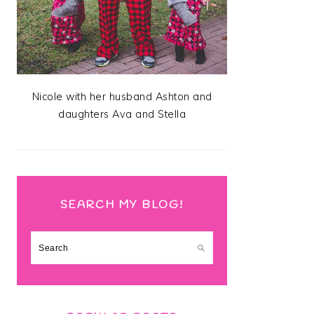
Nicole with her husband Ashton and
daughters Ava and Stella
SEARCH MY BLOG!
Search