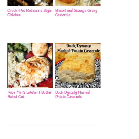
Crock-Pot Rotisserie Style
Biscuit and Sausage Gravy
Chicken
Casserole
Poor Man’s Lobster | Butter
Duck Dynasty Mashed
Baked Cod
Potato Casserole