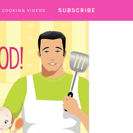
SUBSCRIBE
COOKING VIDEOS