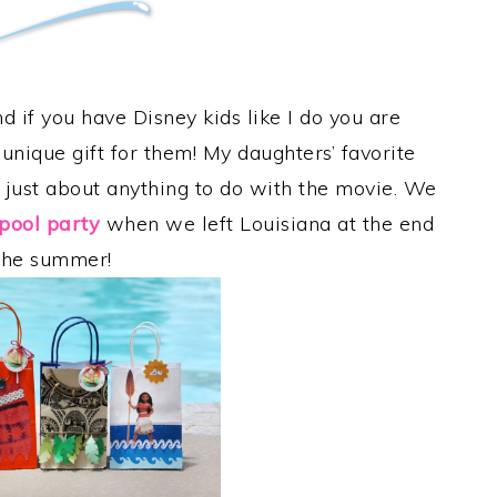
d if you have Disney kids like I do you are
unique gift for them! My daughters’ favorite
 just about anything to do with the movie. We
pool party
when we left Louisiana at the end
the summer!