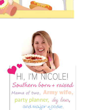
Primary
Sidebar