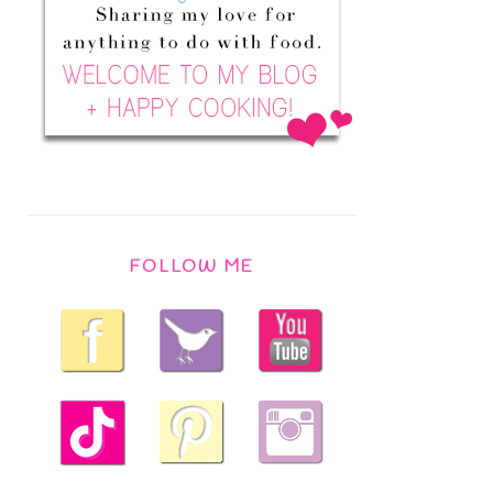
FOLLOW ME