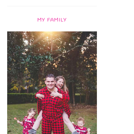
MY FAMILY