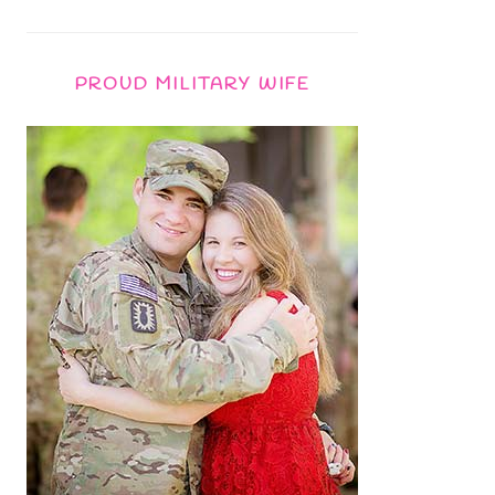
PROUD MILITARY WIFE