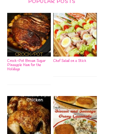
POPULAR POSTS
Crock-Pot Brown Sugar
Chef Salad on a Stick
Pineapple Ham for the
Holidays