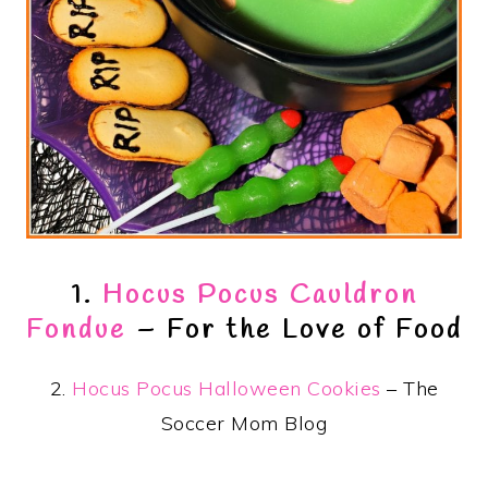
1.
Hocus Pocus Cauldron
Fondue
– For the Love of Food
2.
Hocus Pocus Halloween Cookies
– The
Soccer Mom Blog