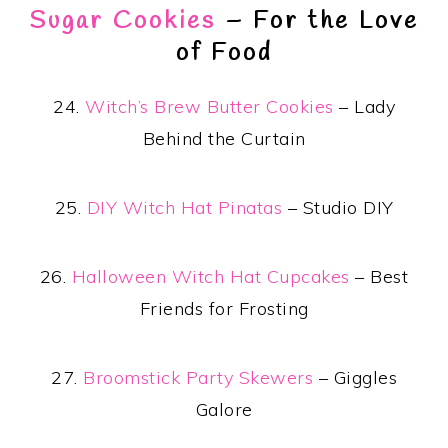
Sugar Cookies
– For the Love
of Food
24.
Witch’s Brew Butter Cookies
– Lady
Behind the Curtain
25.
DIY Witch Hat Pinatas
– Studio DIY
26.
Halloween Witch Hat Cupcakes
– Best
Friends for Frosting
27.
Broomstick Party Skewers
– Giggles
Galore