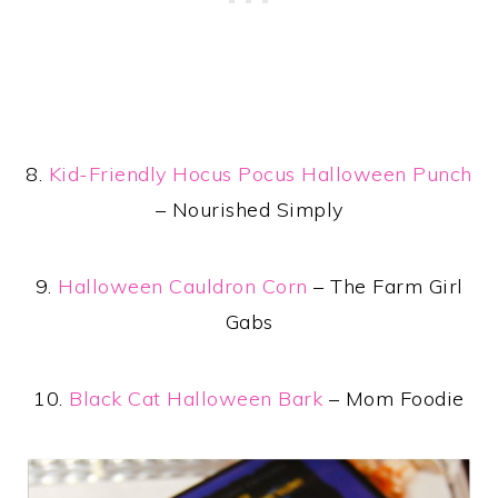
8.
Kid-Friendly Hocus Pocus Halloween Punch
– Nourished Simply
9.
Halloween Cauldron Corn
– The Farm Girl
Gabs
10.
Black Cat Halloween Bark
– Mom Foodie