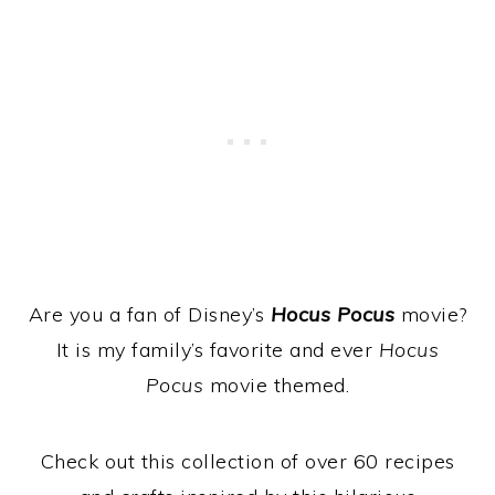
Are you a fan of Disney’s
Hocus Pocus
movie?
It is my family’s favorite and ever
Hocus
Pocus
movie themed.
Check out this collection of over 60 recipes