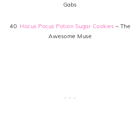
Gabs
40.
Hocus Pocus Potion Sugar Cookies
– The
Awesome Muse