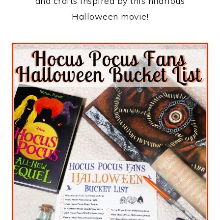
and crafts inspired by this hilarious
Halloween movie!