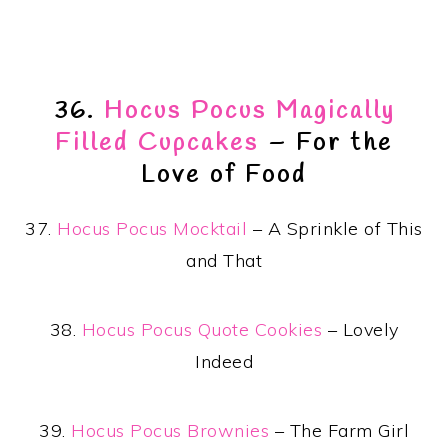
36.
Hocus Pocus Magically
Filled Cupcakes
– For the
Love of Food
37.
Hocus Pocus Mocktail
– A Sprinkle of This
and That
38.
Hocus Pocus Quote Cookies
– Lovely
Indeed
39.
Hocus Pocus Brownies
– The Farm Girl