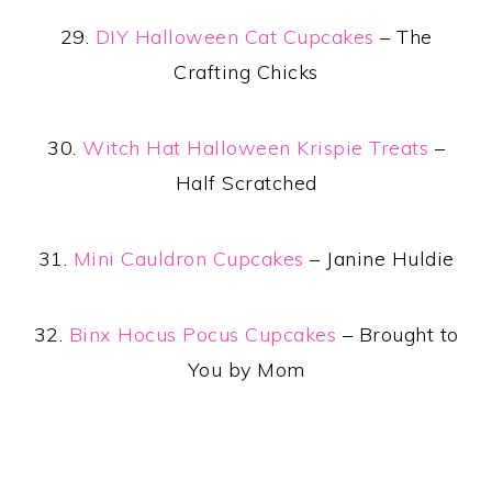
29.
DIY Halloween Cat Cupcakes
– The
Crafting Chicks
30.
Witch Hat Halloween Krispie Treats
–
Half Scratched
31.
Mini Cauldron Cupcakes
– Janine Huldie
32.
Binx Hocus Pocus Cupcakes
– Brought to
You by Mom