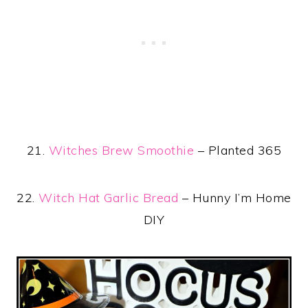
21.
Witches Brew Smoothie
– Planted 365
22.
Witch Hat Garlic Bread
– Hunny I’m Home
DIY