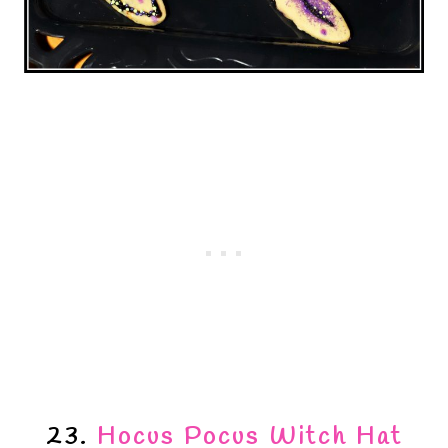
23.
Hocus Pocus Witch Hat