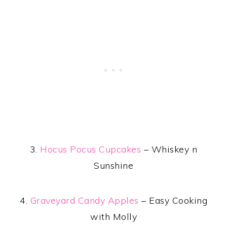
3.
Hocus Pocus Cupcakes
– Whiskey n
Sunshine
4.
Graveyard Candy Apples
– Easy Cooking
with Molly