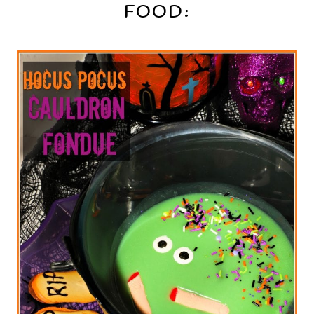
FOOD: