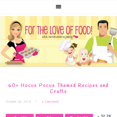
Skip
Skip
Skip
Skip
to
to
to
to
primary
main
primary
footer
navigation
content
sidebar
60+ Hocus Pocus Themed Recipes and
Crafts
October 28, 2019
1 Comment
32.2K