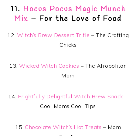
11.
Hocus Pocus Magic Munch
Mix
– For the Love of Food
12.
Witch’s Brew Dessert Trifle
– The Crafting
Chicks
13.
Wicked Witch Cookies
– The Afropolitan
Mom
14.
Frightfully Delightful Witch Brew Snack
–
Cool Moms Cool Tips
15.
Chocolate Witch’s Hat Treats
– Mom