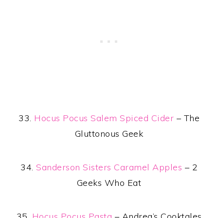
33.
Hocus Pocus Salem Spiced Cider
– The
Gluttonous Geek
34.
Sanderson Sisters Caramel Apples
– 2
Geeks Who Eat
35.
Hocus Pocus Pasta
– Andrea’s Cooktales