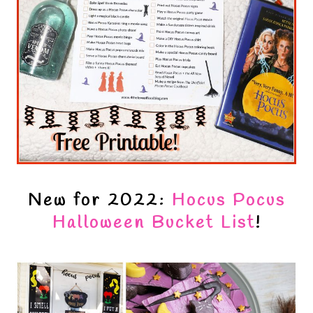
New for 2022:
Hocus Pocus
Halloween Bucket List
!