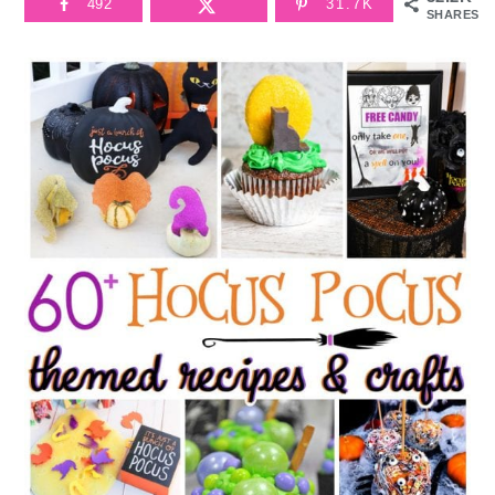
492
31.7K
SHARES