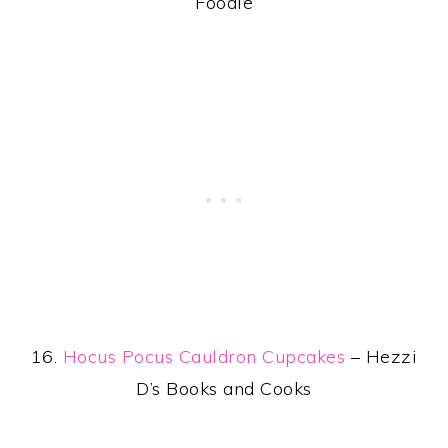
Foodie
16.
Hocus Pocus Cauldron Cupcakes
– Hezzi
D’s Books and Cooks