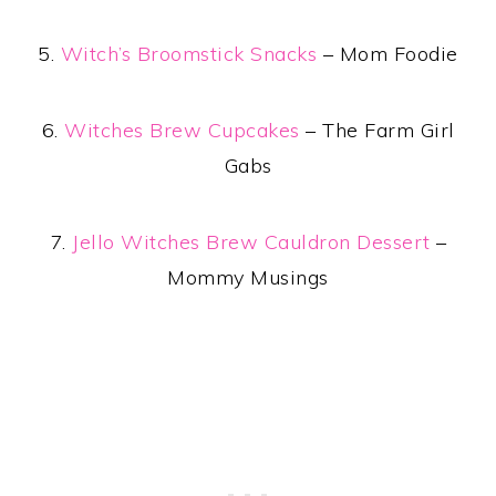
5.
Witch’s Broomstick Snacks
– Mom Foodie
6.
Witches Brew Cupcakes
– The Farm Girl
Gabs
7.
Jello Witches Brew Cauldron Dessert
–
Mommy Musings