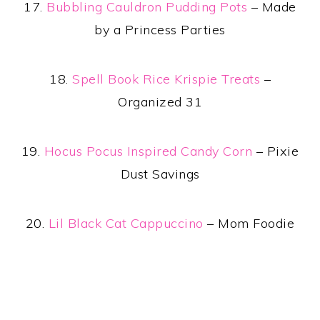
17.
Bubbling Cauldron Pudding Pots
– Made
by a Princess Parties
18.
Spell Book Rice Krispie Treats
–
Organized 31
19.
Hocus Pocus Inspired Candy Corn
– Pixie
Dust Savings
20.
Lil Black Cat Cappuccino
– Mom Foodie