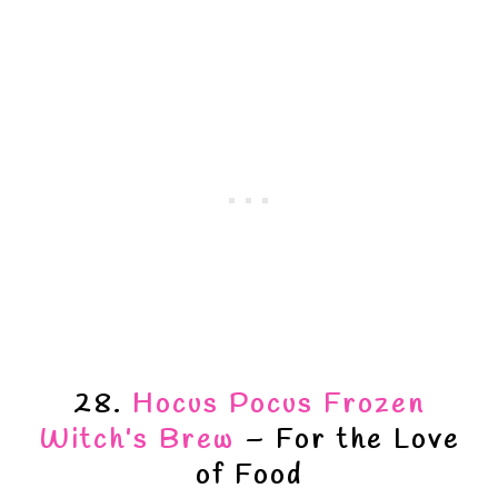
28.
Hocus Pocus Frozen
Witch’s Brew
– For the Love
of Food