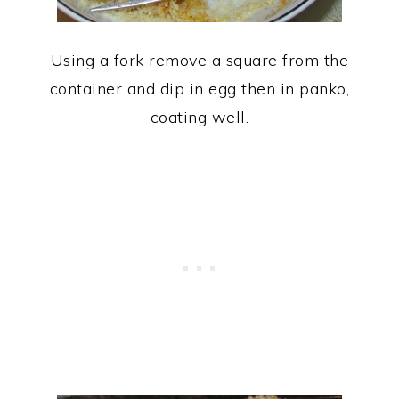
Using a fork remove a square from the
container and dip in egg then in panko,
coating well.