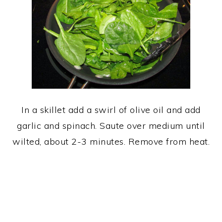
In a skillet add a swirl of olive oil and add
garlic and spinach. Saute over medium until
wilted, about 2-3 minutes. Remove from heat.