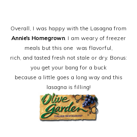
Overall, I was happy with the Lasagna from
Annie’s Homegrown
. I am weary of freezer
meals but this one was flavorful,
rich, and tasted fresh not stale or dry. Bonus:
you get your bang for a buck
because a little goes a long way and this
lasagna is filling!