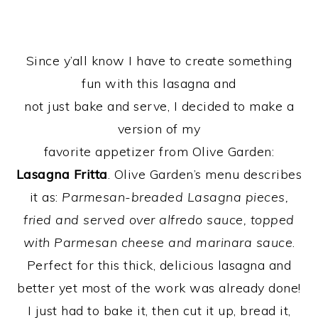
Since y’all know I have to create something
fun with this lasagna and
not just bake and serve, I decided to make a
version of my
favorite appetizer from Olive Garden:
Lasagna Fritta
. Olive Garden’s menu describes
it as:
Parmesan-breaded Lasagna pieces,
fried and served over alfredo sauce, topped
with Parmesan cheese and marinara sauce
.
Perfect for this thick, delicious lasagna and
better yet most of the work was already done!
I just had to bake it, then cut it up, bread it,