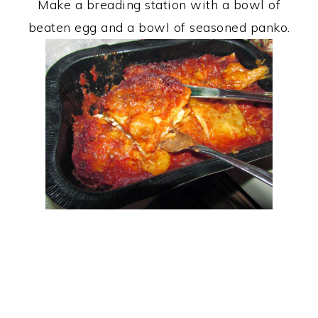
Make a breading station with a bowl of
beaten egg and a bowl of seasoned panko.