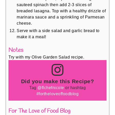
sauteed spinach then add 2-3 slices of
breaded lasagna. Top with a healthy drizzle of
marinara sauce and a sprinkling of Parmesan
cheese.
Serve with a side salad and garlic bread to
make it a meal!
Notes
Try with my Olive Garden Salad recipe.
Did you make this Recipe?
Tag
@flchefnicole
or hashtag
#fortheloveoffoodblog
For The Love of Food Blog