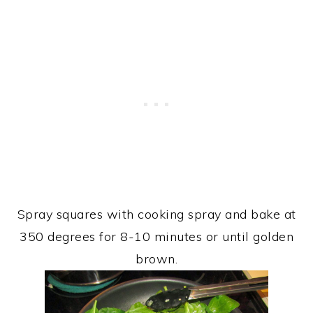
Spray squares with cooking spray and bake at
350 degrees for 8-10 minutes or until golden
brown.