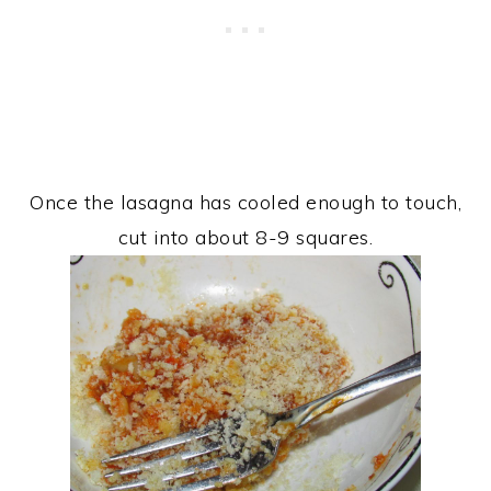
Once the lasagna has cooled enough to touch,
cut into about 8-9 squares.