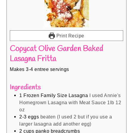
Print Recipe
Copycat Olive Garden Baked
Lasagna Fritta
Makes 3-4 entree servings
Ingredients
1
Frozen Family Size Lasagna
I used Annie's
Homegrown Lasagna with Meat Sauce 1lb 12
oz
2-3
eggs
beaten (I used 2 but if you use a
larger lasagna add another egg)
2
cups
panko breadcrumbs