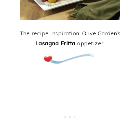
The recipe inspiration: Olive Garden’s
Lasagna Fritta
appetizer.