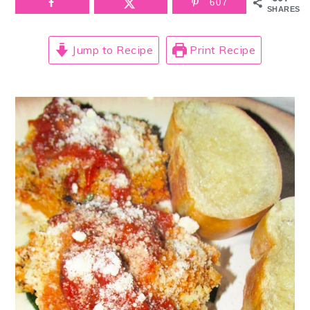
607
SHARES
Jump to Recipe
Print Recipe