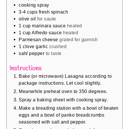
cooking spray
3-4
cups
fresh spinach
olive oil
for saute
1
cup
marinara sauce
heated
1
cup
Alfredo sauce
heated
Parmesan cheese
grated for garnish
1
clove
garlic
crushed
salt/ pepper
to taste
Instructions
Bake (or microwave) Lasagna according to
package instructions. Let cool slightly.
Meanwhile preheat oven to 350 degrees.
Spray a baking sheet with cooking spray.
Make a breading station with a bowl of beaten
eggs and a bowl of panko breadcrumbs
seasoned with salt and pepper.