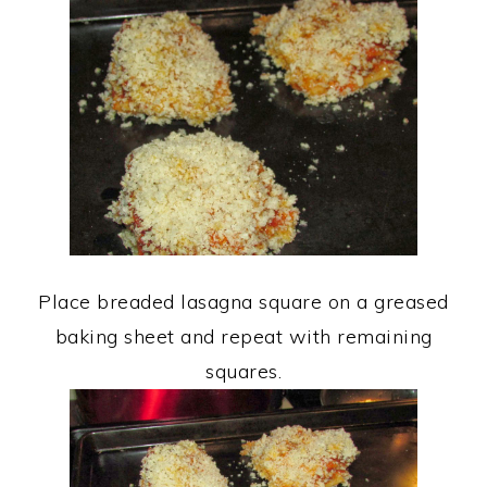
Place breaded lasagna square on a greased
baking sheet and repeat with remaining
squares.