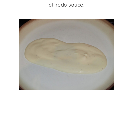
alfredo sauce.