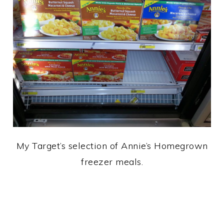
My Target’s selection of Annie’s Homegrown
freezer meals.