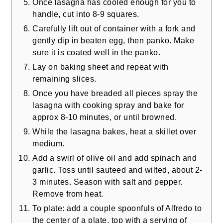
Once lasagna has cooled enough for you to
handle, cut into 8-9 squares.
Carefully lift out of container with a fork and
gently dip in beaten egg, then panko. Make
sure it is coated well in the panko.
Lay on baking sheet and repeat with
remaining slices.
Once you have breaded all pieces spray the
lasagna with cooking spray and bake for
approx 8-10 minutes, or until browned.
While the lasagna bakes, heat a skillet over
medium.
Add a swirl of olive oil and add spinach and
garlic. Toss until sauteed and wilted, about 2-
3 minutes. Season with salt and pepper.
Remove from heat.
To plate: add a couple spoonfuls of Alfredo to
the center of a plate, top with a serving of