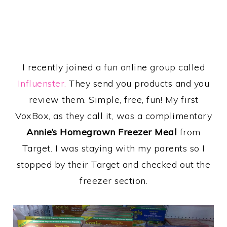
I recently joined a fun online group called
Influenster.
They send you products and you
review them. Simple, free, fun! My first
VoxBox, as they call it, was a complimentary
Annie’s Homegrown Freezer Meal
from
Target. I was staying with my parents so I
stopped by their Target and checked out the
freezer section.