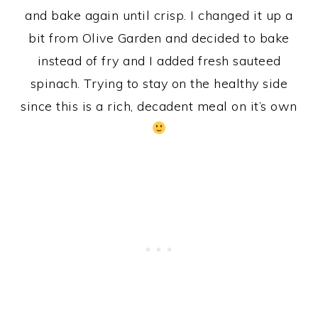
and bake again until crisp. I changed it up a
bit from Olive Garden and decided to bake
instead of fry and I added fresh sauteed
spinach. Trying to stay on the healthy side
since this is a rich, decadent meal on it’s own