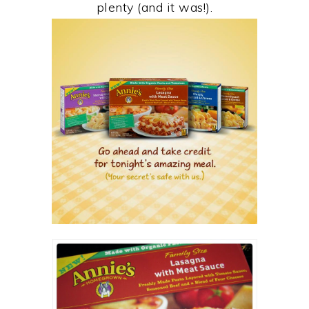
plenty (and it was!).