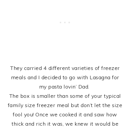
They carried 4 different varieties of freezer
meals and I decided to go with Lasagna for
my pasta lovin’ Dad.
The box is smaller than some of your typical
family size freezer meal but don’t let the size
fool you! Once we cooked it and saw how
thick and rich it was, we knew it would be