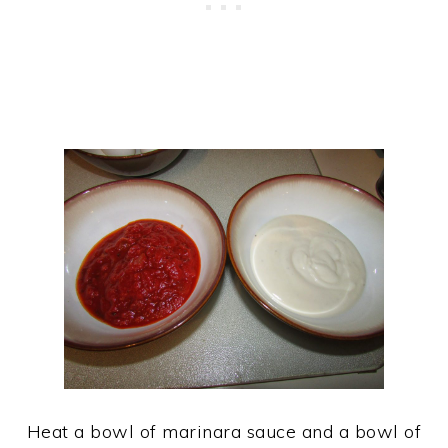
Heat a bowl of marinara sauce and a bowl of