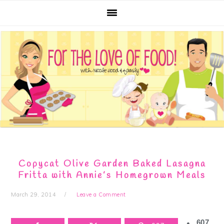
Skip
Skip
Skip
Skip
to
to
to
to
primary
main
primary
footer
navigation
content
sidebar
Copycat Olive Garden Baked Lasagna
Fritta with Annie’s Homegrown Meals
March 29, 2014
Leave a Comment
607