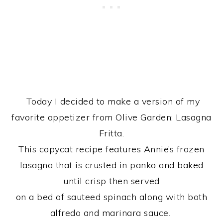
Today I decided to make a version of my
favorite appetizer from Olive Garden: Lasagna
Fritta.
This copycat recipe features Annie’s frozen
lasagna that is crusted in panko and baked
until crisp then served
on a bed of sauteed spinach along with both
alfredo and marinara sauce.