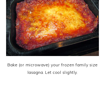
Bake (or microwave) your frozen family size
lasagna. Let cool slightly.