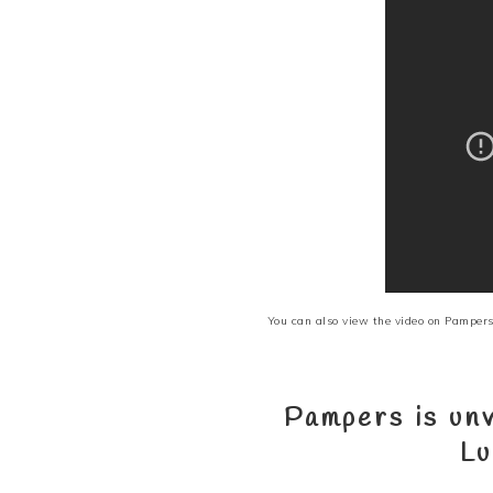
You can also view the video on
Pampers
Pampers is unv
Lu