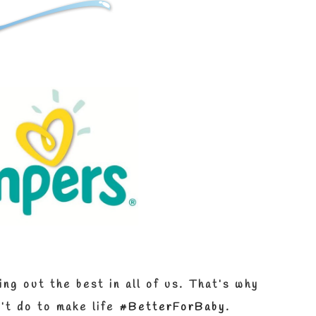
ng out the best in all of us.
That’s why
’t do to make life
#BetterForBaby
.