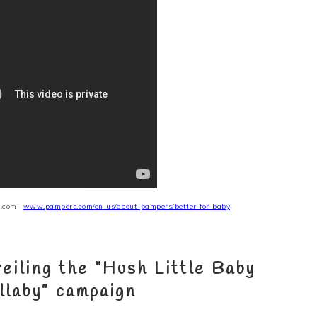
.com –
www.pampers.com/
en
-us/about-pampers/better-for-baby
eiling the
“Hush Little Baby
llaby”
campaign