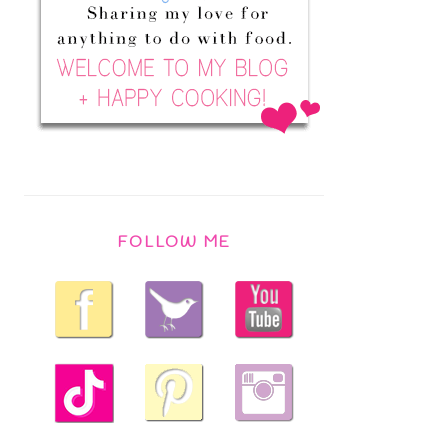
FOLLOW ME