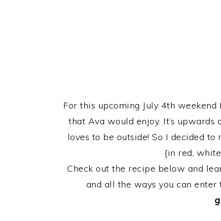
For this upcoming July 4th weekend 
that Ava would enjoy. It’s upwards 
loves to be outside! So I decided t
{in red, white
Check out the recipe below and le
and all the ways you can enter
g