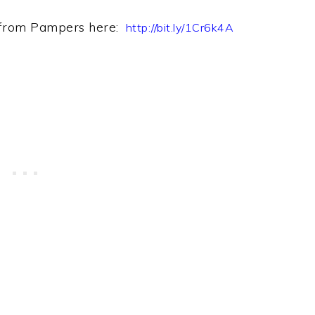
 from Pampers h
ere:
http://bit.ly/1Cr6k4A