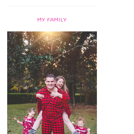
MY FAMILY