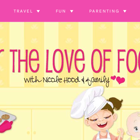
TRAVEL
FUN
PARENTING