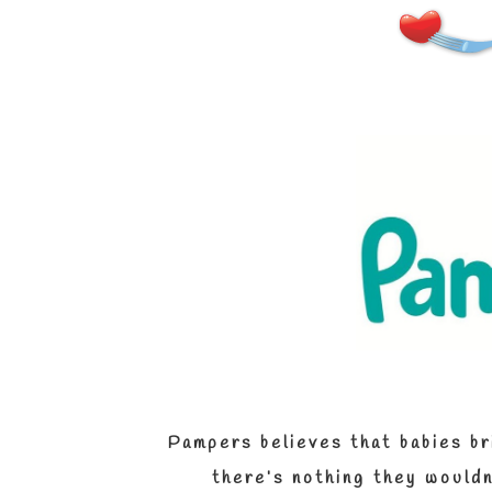
Pampers believes that babies bri
there’s
nothing they wouldn