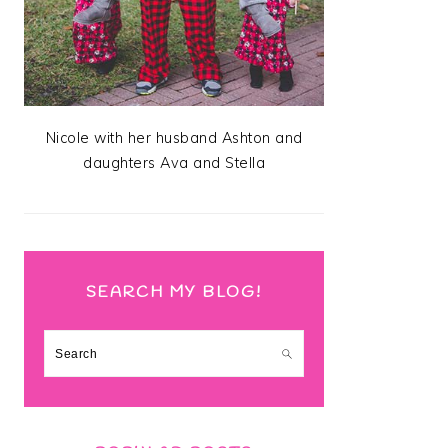
Nicole with her husband Ashton and
daughters Ava and Stella
SEARCH MY BLOG!
Search