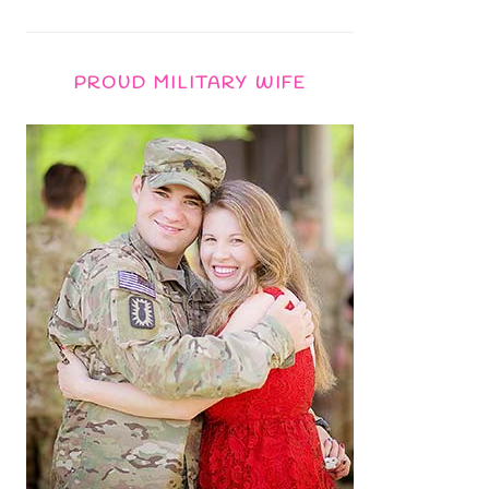
PROUD MILITARY WIFE