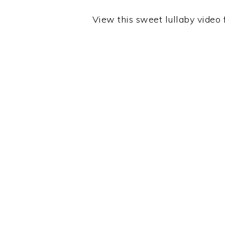
View this sweet lullaby video