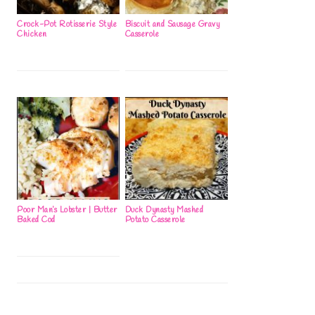
Crock-Pot Rotisserie Style
Biscuit and Sausage Gravy
Chicken
Casserole
Poor Man’s Lobster | Butter
Duck Dynasty Mashed
Baked Cod
Potato Casserole