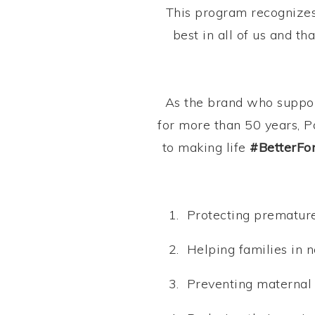
This program recognizes 
best in all of us and t
As the brand who suppor
for more than 50 years, P
to making life
#BetterFo
Protecting premature
Helping families in n
Preventing maternal 