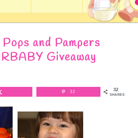
h Pops and Pampers
BABY Giveaway
32
32
SHARES