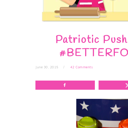
Patriotic Pus
#BETTERFOR
June 30, 2015
42 Comments