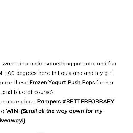
I wanted to make something patriotic and fun
of 100 degrees here in Louisiana and my girl
o make these
Frozen Yogurt Push Pops
for her
, and blue, of course}.
arn more about
Pampers #BETTERFORBABY
 to
WIN
!
{Scroll all the way down for my
iveaway!}