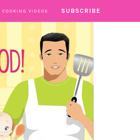
SUBSCRIBE
COOKING VIDEOS