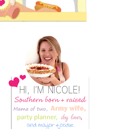
Primary
Sidebar