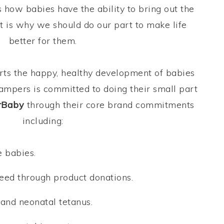
how babies have the ability to bring out the
hat is why we should do our part to make life
better for them.
ts the happy, healthy development of babies
ampers is committed to doing their small part
rBaby
through their core brand commitments
including:
 babies.
eed through product donations.
and neonatal tetanus.