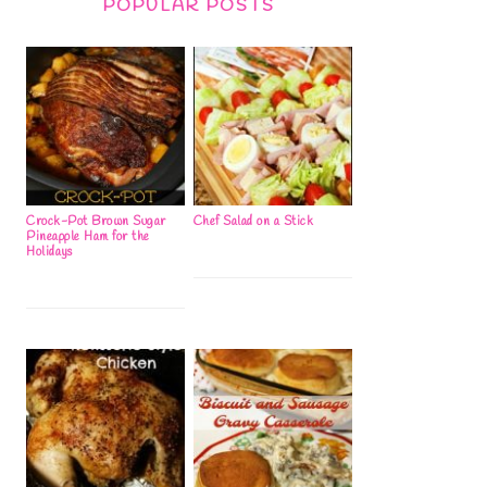
POPULAR POSTS
Crock-Pot Brown Sugar
Chef Salad on a Stick
Pineapple Ham for the
Holidays