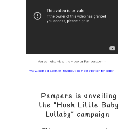
You can also view the video on
Pampers.com –
www.pampers.com/
en
-us/about-pampers/better-for-baby
Pampers is unveiling
the
“Hush Little Baby
Lullaby”
campaign