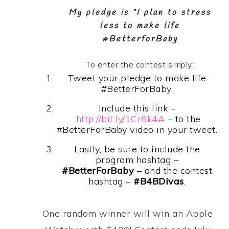
My pledge is “I plan to stress
less to make life
#BetterforBaby
To enter the contest simply:
Tweet your pledge to make life
#BetterForBaby.
Include this link –
http://bit.ly/1Cr6k4A
– to the
#BetterForBaby video in your tweet.
Lastly, be sure to include the
program hashtag –
#BetterForBaby
– and the contest
hashtag –
#B4BDivas
.
One random winner will
win an Apple