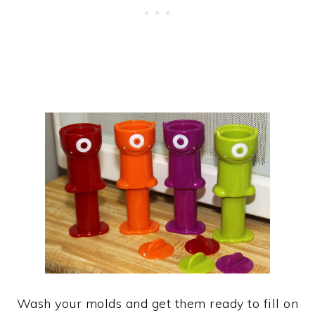
Wash your molds and get them ready to fill on