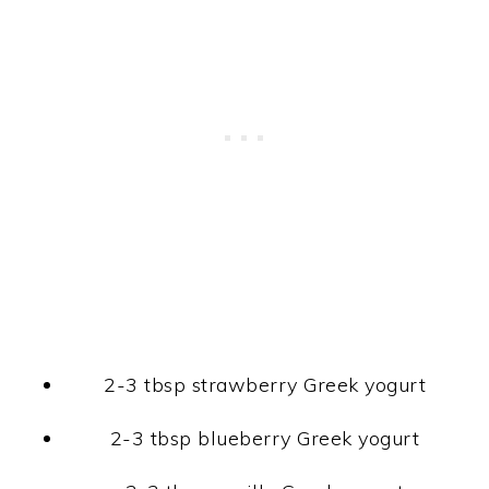
2-3 tbsp strawberry Greek yogurt
2-3 tbsp blueberry Greek yogurt