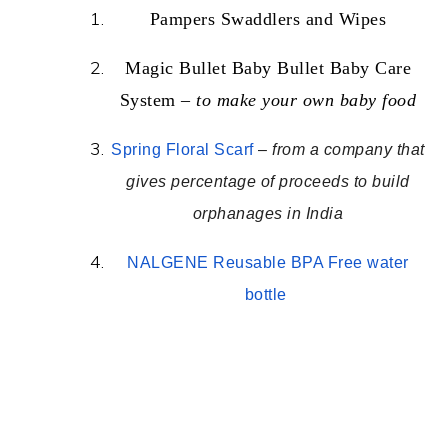
Pampers Swaddlers and Wipes
Magic Bullet Baby Bullet Baby Care
System –
to make your own baby food
Spring Floral Scarf
–
from a company that
gives percentage of proceeds to build
orphanages in India
NALGENE Reusable BPA Free water
bottle