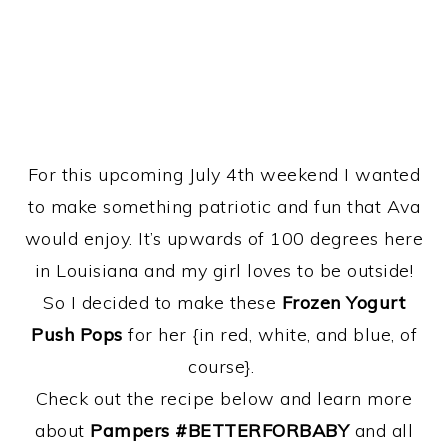
For this upcoming July 4th weekend I wanted
to make something patriotic and fun that Ava
would enjoy. It’s upwards of 100 degrees here
in Louisiana and my girl loves to be outside!
So I decided to make these
Frozen Yogurt
Push Pops
for her {in red, white, and blue, of
course}.
Check out the recipe below and learn more
about
Pampers #BETTERFORBABY
and all