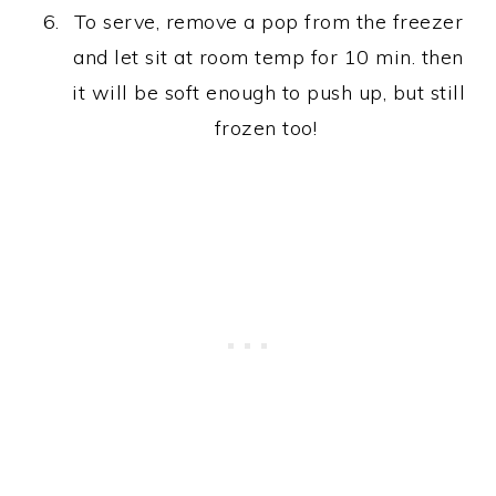
To serve, remove a pop from the freezer
and let sit at room temp for 10 min. then
it will be soft enough to push up, but still
frozen too!