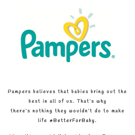
Pampers believes that babies bring out the
best in all of us.
That’s why
there’s
nothing they wouldn’t do to make
life
#BetterForBaby
.