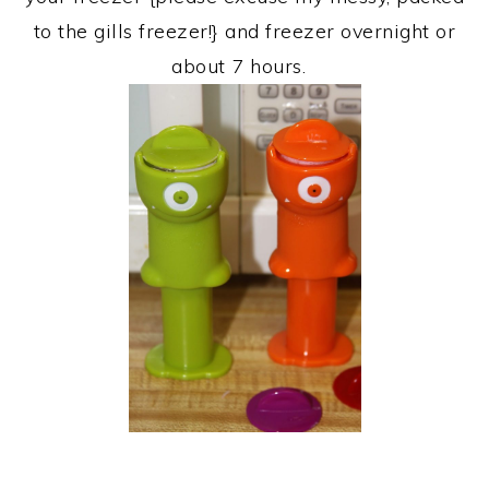
to the gills freezer!} and freezer overnight or
about 7 hours.