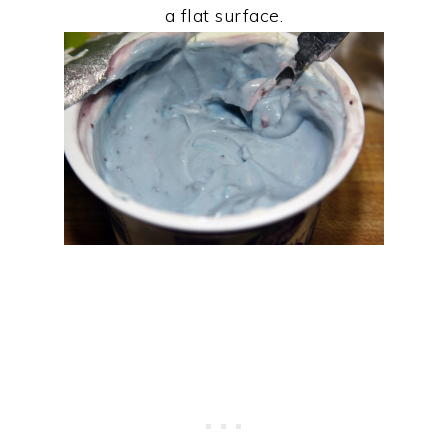
a flat surface.