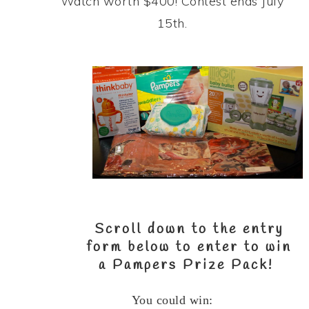
Watch worth $400! Contest ends July
15th.
Scroll down to the entry
form below to enter to win
a
Pampers Prize Pack
!
You could win: