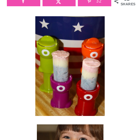
32
SHARES