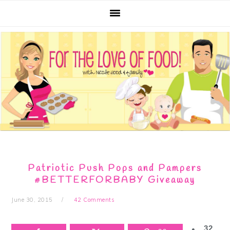
Skip
Skip
Skip
Skip
to
to
to
to
primary
main
primary
footer
navigation
content
sidebar
Patriotic Push Pops and Pampers
#BETTERFORBABY Giveaway
June 30, 2015
42 Comments
32