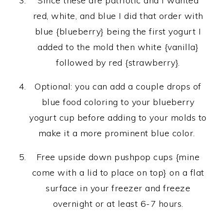
Since these are patriotic and I wanted
red, white, and blue I did that order with
blue {blueberry} being the first yogurt I
added to the mold then white {vanilla}
followed by red {strawberry}.
Optional: you can add a couple drops of
blue food coloring to your blueberry
yogurt cup before adding to your molds to
make it a more prominent blue color.
Free upside down pushpop cups {mine
come with a lid to place on top} on a flat
surface in your freezer and freeze
overnight or at least 6-7 hours.