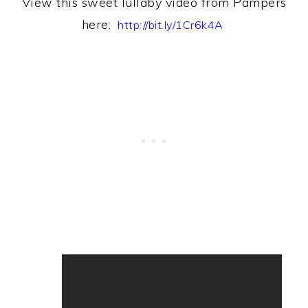
View this sweet lullaby video from Pampers
h
ere:
http://bit.ly/1Cr6k4A