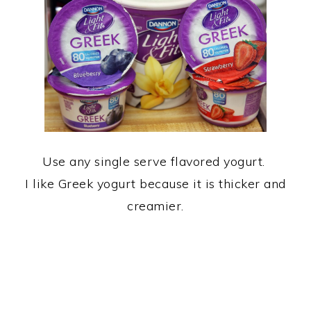
Use any single serve flavored yogurt.
I like Greek yogurt because it is thicker and
creamier.