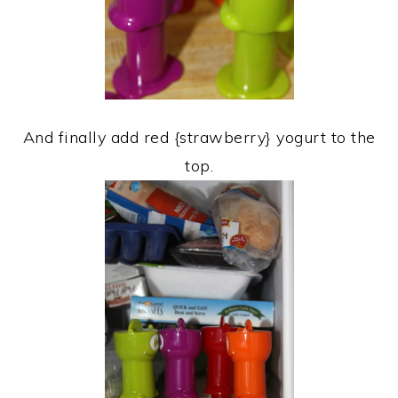
And finally add red {strawberry} yogurt to the
top.