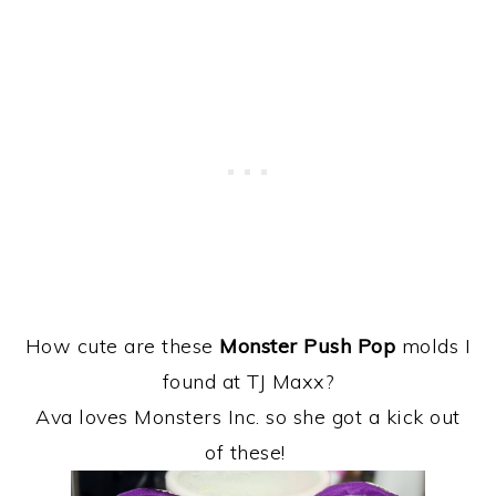
How cute are these
Monster Push Pop
molds I
found at TJ Maxx?
Ava loves Monsters Inc. so she got a kick out
of these!