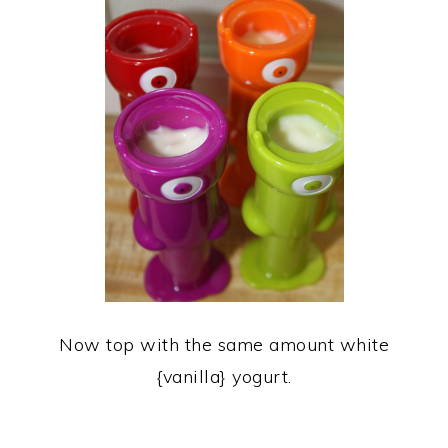
Now top with the same amount white
{vanilla} yogurt.