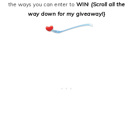
the ways you can enter to
WIN
!
{Scroll all the
way down for my giveaway!}