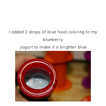
I added 2 drops of blue food coloring to my
blueberry
yogurt to make it a brighter blue.