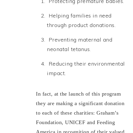
Protecting premature babies.
Helping families in need
through product donations.
Preventing maternal and
neonatal tetanus.
Reducing their environmental
impact
.
In fact, at the launch of this program
they are making a significant donation
to each of these charities: Graham’s
Foundation, UNICEF and Feeding
America in recognition of their valued