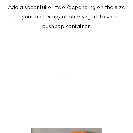
Add a spoonful or two {depending on the size
of your mold/cup} of blue yogurt to your
pushpop container.