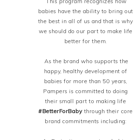
This program recognizes how
babies have the ability to bring out
the best in all of us and that is why
we should do our part to make life
better for them.
As the brand who supports the
happy, healthy development of
babies for more than 50 years,
Pampers is committed to doing
their small part to making life
#BetterForBaby
through their core
brand commitments including: