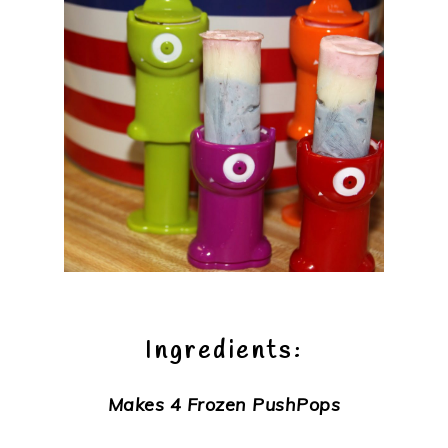
Ingredients:
Makes 4 Frozen PushPops