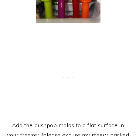
Add the pushpop molds to a flat surface in
your freezer {please excuse my messy, packed