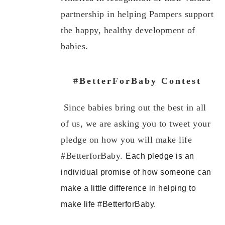
partnership in helping Pampers support
the happy, healthy development of
babies.
#BetterForBaby Contest
Since babies bring out the best in all
of us, we are asking you to tweet your
pledge on how you will make life
#BetterforBaby.
Each pledge is an
individual promise of how someone can
make a little difference in helping to
make life #BetterforBaby.