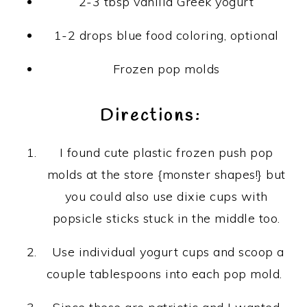
2-3 tbsp vanilla Greek yogurt
1-2 drops blue food coloring, optional
Frozen pop molds
Directions:
I found cute plastic frozen push pop
molds at the store {monster shapes!} but
you could also use dixie cups with
popsicle sticks stuck in the middle too.
Use individual yogurt cups and scoop a
couple tablespoons into each pop mold.