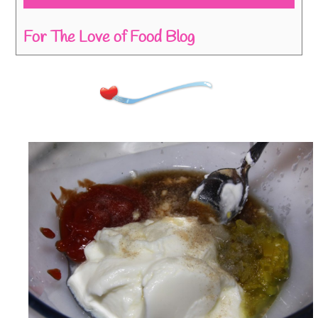
For The Love of Food Blog