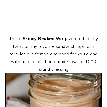
These
Skinny Reuben Wraps
are a healthy
twist on my favorite sandwich. Spinach
tortillas are festive and good for you along
with a delicious homemade low fat 1000
Island dressing.