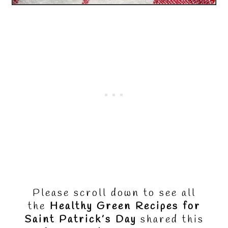
Please scroll down to see all
the
Healthy Green Recipes for
Saint Patrick’s Day
shared this