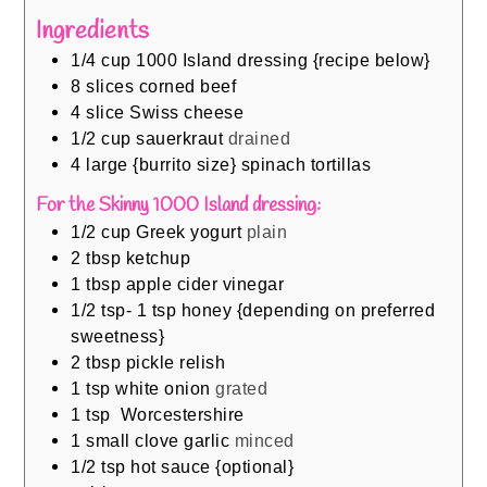
Ingredients
1/4
cup
1000 Island dressing {recipe below}
8
slices
corned beef
4
slice
Swiss cheese
1/2
cup
sauerkraut
drained
4
large {burrito size} spinach tortillas
For the Skinny 1000 Island dressing:
1/2
cup
Greek yogurt
plain
2
tbsp
ketchup
1
tbsp
apple cider vinegar
1/2
tsp- 1 tsp honey {depending on preferred
sweetness}
2
tbsp
pickle relish
1
tsp
white onion
grated
1
tsp
Worcestershire
1
small clove garlic
minced
1/2
tsp
hot sauce {optional}