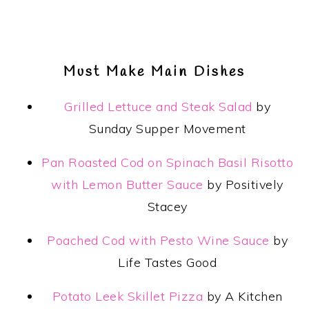
Must Make Main Dishes
Grilled Lettuce and Steak Salad
by
Sunday Supper Movement
Pan Roasted Cod on Spinach Basil Risotto
with Lemon Butter Sauce
by Positively
Stacey
Poached Cod with Pesto Wine Sauce
by
Life Tastes Good
Potato Leek Skillet Pizza
by A Kitchen