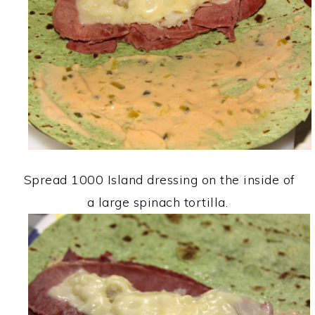
Spread 1000 Island dressing on the inside of
a large spinach tortilla.