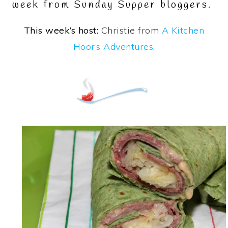
week from Sunday Supper bloggers.
This week’s host:
Christie from
A Kitchen
Hoor’s Adventures
.