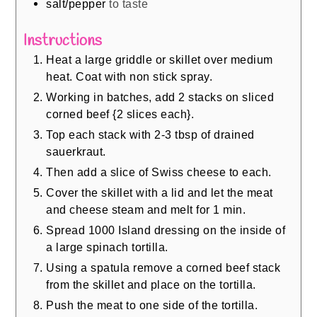
salt/pepper
to taste
Instructions
Heat a large griddle or skillet over medium
heat. Coat with non stick spray.
Working in batches, add 2 stacks on sliced
corned beef {2 slices each}.
Top each stack with 2-3 tbsp of drained
sauerkraut.
Then add a slice of Swiss cheese to each.
Cover the skillet with a lid and let the meat
and cheese steam and melt for 1 min.
Spread 1000 Island dressing on the inside of
a large spinach tortilla.
Using a spatula remove a corned beef stack
from the skillet and place on the tortilla.
Push the meat to one side of the tortilla.