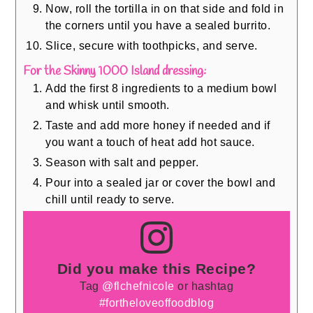
Now, roll the tortilla in on that side and fold in
the corners until you have a sealed burrito.
Slice, secure with toothpicks, and serve.
For the Skinny 1000 Island dressing:
Add the first 8 ingredients to a medium bowl
and whisk until smooth.
Taste and add more honey if needed and if
you want a touch of heat add hot sauce.
Season with salt and pepper.
Pour into a sealed jar or cover the bowl and
chill until ready to serve.
Did you make this Recipe?
Tag
@flchefnicole
or hashtag
#fortheloveoffoodblog