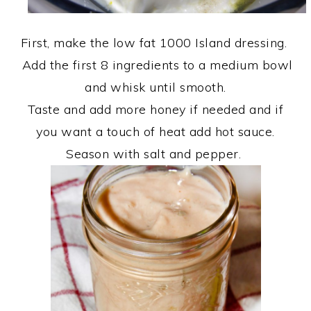
First, make the low fat 1000 Island dressing.
Add the first 8 ingredients to a medium bowl
and whisk until smooth.
Taste and add more honey if needed and if
you want a touch of heat add hot sauce.
Season with salt and pepper.