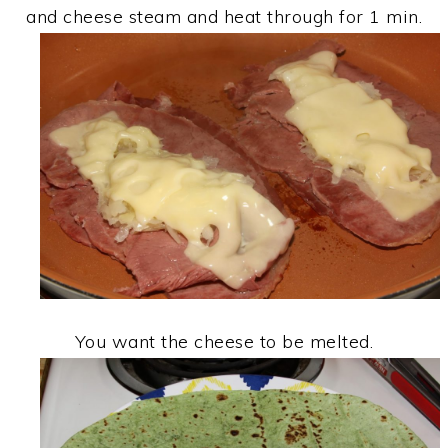
and cheese steam and heat through for 1 min.
You want the cheese to be melted.