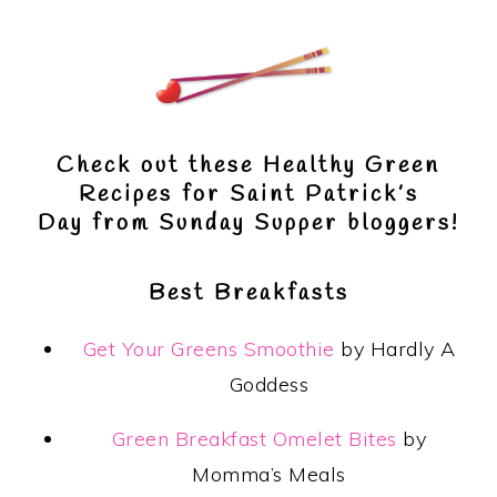
Check out these
Healthy Green
Recipes for Saint Patrick’s
Day
from Sunday Supper bloggers!
Best Breakfasts
Get Your Greens Smoothie
by Hardly A
Goddess
Green Breakfast Omelet Bites
by
Momma’s Meals