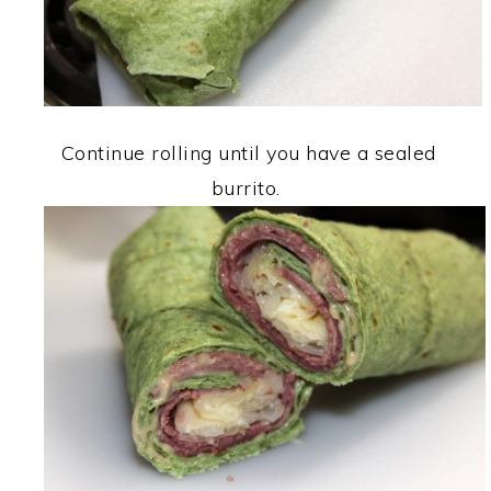
Continue rolling until you have a sealed
burrito.