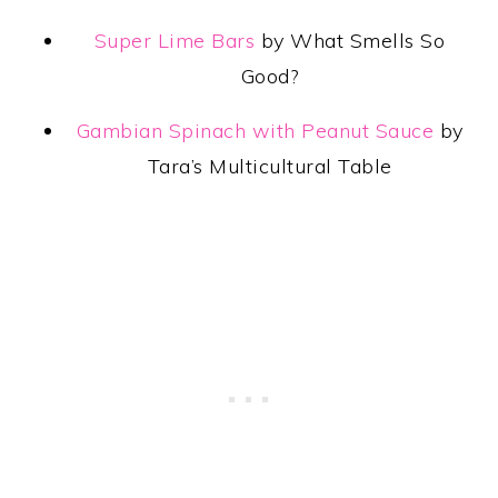
Super Lime Bars
by What Smells So
Good?
Gambian Spinach with Peanut Sauce
by
Tara’s Multicultural Table