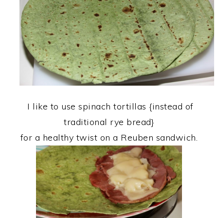
I like to use spinach tortillas {instead of
traditional rye bread}
for a healthy twist on a Reuben sandwich.