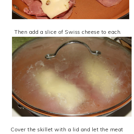
Then add a slice of Swiss cheese to each.
Cover the skillet with a lid and let the meat