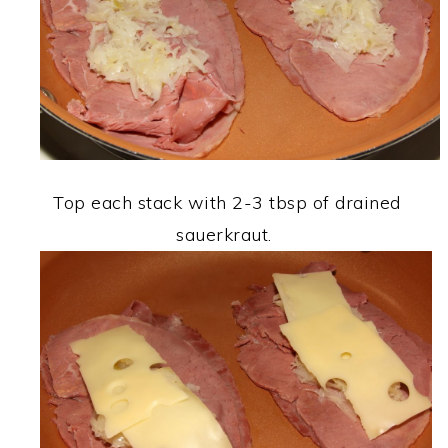
Top each stack with 2-3 tbsp of drained
sauerkraut.