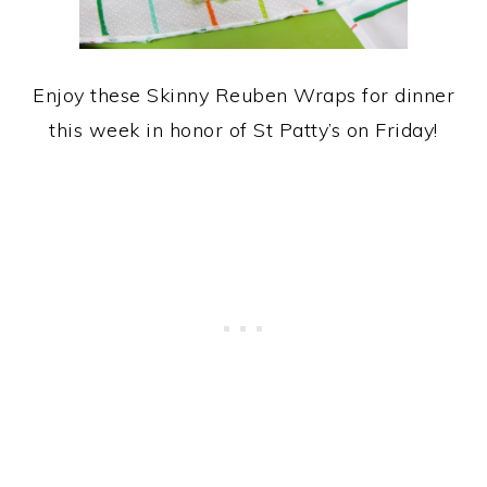
Enjoy these Skinny Reuben Wraps for dinner
this week in honor of St Patty’s on Friday!