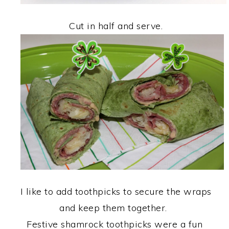
Cut in half and serve.
I like to add toothpicks to secure the wraps
and keep them together.
Festive shamrock toothpicks were a fun