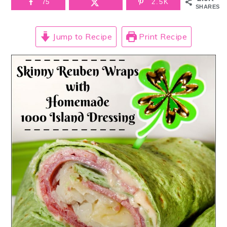
75
2.5K
SHARES
Jump to Recipe
Print Recipe