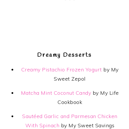
Dreamy Desserts
Creamy Pistachio Frozen Yogurt
by My
Sweet Zepol
Matcha Mint Coconut Candy
by My Life
Cookbook
Sautéed Garlic and Parmesan Chicken
With Spinach
by My Sweet Savings