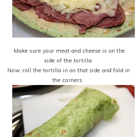
Make sure your meat and cheese is on the
side of the tortilla.
Now, roll the tortilla in on that side and fold in
the corners.