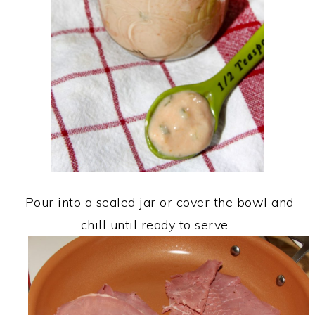
Pour into a sealed jar or cover the bowl and
chill until ready to serve.