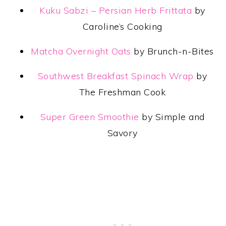
Kuku Sabzi – Persian Herb Frittata
by
Caroline’s Cooking
Matcha Overnight Oats
by Brunch-n-Bites
Southwest Breakfast Spinach Wrap
by
The Freshman Cook
Super Green Smoothie
by Simple and
Savory