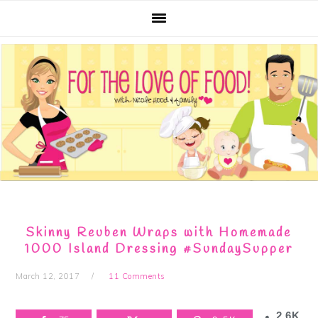
Skip
Skip
Skip
Skip
to
to
to
to
primary
main
primary
footer
navigation
content
sidebar
Skinny Reuben Wraps with Homemade
1000 Island Dressing #SundaySupper
March 12, 2017
11 Comments
2.6K