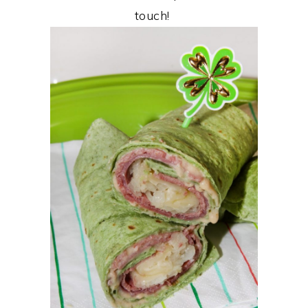
touch!