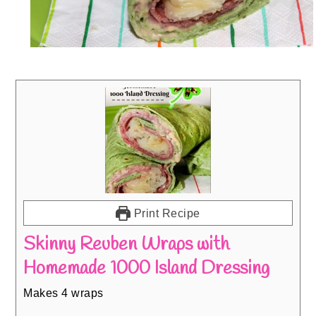
Print Recipe
Skinny Reuben Wraps with
Homemade 1000 Island Dressing
Makes 4 wraps