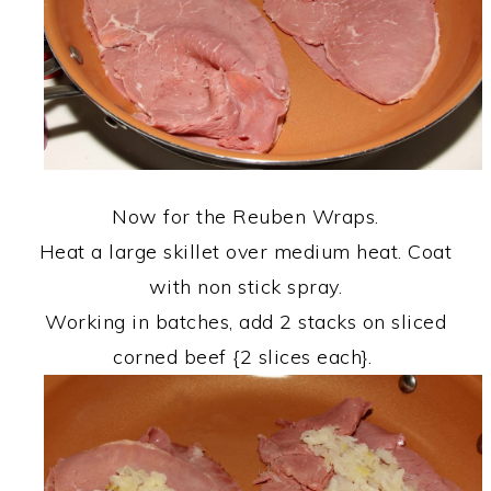
Now for the Reuben Wraps.
Heat a large skillet over medium heat. Coat
with non stick spray.
Working in batches, add 2 stacks on sliced
corned beef {2 slices each}.