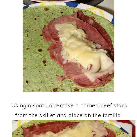
Using a spatula remove a corned beef stack
from the skillet and place on the tortilla.