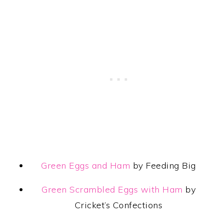
Green Eggs and Ham
by Feeding Big
Green Scrambled Eggs with Ham
by
Cricket’s Confections