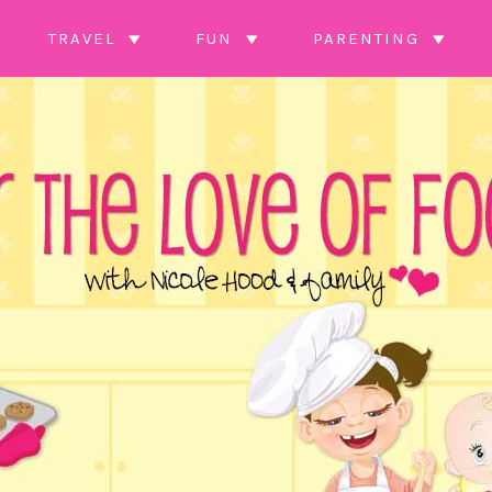
TRAVEL
FUN
PARENTING