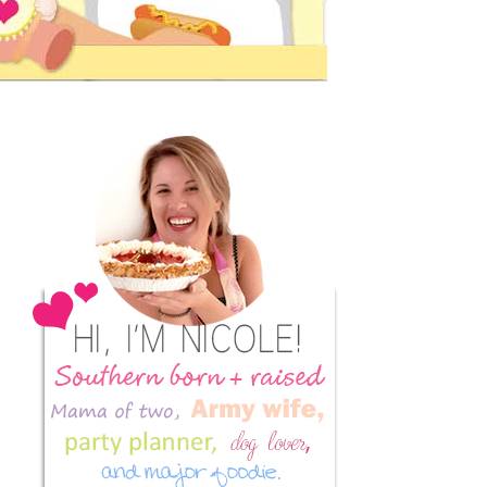
Primary
Sidebar