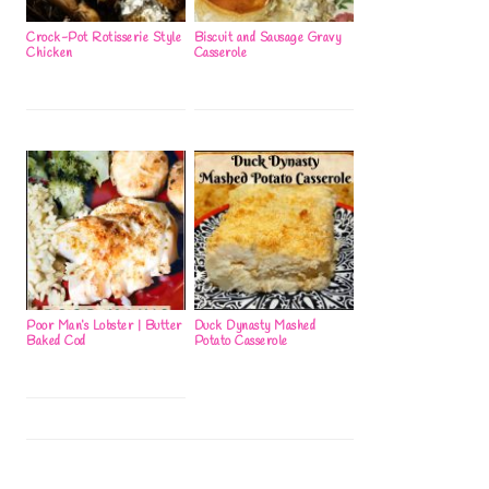
Crock-Pot Rotisserie Style
Biscuit and Sausage Gravy
Chicken
Casserole
Poor Man’s Lobster | Butter
Duck Dynasty Mashed
Baked Cod
Potato Casserole