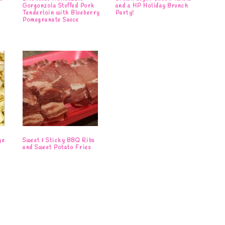
Gorgonzola Stuffed Pork
and a HP Holiday Brunch
Tenderloin with Blueberry
Party!
Pomegranate Sauce
ge
Sweet & Sticky BBQ Ribs
and Sweet Potato Fries