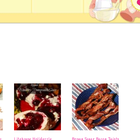
c
Litehouse Holidazzle
Brown Sugar Bacon Twists