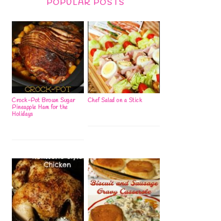
POPULAR POSTS
Crock-Pot Brown Sugar
Chef Salad on a Stick
Pineapple Ham for the
Holidays