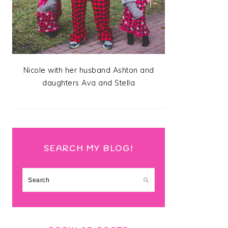
Nicole with her husband Ashton and
daughters Ava and Stella
SEARCH MY BLOG!
Search