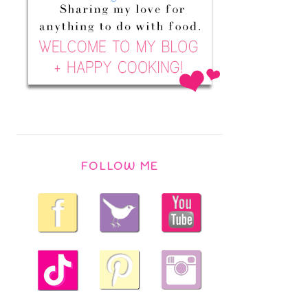
FOLLOW ME