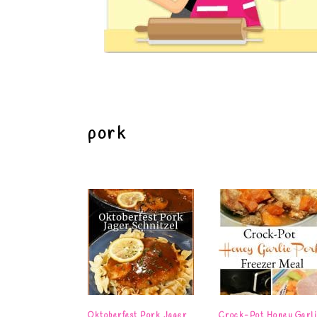
pork
Oktoberfest Pork Jager
Crock-Pot Honey Garli