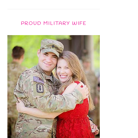
PROUD MILITARY WIFE