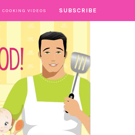
SUBSCRIBE
COOKING VIDEOS