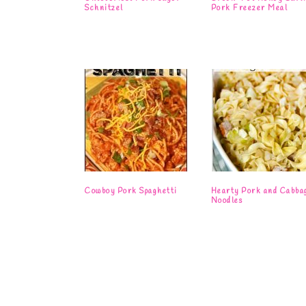
Schnitzel
Pork Freezer Meal
Cowboy Pork Spaghetti
Hearty Pork and Cabba
Noodles