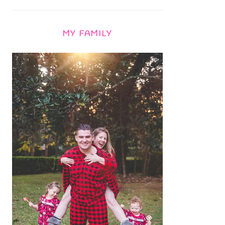
MY FAMILY