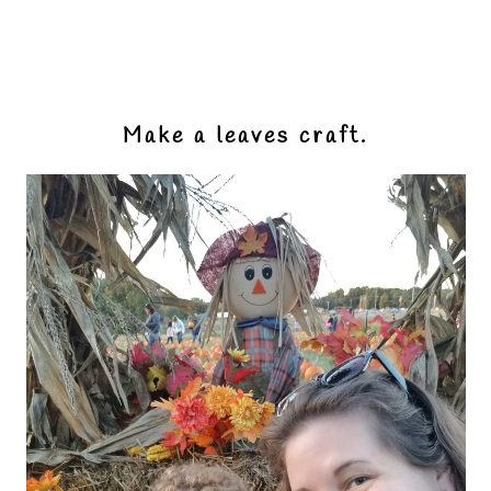
Make a leaves craft.