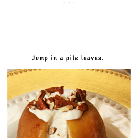
Jump in a pile leaves.