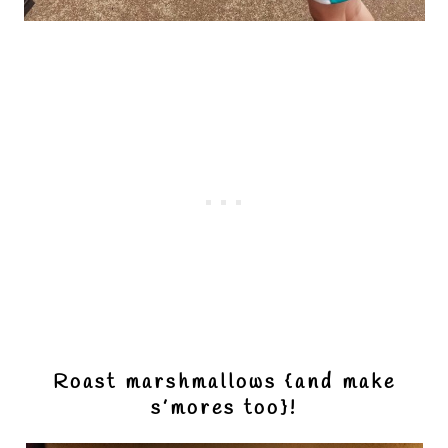
Roast marshmallows {and make
s’mores too}!