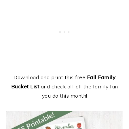
Download and print this free
Fall Family
Bucket List
and check off all the family fun
you do this month!