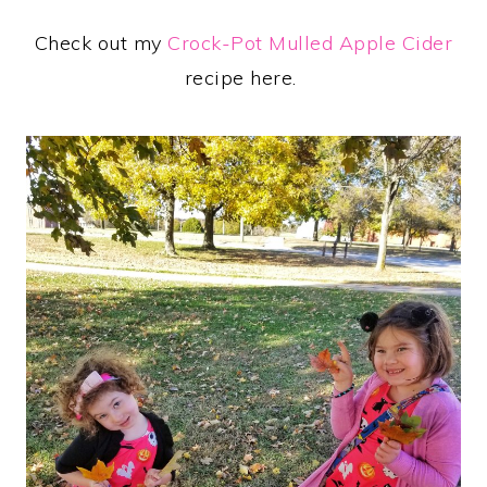
Check out my
Crock-Pot Mulled Apple Cider
recipe here.