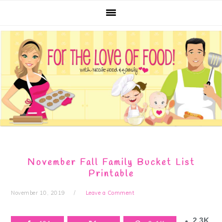
Skip
Skip
Skip
Skip
to
to
to
to
primary
main
primary
footer
navigation
content
sidebar
November Fall Family Bucket List
Printable
November 10, 2019
Leave a Comment
2.3K