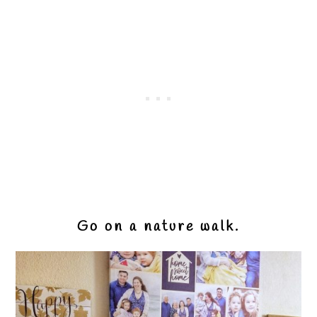
Go on a nature walk.