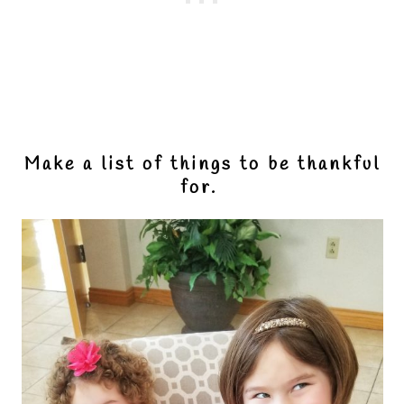
Make a list of things to be thankful
for.