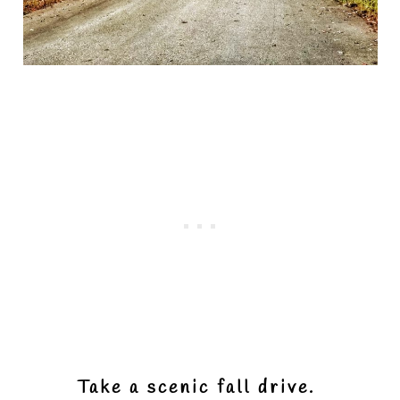
Take a scenic fall drive.