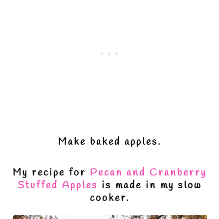
Make baked apples.
My recipe for
Pecan and Cranberry
Stuffed Apples
is made in my slow
cooker.