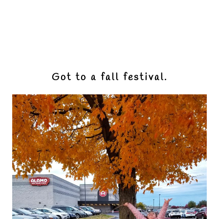
Got to a fall festival.