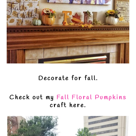
Decorate for fall.
Check out my
Fall Floral Pumpkins
craft here.