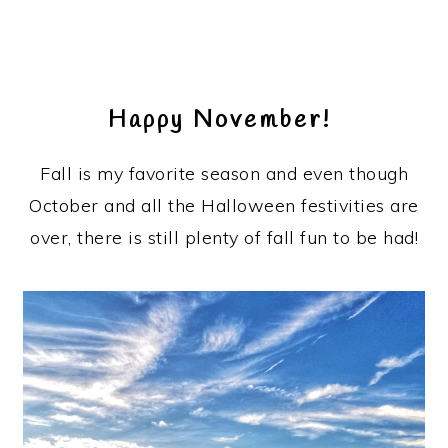
Happy November!
Fall is my favorite season and even though
October and all the Halloween festivities are
over, there is still plenty of fall fun to be had!