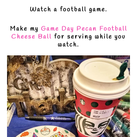
Watch a football game.
Make my
Game Day Pecan Football
Cheese Ball
for serving while you
watch.