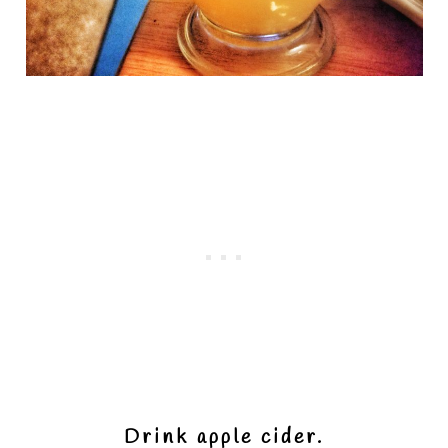
Drink apple cider.