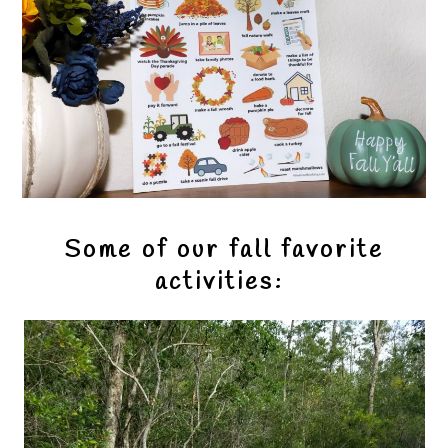
Some of our fall favorite
activities: