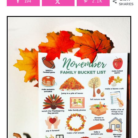
194
2.1K
SHARES