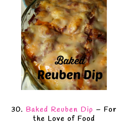
30.
Baked Reuben Dip
– For
the Love of Food