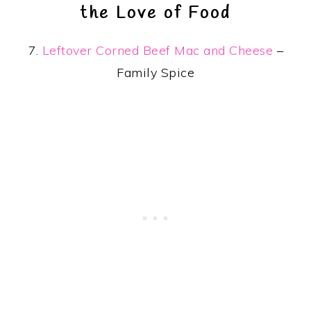
the Love of Food
7.
Leftover Corned Beef Mac and Cheese
–
Family Spice