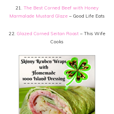
21.
The Best Corned Beef with Honey
Marmalade Mustard Glaze
– Good Life Eats
22.
Glazed Corned Seitan Roast
– This Wife
Cooks