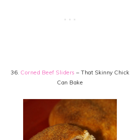
36.
Corned Beef Sliders
– That Skinny Chick
Can Bake