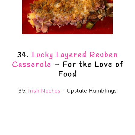
34.
Lucky Layered Reuben
Casserole
– For the Love of
Food
35.
Irish Nachos
– Upstate Ramblings