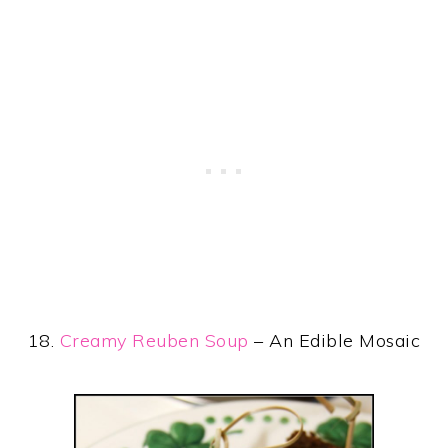
18.
Creamy Reuben Soup
– An Edible Mosaic