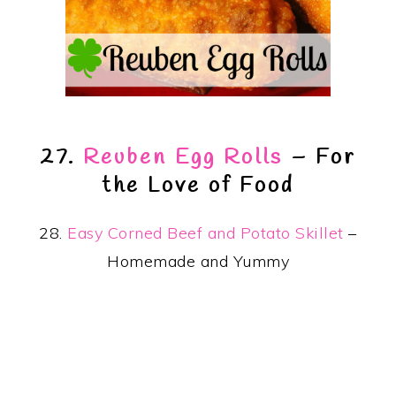
27.
Reuben Egg Rolls
– For
the Love of Food
28.
Easy Corned Beef and Potato Skillet
–
Homemade and Yummy