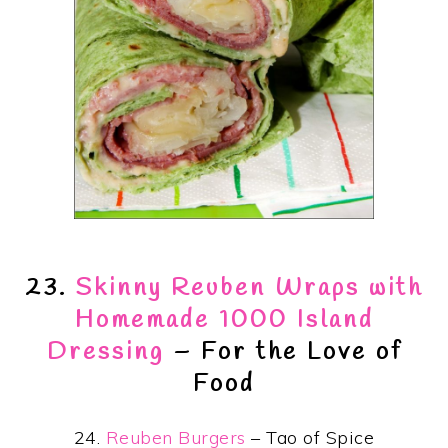
23.
Skinny Reuben Wraps with
Homemade 1000 Island
Dressing
– For the Love of
Food
24.
Reuben Burgers
– Tao of Spice