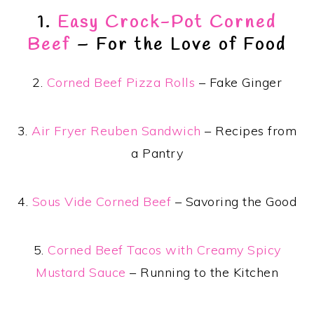
1.
Easy Crock-Pot Corned
Beef
– For the Love of Food
2.
Corned Beef Pizza Rolls
– Fake Ginger
3.
Air Fryer Reuben Sandwich
– Recipes from
a Pantry
4.
Sous Vide Corned Beef
– Savoring the Good
5.
Corned Beef Tacos with Creamy Spicy
Mustard Sauce
– Running to the Kitchen