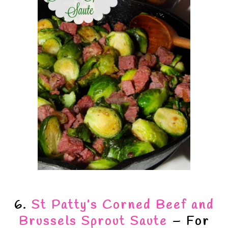
6.
St Patty’s Corned Beef and
Brussels Sprout Saute
– For