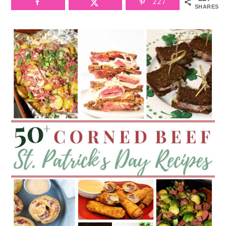
227
SHARES