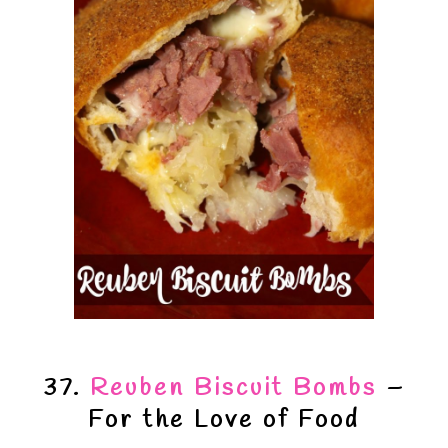
37.
Reuben Biscuit Bombs
–
For the Love of Food