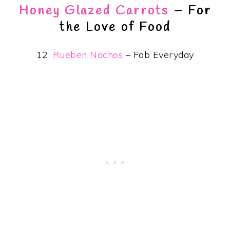
Honey Glazed Carrots
– For
the Love of Food
12.
Rueben Nachos
– Fab Everyday