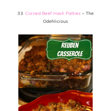
33.
Corned Beef Hash Patties
– The
Odehlicious