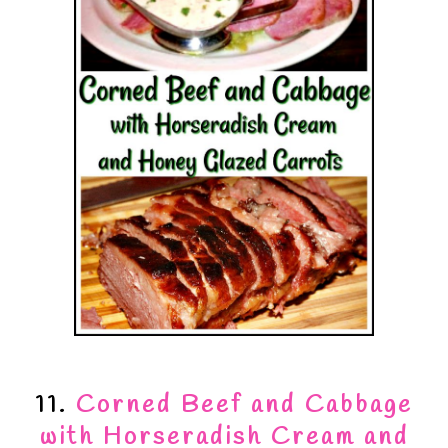
11.
Corned Beef and Cabbage
with Horseradish Cream and