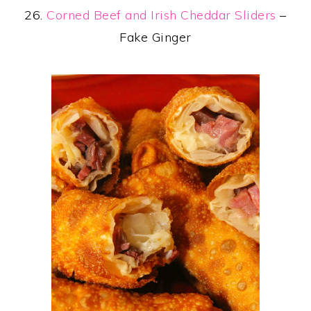
26.
Corned Beef and Irish Cheddar Sliders
–
Fake Ginger