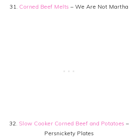
31.
Corned Beef Melts
– We Are Not Martha
32.
Slow Cooker Corned Beef and Potatoes
–
Persnickety Plates