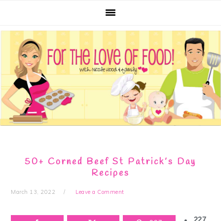
Skip
Skip
Skip
Skip
to
to
to
to
primary
main
primary
footer
navigation
content
sidebar
50+ Corned Beef St Patrick’s Day
Recipes
March 13, 2022
Leave a Comment
227