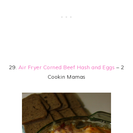
29.
Air Fryer Corned Beef Hash and Eggs
– 2
Cookin Mamas