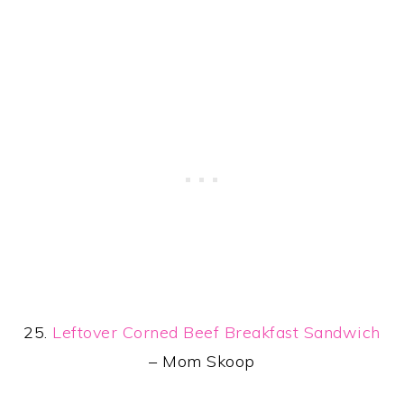
25.
Leftover Corned Beef Breakfast Sandwich
– Mom Skoop