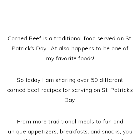
Corned Beef is a traditional food served on St.
Patrick’s Day. At also happens to be one of
my favorite foods!
So today I am sharing over 50 different
corned beef recipes for serving on St. Patrick’s
Day.
From more traditional meals to fun and
unique appetizers, breakfasts, and snacks, you