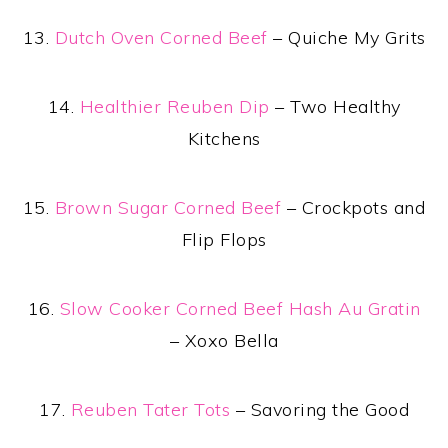
13.
Dutch Oven Corned Beef
– Quiche My Grits
14.
Healthier Reuben Dip
– Two Healthy
Kitchens
15.
Brown Sugar Corned Beef
– Crockpots and
Flip Flops
16.
Slow Cooker Corned Beef Hash Au Gratin
– Xoxo Bella
17.
Reuben Tater Tots
– Savoring the Good