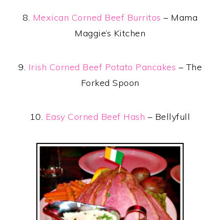
8.
Mexican Corned Beef Burritos
– Mama
Maggie’s Kitchen
9.
Irish Corned Beef Potato Pancakes
– The
Forked Spoon
10.
Easy Corned Beef Hash
– Bellyfull