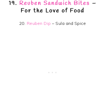
19.
Reuben Sandwich Bites
–
For the Love of Food
20.
Reuben Dip
– Sula and Spice