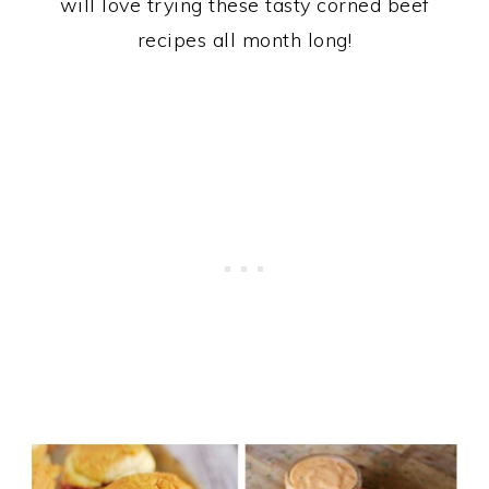
will love trying these tasty corned beef
recipes all month long!