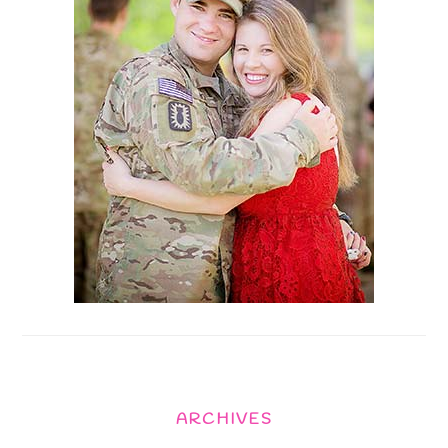
ARCHIVES