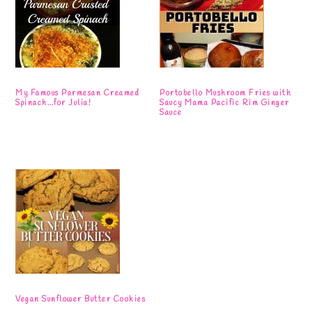
My Famous Parmesan Creamed
Portobello Mushroom Fries with
Spinach…for Julia!
Saucy Mama Pacific Rim Ginger
Sauce
Vegan Sunflower Butter Cookies