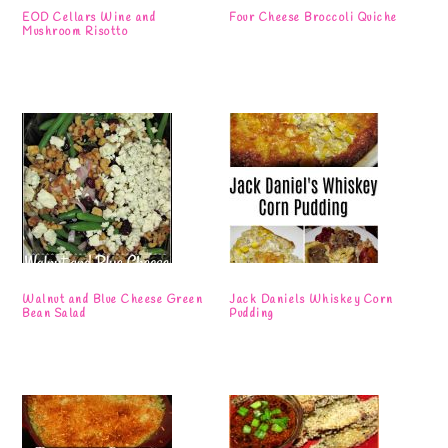
EOD Cellars Wine and
Four Cheese Broccoli Quiche
Mushroom Risotto
Walnut and Blue Cheese Green
Jack Daniels Whiskey Corn
Bean Salad
Pudding