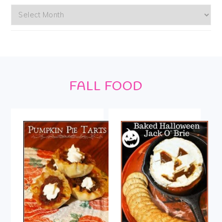
Archives
Footer
FALL FOOD