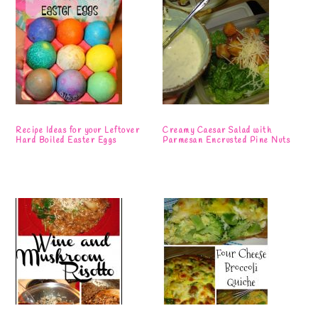
Recipe Ideas for your Leftover
Creamy Caesar Salad with
Hard Boiled Easter Eggs
Parmesan Encrusted Pine Nuts