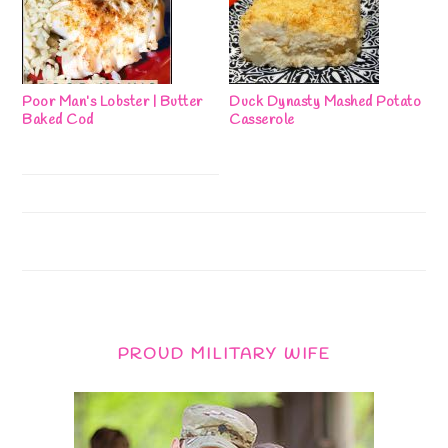
Poor Man’s Lobster | Butter
Duck Dynasty Mashed Potato
Baked Cod
Casserole
PROUD MILITARY WIFE