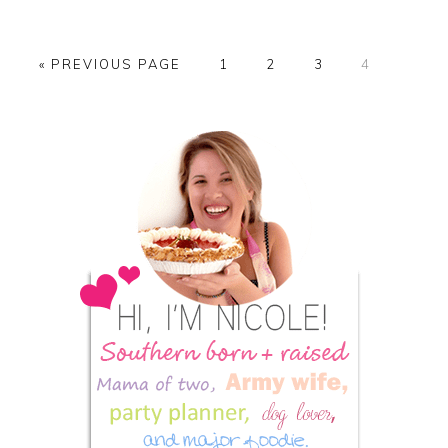
GO
PAGE
PAGE
PAGE
PAGE
«
PREVIOUS PAGE
1
2
3
4
TO
Primary
Sidebar