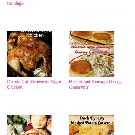
Holidays
Crock-Pot Rotisserie Style
Biscuit and Sausage Gravy
Chicken
Casserole