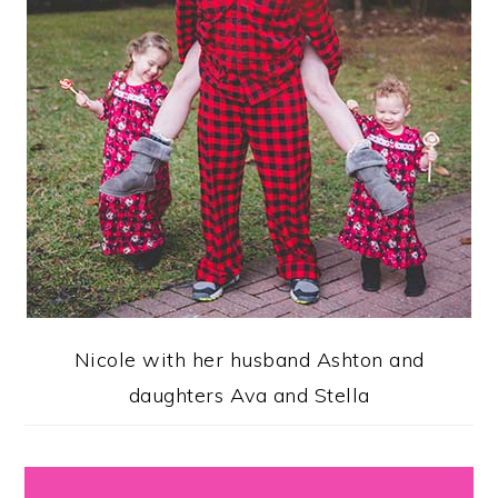
Nicole with her husband Ashton and
daughters Ava and Stella