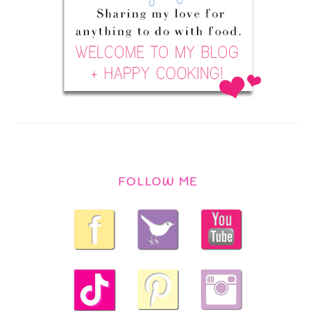
FOLLOW ME