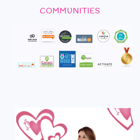
COMMUNITIES