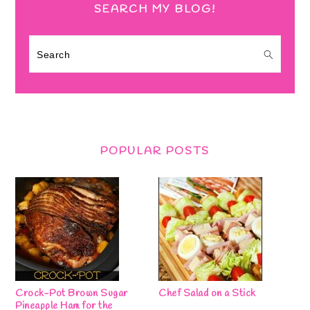
SEARCH MY BLOG!
Search
POPULAR POSTS
Crock-Pot Brown Sugar
Chef Salad on a Stick
Pineapple Ham for the