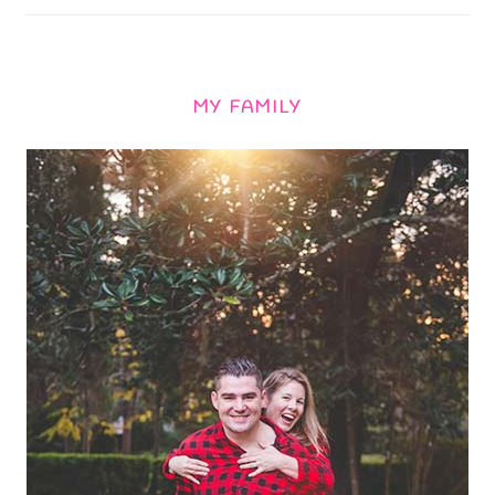
MY FAMILY