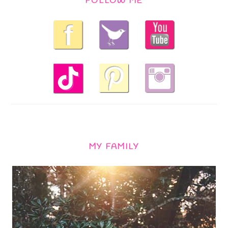
FOLLOW ME
MY FAMILY