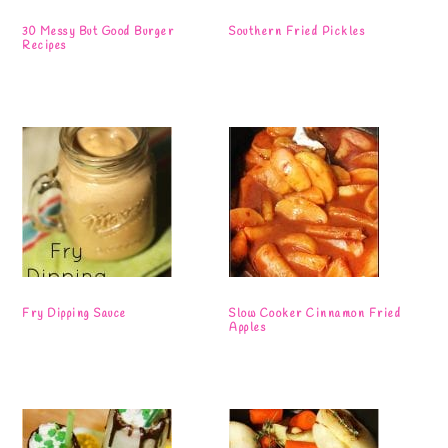
30 Messy But Good Burger
Southern Fried Pickles
Recipes
Fry Dipping Sauce
Slow Cooker Cinnamon Fried
Apples