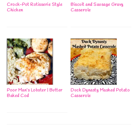
Crock-Pot Rotisserie Style
Biscuit and Sausage Gravy
Chicken
Casserole
Poor Man’s Lobster | Butter
Duck Dynasty Mashed Potato
Baked Cod
Casserole