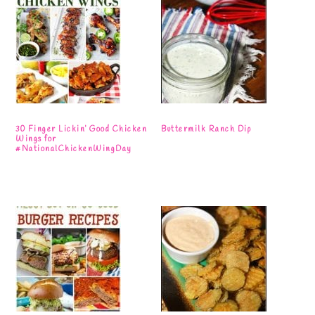
30 Finger Lickin’ Good Chicken
Buttermilk Ranch Dip
Wings for
#NationalChickenWingDay