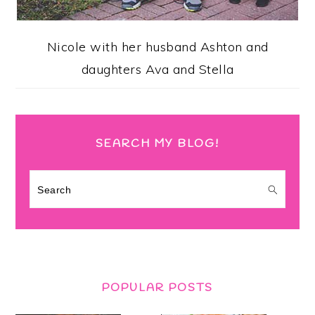
Nicole with her husband Ashton and
daughters Ava and Stella
SEARCH MY BLOG!
Search
POPULAR POSTS