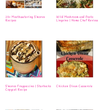
25+ Mouthwatering S’mores
Wild Mushroom and Pesto
Recipes
Linguine | Home Chef Review
S’mores Frappuccino | Starbucks
Chicken Divan Casserole
Copycat Recipe