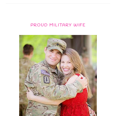
PROUD MILITARY WIFE