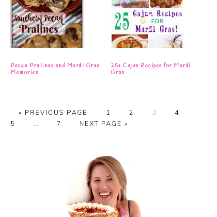
Pecan Pralines and Mardi Gras
25+ Cajun Recipes for Mardi
Memories
Gras
GO
PAGE
PAGE
PAGE
PAGE
PAGE
«
PREVIOUS PAGE
1
2
3
4
TO
Interim
PAGE
GO
5
…
7
NEXT PAGE »
pages
TO
omitted
Primary
Sidebar