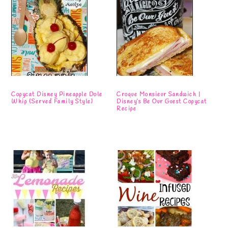
Copycat Disney Pineapple Dole
Croque Monsieur Sandwich |
Whip {Served Family Style}
Disney’s Be Our Guest Copycat
Recipe