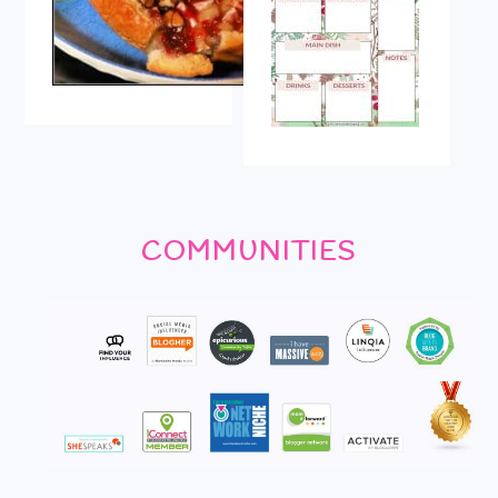
COMMUNITIES