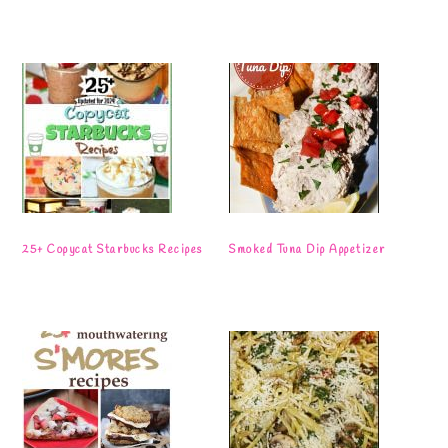
25+ Copycat Starbucks Recipes
Smoked Tuna Dip Appetizer