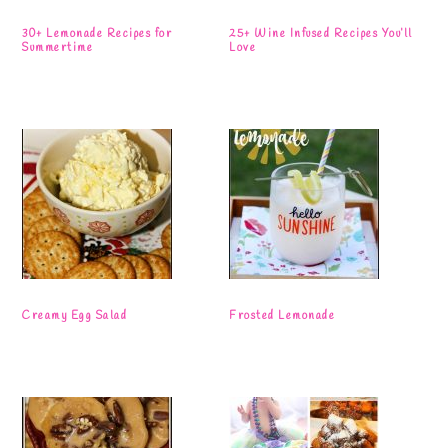
30+ Lemonade Recipes for
25+ Wine Infused Recipes You’ll
Summertime
Love
Creamy Egg Salad
Frosted Lemonade