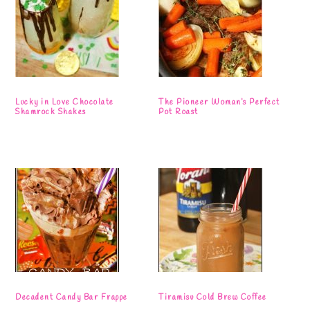
Lucky in Love Chocolate
The Pioneer Woman’s Perfect
Shamrock Shakes
Pot Roast
Decadent Candy Bar Frappe
Tiramisu Cold Brew Coffee