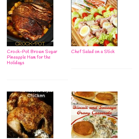
Crock-Pot Brown Sugar
Chef Salad on a Stick
Pineapple Ham for the
Holidays