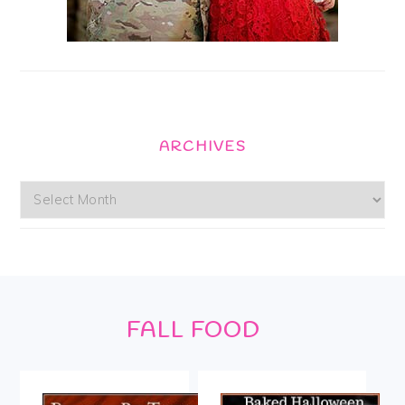
ARCHIVES
Archives
Footer
FALL FOOD