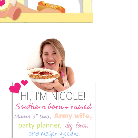
Primary
Sidebar