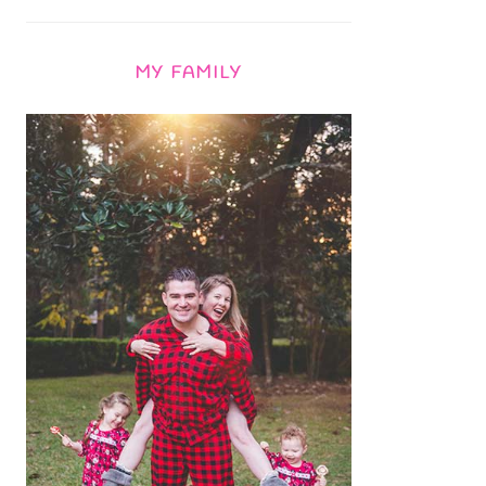
MY FAMILY