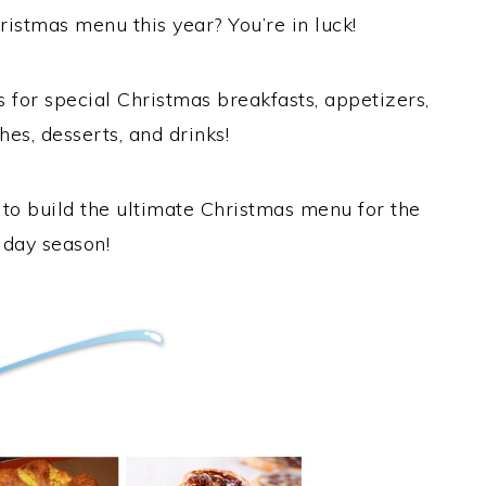
ristmas menu this year? You’re in luck!
s for special Christmas breakfasts, appetizers,
hes, desserts, and drinks!
u to build the ultimate Christmas menu for the
iday season!