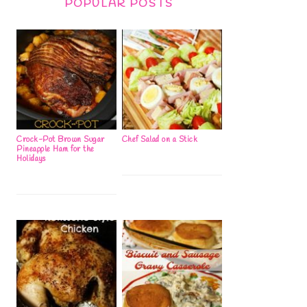
POPULAR POSTS
Crock-Pot Brown Sugar
Chef Salad on a Stick
Pineapple Ham for the
Holidays