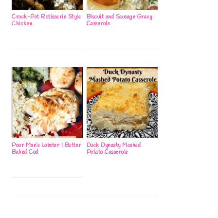
Crock-Pot Rotisserie Style
Biscuit and Sausage Gravy
Chicken
Casserole
Poor Man’s Lobster | Butter
Duck Dynasty Mashed
Baked Cod
Potato Casserole