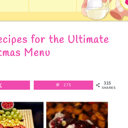
cipes for the Ultimate
tmas Menu
315
275
SHARES