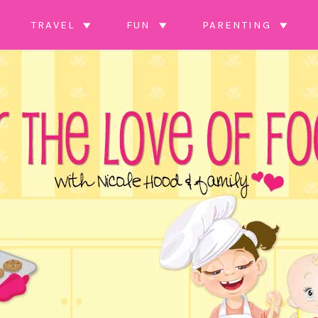
TRAVEL
FUN
PARENTING