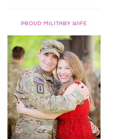
PROUD MILITARY WIFE