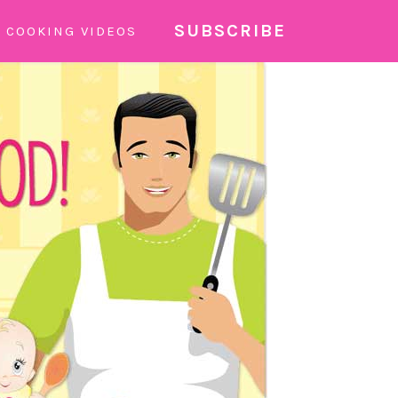
SUBSCRIBE
COOKING VIDEOS