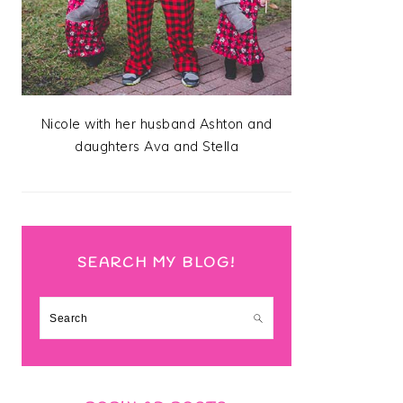
Nicole with her husband Ashton and
daughters Ava and Stella
SEARCH MY BLOG!
Search