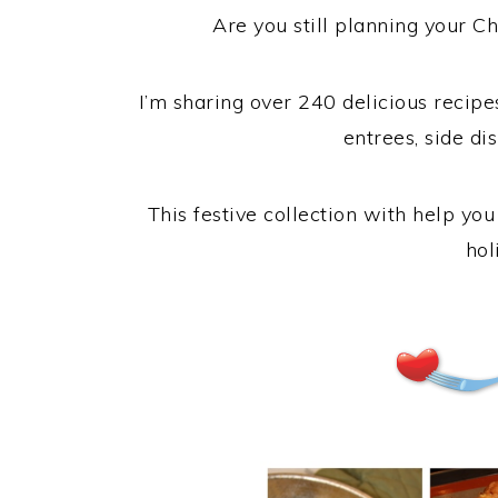
Are you still planning your Ch
I’m sharing over 240 delicious recipe
entrees, side dis
This festive collection with help yo
hol