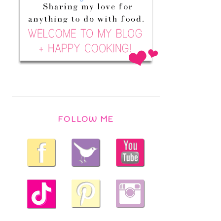
FOLLOW ME