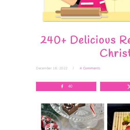
240+ Delicious Re
Chris
December 16, 2022
4 Comments
40